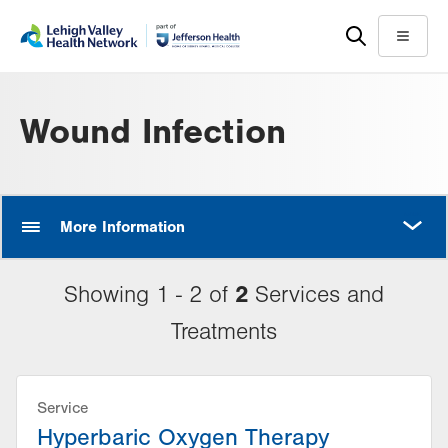
Skip
Accessibility
to
help
Menu
main
content
Wound Infection
MORE
More Information
2
Showing 1 - 2 of
Services and
Treatments
Service
Hyperbaric Oxygen Therapy