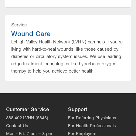
Service
Wound Care
Lehigh Valley Health Network (LVHN) can help if you’re
living with hard-to-heal wounds, like those caused by
diabetes or circulatory system issues. We use leading-
edge treatment technologies like hyperbaric oxygen
therapy to help you achieve better health.
Customer Service
Support
888-402-LVHN (5846)
For Referring Physicians
Contact Us
For Health Professionals
Mon - Fri:
7 am – 8 pm
For Employers