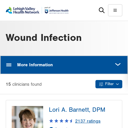
Skip
Accessibility
to
help
Menu
main
content
Wound Infection
MORE
More Information
15
clinician
s
found
Filter
Lori A. Barnett, DPM
2137
ratings