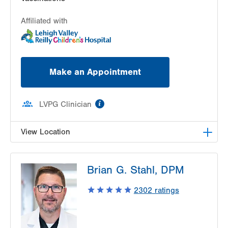
Affiliated with
Make an Appointment
information
LVPG Clinician
View Location
LVPG Pediatric Infectious Diseases-1210 Cedar
Brian G. Stahl, DPM
Crest
1210 S Cedar Crest Blvd
2302
ratings
Suite 2400
Allentown
,
PA
18103-6235
Get Directions
(610) 402-3888