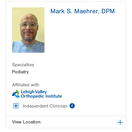
JeffExpress Urgent Care-Airport Beltway
Mark S. Maehrer, DPM
384 Airport Road
Hazle Township
,
PA
18202-3325
Get Directions
(570) 501-7700
Specialties
Podiatry
Affiliated with
information
Independent Clinician
View Location