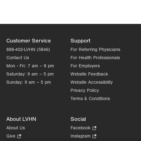
Get Directions
(610) 434-7000
Allentown Family Foot Care
101 S Main Street
Suite 201
Coopersburg
,
PA
18036-1912
Customer Service
Support
Get Directions
(610) 434-7000
888-402-LVHN (5846)
For Referring Physicians
Allentown Family Foot Care
Contact Us
For Health Professionals
2100 Hanover Avenue
Mon - Fri:
7 am – 8 pm
For Employers
Allentown
,
PA
18109-2447
Saturday:
9 am – 5 pm
Website Feedback
Get Directions
(610) 821-1100
Sunday:
9 am – 5 pm
Website Accessibility
Allentown Family Foot Care
Privacy Policy
215 N Best Avenue
Terms & Conditions
Walnutport
,
PA
18088-1204
Get Directions
(610) 434-7000
About LVHN
Social
About Us
Facebook
.
Opens
Give
.
Instagram
.