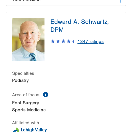
LVPG Podiatry-Hecktown Oaks
Edward A. Schwartz,
3794 Hecktown Rd
DPM
Suite 130
Easton
,
PA
18045-2355
1347
ratings
Get Directions
(610) 402-8900
Specialties
Podiatry
information
Area of focus
Foot Surgery
Sports Medicine
Affiliated with