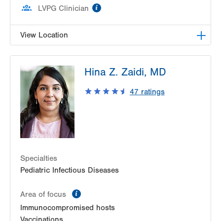
information
LVPG Clinician
View Location
LVPG Podiatry-1621 N. Cedar Crest
Hina Z. Zaidi, MD
1621 N Cedar Crest Blvd
Allentown
,
PA
18104-2304
47
ratings
Get Directions
(610) 402-8900
Specialties
Pediatric Infectious Diseases
information
Area of focus
Immunocompromised hosts
Vaccinations