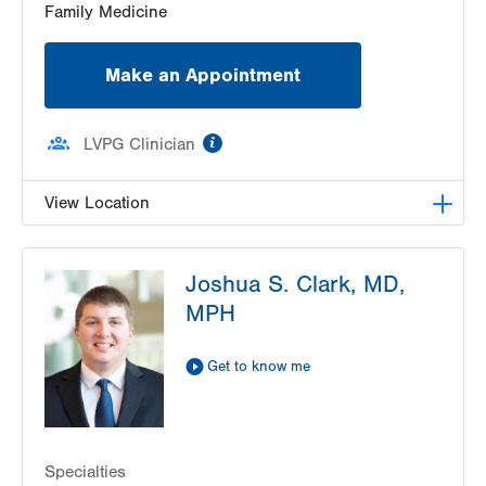
Family Medicine
Make an Appointment
information
LVPG Clinician
View Location
LVPG Family Medicine-Trexlertown
Joshua S. Clark, MD,
6900 Hamilton Blvd
MPH
PO Box 127
Trexlertown
,
PA
18087-9101
Get Directions
(610) 402-0101
Get to know me
Specialties