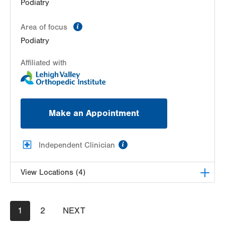
Podiatry
215 N Best Avenue
Walnutport
,
PA
18088-1204
information
Area of focus
Get Directions
(610) 434-7000
Podiatry
Affiliated with
Make an Appointment
information
Independent Clinician
View Locations (4)
Allentown Family Foot Care, PC
Pagination
Current
1
Page
2
NEXT
NEXT
2414 Walbert Avenue
page
PAGE
Allentown
,
PA
18104-1326