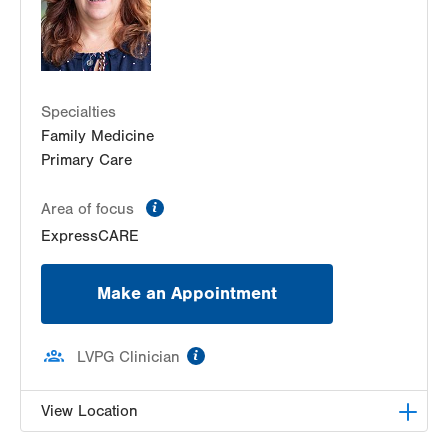
Bartonsville
,
PA
18321
Get Directions
(570) 395-2502
Specialties
Family Medicine
Primary Care
information
Area of focus
ExpressCARE
Make an Appointment
information
LVPG Clinician
View Location