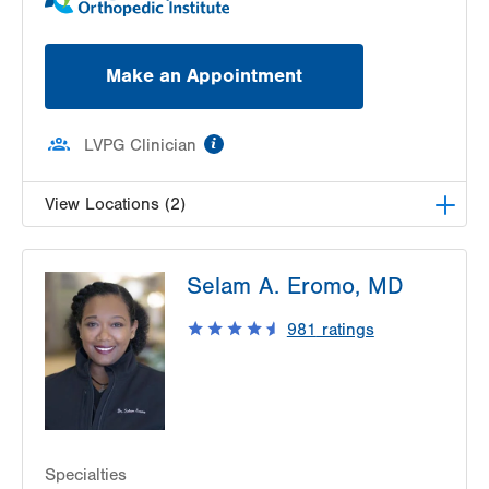
Make an Appointment
information
LVPG Clinician
View Locations (2)
LVPG Podiatry-2775 Muhlenberg
Selam A. Eromo, MD
2775 Schoenersville Rd
Bethlehem
,
PA
18017-7307
981
ratings
Get Directions
(610) 402-8900
LVPG Podiatry-1621 N. Cedar Crest
1621 N Cedar Crest Blvd
Allentown
,
PA
18104-2304
Get Directions
(610) 402-8900
Specialties