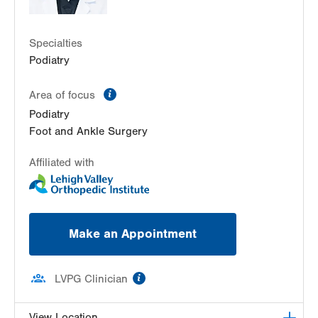
Specialties
Podiatry
information
Area of focus
Podiatry
Foot and Ankle Surgery
Affiliated with
Make an Appointment
information
LVPG Clinician
View Location