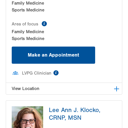
Family Medicine
Sports Medicine
information
Area of focus
Family Medicine
Sports Medicine
Make an Appointment
information
LVPG Clinician
View Location
LVPG Family and Internal Medicine-Pocono
Lee Ann J. Klocko,
Creek
1326 Golden Slipper Rd
CRNP, MSN
Suite 200