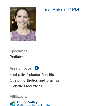
OAA Orthopaedic Specialists
Lora Baker, DPM
250 Cetronia Road
Second Floor
Allentown
,
PA
18104-9168
Get Directions
(610) 973-6200
Specialties
Podiatry
information
Area of focus
Heel pain / plantar fasciitis
Custom orthotics and bracing
Diabetic ulcerations
Affiliated with