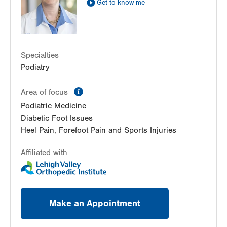
Get to know me
Specialties
Podiatry
information
Area of focus
Podiatric Medicine
Diabetic Foot Issues
Heel Pain, Forefoot Pain and Sports Injuries
Affiliated with
Make an Appointment