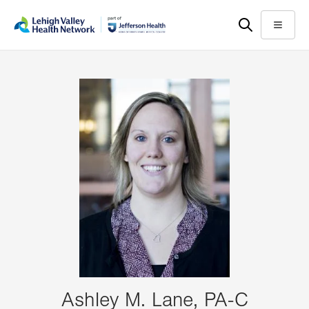
Skip
Accessibility
to
help
Menu
main
content
Ashley M. Lane, PA-C