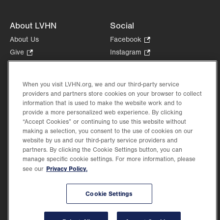
About LVHN
Social
About Us
Facebook
.
Opens
Give
.
Instagram
.
in
Opens
Opens
Careers
LinkedIn
.
new
in
in
Opens
Volunteer
tab.
new
new
When you visit LVHN.org, we and our third-party service
in
Health Tips, News & Stories
providers and partners store cookies on your browser to collect
tab.
tab.
new
Events
information that is used to make the website work and to
tab.
provide a more personalized web experience. By clicking
Shop
.
“Accept Cookies” or continuing to use this website without
Opens
Price Transparency
making a selection, you consent to the use of cookies on our
in
website by us and our third-party service providers and
new
partners. By clicking the Cookie Settings button, you can
tab.
manage specific cookie settings. For more information, please
Privacy Policy.
see our
©2026 Lehigh Valley Health Network. Image content is used for illustrative purposes
Cookie Settings
only.
Lehigh Valley Health Network, part of Jefferson Health, holds itself accountable, at
every level of the organization, to nurture an environment of inclusion and respect, by
valuing the uniqueness of every individual, celebrating and reflecting the rich diversity