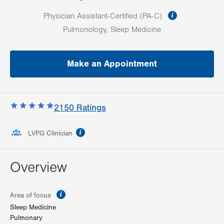
information
Physician Assistant-Certified (PA-C)
Pulmonology, Sleep Medicine
Make an Appointment
2150
Ratings
information
LVPG Clinician
Overview
information
Area of focus
Sleep Medicine
Pulmonary