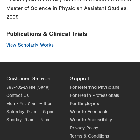
Master of Science in Physician Assistant Studies,
2009
Publications & Clinical Trials
View Scholarly Works
Customer Service
Support
888-402-LVHN (5846)
For Referring Physicians
Contact Us
For Health Professionals
Mon - Fri:
7 am – 8 pm
For Employers
Saturday:
9 am – 5 pm
Website Feedback
Sunday:
9 am – 5 pm
Website Accessibility
Privacy Policy
Terms & Conditions