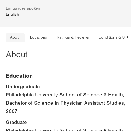
Languages spoken
English
About
Locations
Ratings & Reviews
Conditions & Serv
N
About
Education
Undergraduate
Philadelphia University School of Science & Health,
Bachelor of Science In Physician Assistant Studies,
2007
Graduate
Philadelphia University School of Science & Health,