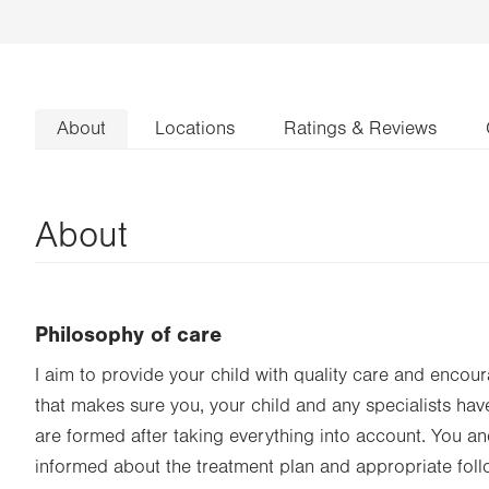
About
Locations
Ratings & Reviews
About
Philosophy of care
I aim to provide your child with quality care and enco
that makes sure you, your child and any specialists hav
are formed after taking everything into account. You and
informed about the treatment plan and appropriate foll