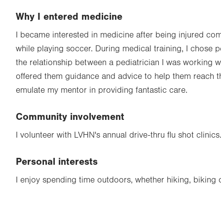
Why I entered medicine
I became interested in medicine after being injured co
while playing soccer. During medical training, I chose p
the relationship between a pediatrician I was working w
offered them guidance and advice to help them reach the
emulate my mentor in providing fantastic care.
Community involvement
I volunteer with LVHN's annual drive-thru flu shot clinics
Personal interests
I enjoy spending time outdoors, whether hiking, biking o