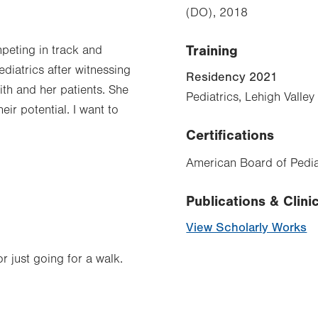
(DO), 2018
Training
mpeting in track and
ediatrics after witnessing
Residency 2021
ith and her patients. She
Pediatrics, Lehigh Valle
ir potential. I want to
Certifications
American Board of Pediat
.
Publications & Clinic
View Scholarly Works
r just going for a walk.