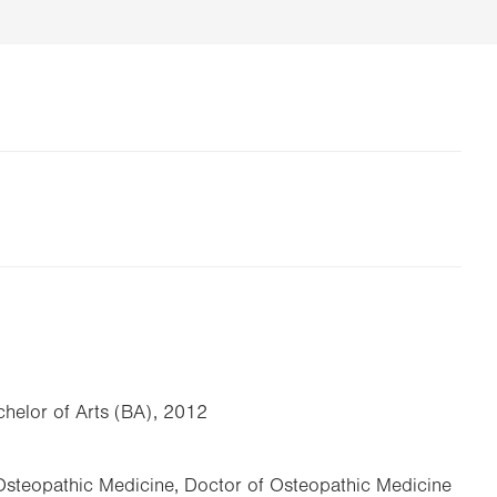
helor of Arts (BA), 2012
 Osteopathic Medicine, Doctor of Osteopathic Medicine