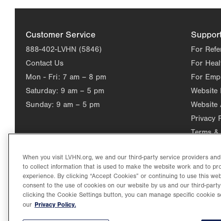
Customer Service
Suppor
888-402-LVHN (5846)
For Refe
Contact Us
For Heal
Mon - Fri:
7 am – 8 pm
For Emp
Saturday:
9 am – 5 pm
Website
Sunday:
9 am – 5 pm
Website 
Privacy 
Terms & 
When you visit LVHN.org, we and our third-party service providers an
to collect information that is used to make the website work and to p
experience. By clicking “Accept Cookies” or continuing to use this web
consent to the use of cookies on our website by us and our third-party
clicking the Cookie Settings button, you can manage specific cookie s
Privacy Policy.
our
©2026 Lehigh Valley Health Network. Image content is used for il
Lehigh Valley Health Network, part of Jefferson Health, holds itse