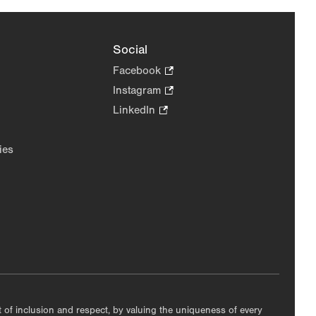
Social
Facebook
.
Opens
Instagram
.
in
Opens
LinkedIn
.
new
in
Opens
tab.
new
in
ies
tab.
new
tab.
nt of inclusion and respect, by valuing the uniqueness of every