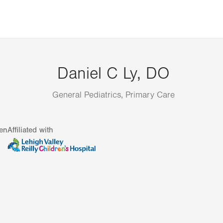
Daniel C Ly, DO
General Pediatrics, Primary Care
en
Affiliated with