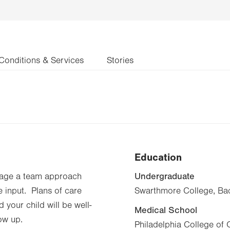
Conditions & Services
Stories
Education
Undergraduate
urage a team approach
e input. Plans of care
Swarthmore College, Bac
 your child will be well-
Medical School
ow up.
Philadelphia College of