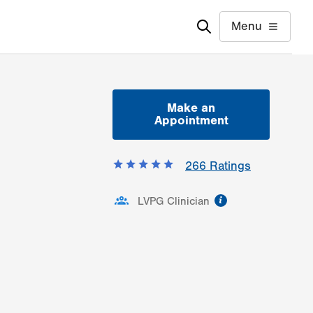
Menu
Make an
Appointment
266
Ratings
information
LVPG Clinician