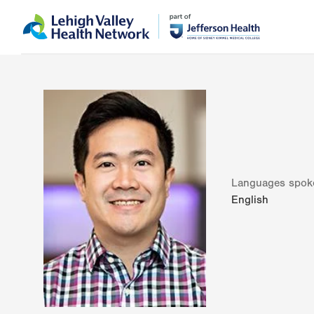
Skip
Accessibility
to
help
main
content
Languages spok
English