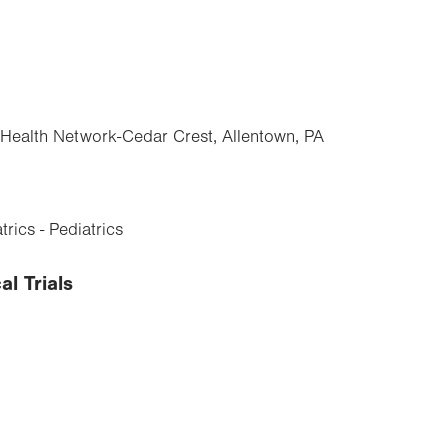
y Health Network-Cedar Crest, Allentown, PA
rics - Pediatrics
al Trials