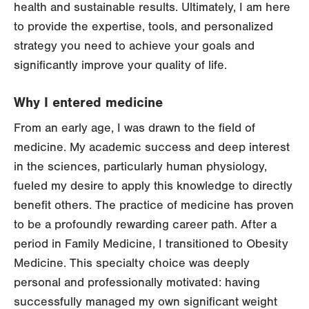
health and sustainable results. Ultimately, I am here
to provide the expertise, tools, and personalized
strategy you need to achieve your goals and
significantly improve your quality of life.
Why I entered medicine
From an early age, I was drawn to the field of
medicine. My academic success and deep interest
in the sciences, particularly human physiology,
fueled my desire to apply this knowledge to directly
benefit others. The practice of medicine has proven
to be a profoundly rewarding career path. After a
period in Family Medicine, I transitioned to Obesity
Medicine. This specialty choice was deeply
personal and professionally motivated: having
successfully managed my own significant weight