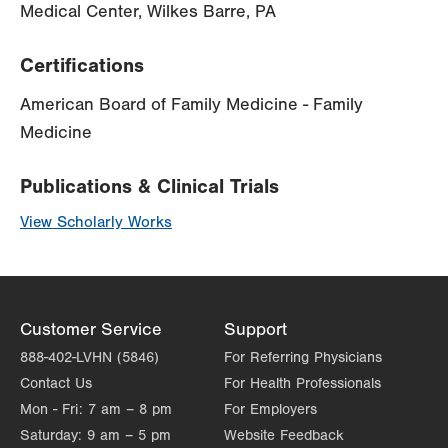
Medical Center, Wilkes Barre, PA
Certifications
American Board of Family Medicine - Family
Medicine
Publications & Clinical Trials
View Scholarly Works
Customer Service
Support
888-402-LVHN (5846)
For Referring Physicians
Contact Us
For Health Professionals
Mon - Fri:
7 am – 8 pm
For Employers
Saturday:
9 am – 5 pm
Website Feedback