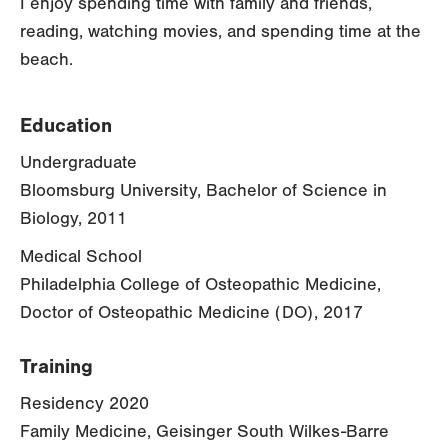
I enjoy spending time with family and friends,
reading, watching movies, and spending time at the
beach.
Education
Undergraduate
Bloomsburg University, Bachelor of Science in
Biology, 2011
Medical School
Philadelphia College of Osteopathic Medicine,
Doctor of Osteopathic Medicine (DO), 2017
Training
Residency 2020
Family Medicine, Geisinger South Wilkes-Barre