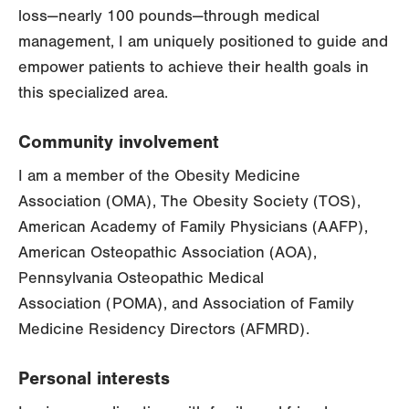
loss—nearly 100 pounds—through medical
management, I am uniquely positioned to guide and
empower patients to achieve their health goals in
this specialized area.
Community involvement
I am a member of the Obesity Medicine
Association (OMA), The Obesity Society (TOS),
American Academy of Family Physicians (AAFP),
American Osteopathic Association (AOA),
Pennsylvania Osteopathic Medical
Association (POMA), and Association of Family
Medicine Residency Directors (AFMRD).
Personal interests