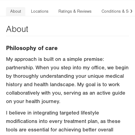
About
Locations
Ratings & Reviews
Conditions & Serv
N
About
Philosophy of care
My approach is built on a simple premise:
partnership. When you step into my office, we begin
by thoroughly understanding your unique medical
history and health landscape. My goal is to work
collaboratively with you, serving as an active guide
on your health journey.
I believe in integrating targeted lifestyle
modifications into every treatment plan, as these
tools are essential for achieving better overall