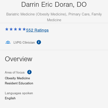
Darrin Eric Doran, DO
Bariatric Medicine (Obesity Medicine), Primary Care, Family
Medicine
552
Ratings
information
LVPG Clinician
Overview
information
Area of focus
Obesity Medicine
Resident Education
Languages spoken
English