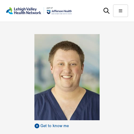
Skip
Accessibility
to
help
Menu
main
content
Get to know me