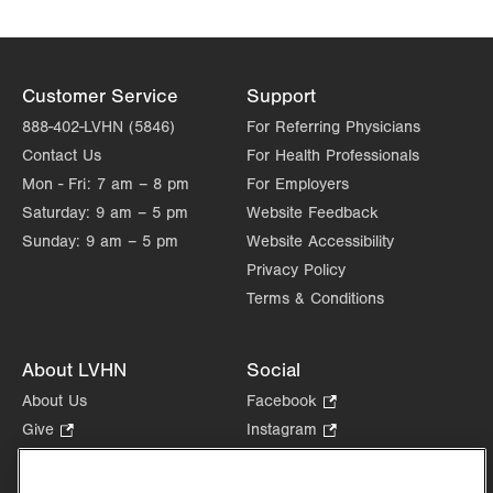
Customer Service
Support
888-402-LVHN (5846)
For Referring Physicians
Contact Us
For Health Professionals
Mon - Fri:
7 am – 8 pm
For Employers
Saturday:
9 am – 5 pm
Website Feedback
Sunday:
9 am – 5 pm
Website Accessibility
Privacy Policy
Terms & Conditions
About LVHN
Social
About Us
Facebook
.
Opens
Give
.
Instagram
.
in
Opens
Opens
Careers
LinkedIn
.
new
in
in
Opens
Volunteer