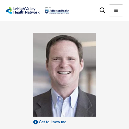
Skip
Accessibility
to
help
Menu
main
content
Get to know me