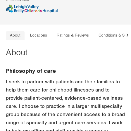
Affiliated with
About
Locations
Ratings & Reviews
Conditions & Serv
N
About
Philosophy of care
I seek to partner with patients and their families to
help them care for childhood illnesses and to
provide patient-centered, evidence-based wellness
care. I choose to practice in a larger multispecialty
group because of the convenient access to a broad
range of specialty and urgent care services. I work
to help my office and staff provide a superior