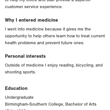
customer service experience.
Why I entered medicine
I went into medicine because it gives me the
opportunity to help others learn how to treat current
health problems and prevent future ones.
Personal interests
Outside of medicine I enjoy reading, bicycling, and
shooting sports.
Education
Undergraduate
Birmingham-Southern College, Bachelor of Arts