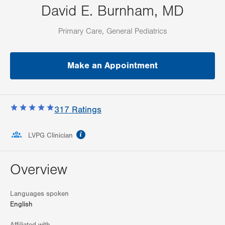
David E. Burnham, MD
Primary Care, General Pediatrics
Make an Appointment
317
Ratings
information
LVPG Clinician
Overview
Languages spoken
English