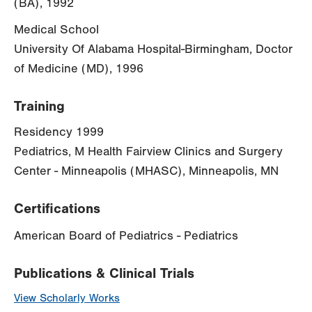
(BA), 1992
Medical School
University Of Alabama Hospital-Birmingham, Doctor
of Medicine (MD), 1996
Training
Residency 1999
Pediatrics, M Health Fairview Clinics and Surgery
Center - Minneapolis (MHASC), Minneapolis, MN
Certifications
American Board of Pediatrics - Pediatrics
Publications & Clinical Trials
View Scholarly Works