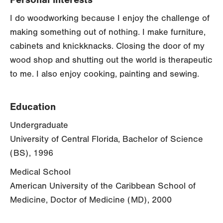
I do woodworking because I enjoy the challenge of
making something out of nothing. I make furniture,
cabinets and knickknacks. Closing the door of my
wood shop and shutting out the world is therapeutic
to me. I also enjoy cooking, painting and sewing.
Education
Undergraduate
University of Central Florida, Bachelor of Science
(BS), 1996
Medical School
American University of the Caribbean School of
Medicine, Doctor of Medicine (MD), 2000