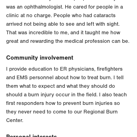
was an ophthalmologist. He cared for people in a
clinic at no charge. People who had cataracts
arrived not being able to see and left with sight.
That was incredible to me, and it taught me how
great and rewarding the medical profession can be.
Community involvement
I provide education to ER physicians, firefighters
and EMS personnel about how to treat burn. I tell
them what to expect and what they should do
should a burn injury occur in the field. I also teach
first responders how to prevent burn injuries so
they never need to come to our Regional Burn
Center.
Personal interests