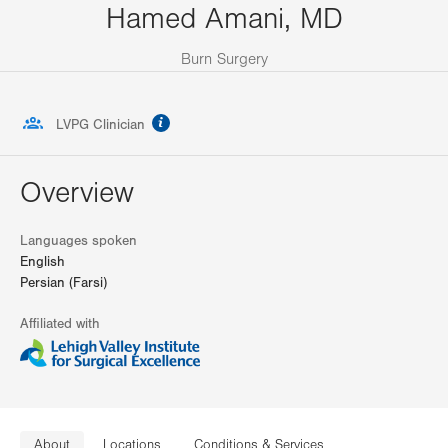
Hamed Amani, MD
Burn Surgery
information
LVPG Clinician
Overview
Languages spoken
English
Persian (Farsi)
Affiliated with
About
Locations
Conditions & Services