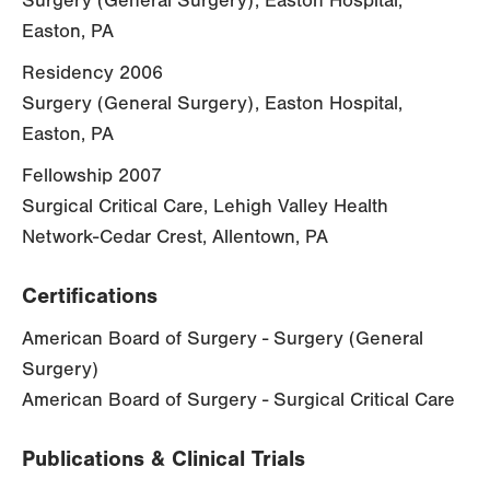
Surgery (General Surgery), Easton Hospital,
Easton, PA
Residency 2006
Surgery (General Surgery), Easton Hospital,
Easton, PA
Fellowship 2007
Surgical Critical Care, Lehigh Valley Health
Network-Cedar Crest, Allentown, PA
Certifications
American Board of Surgery - Surgery (General
Surgery)
American Board of Surgery - Surgical Critical Care
Publications & Clinical Trials