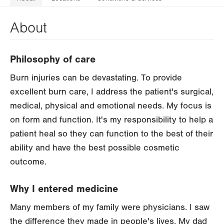
About
Philosophy of care
Burn injuries can be devastating. To provide
excellent burn care, I address the patient's surgical,
medical, physical and emotional needs. My focus is
on form and function. It's my responsibility to help a
patient heal so they can function to the best of their
ability and have the best possible cosmetic
outcome.
Why I entered medicine
Many members of my family were physicians. I saw
the difference they made in people's lives. My dad