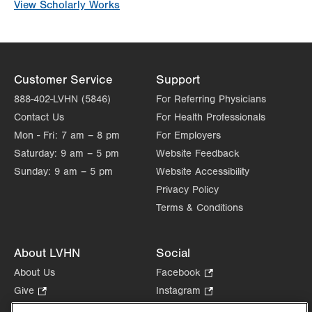
View Scholarly Works
Customer Service
Support
888-402-LVHN (5846)
For Referring Physicians
Contact Us
For Health Professionals
Mon - Fri:
7 am – 8 pm
For Employers
Saturday:
9 am – 5 pm
Website Feedback
Sunday:
9 am – 5 pm
Website Accessibility
Privacy Policy
Terms & Conditions
About LVHN
Social
About Us
Facebook
.
Opens
Give
.
Instagram
.
in
Opens
Opens
Careers
LinkedIn
.