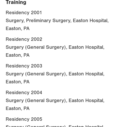
Training
Residency 2001
Surgery, Preliminary Surgery, Easton Hospital,
Easton, PA
Residency 2002
Surgery (General Surgery), Easton Hospital,
Easton, PA
Residency 2003
Surgery (General Surgery), Easton Hospital,
Easton, PA
Residency 2004
Surgery (General Surgery), Easton Hospital,
Easton, PA
Residency 2005