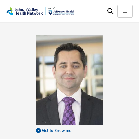
Skip
Accessibility
to
help
Menu
main
content
Get to know me