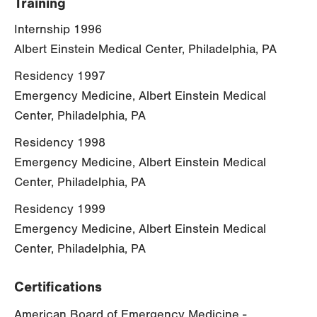
Training
Internship 1996
Albert Einstein Medical Center, Philadelphia, PA
Residency 1997
Emergency Medicine, Albert Einstein Medical
Center, Philadelphia, PA
Residency 1998
Emergency Medicine, Albert Einstein Medical
Center, Philadelphia, PA
Residency 1999
Emergency Medicine, Albert Einstein Medical
Center, Philadelphia, PA
Certifications
American Board of Emergency Medicine -