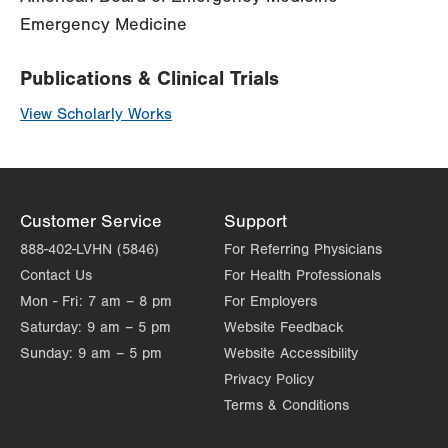
Emergency Medicine
Publications & Clinical Trials
View Scholarly Works
Customer Service
Support
888-402-LVHN (5846)
For Referring Physicians
Contact Us
For Health Professionals
Mon - Fri:
7 am – 8 pm
For Employers
Saturday:
9 am – 5 pm
Website Feedback
Sunday:
9 am – 5 pm
Website Accessibility
Privacy Policy
Terms & Conditions