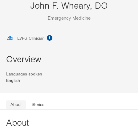
John F. Wheary, DO
Emergency Medicine
information
LVPG Clinician
Overview
Languages spoken
English
About
Stories
About