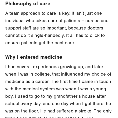
Philosophy of care
A team approach to care is key. It isn’t just one
individual who takes care of patients – nurses and
support staff are so important, because doctors
cannot do it single-handedly. It all has to click to
ensure patients get the best care.
Why I entered medicine
I had several experiences growing up, and later
when I was in college, that influenced my choice of
medicine as a career. The first time I came in touch
with the medical system was when I was a young
boy. I used to go to my grandfather’s house after
school every day, and one day when I got there, he
was on the floor. He had suffered a stroke. The only