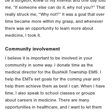
be a surgeon, knew of my interest and one day told
me, “If someone else can do it, why not you?” That
really struck me, “Why not?” It was a goal that over
time became more within my grasp, and whenever
there was an opportunity to learn more about
medicine, I took it.
Community involvement
I believe it is important to be involved in your
community in some way. I donate time as the
medical director for the Bushkill Township EMS. I
help the EMTs set goals for the coming year and
help them achieve them as best I can. When I have
time, I also speak to school classes or groups
about careers in medicine. There are many
opportunities in healthcare, and I want to let them