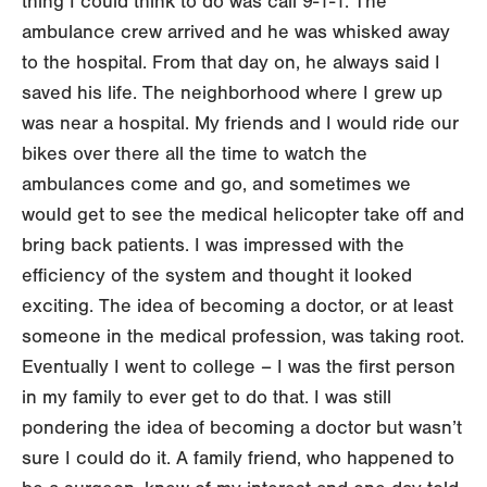
thing I could think to do was call 9-1-1. The
ambulance crew arrived and he was whisked away
to the hospital. From that day on, he always said I
saved his life. The neighborhood where I grew up
was near a hospital. My friends and I would ride our
bikes over there all the time to watch the
ambulances come and go, and sometimes we
would get to see the medical helicopter take off and
bring back patients. I was impressed with the
efficiency of the system and thought it looked
exciting. The idea of becoming a doctor, or at least
someone in the medical profession, was taking root.
Eventually I went to college – I was the first person
in my family to ever get to do that. I was still
pondering the idea of becoming a doctor but wasn’t
sure I could do it. A family friend, who happened to