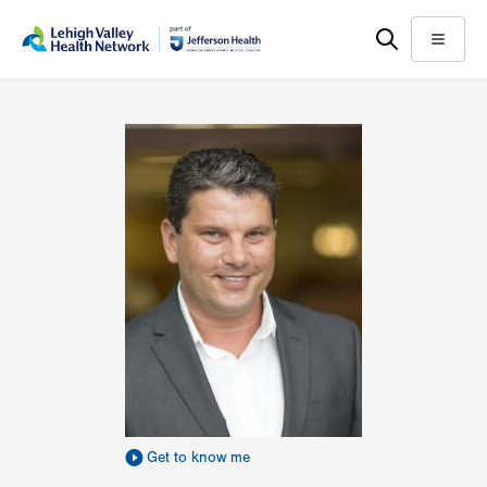
Skip
Accessibility
to
help
Menu
main
content
Get to know me