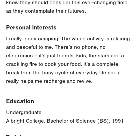
know they should consider this ever-changing field
as they contemplate their futures.
Personal interests
I really enjoy camping! The whole activity is relaxing
and peaceful to me. There’s no phone, no
electronics – it’s just friends, kids, the stars and a
crackling fire to cook your food. It’s a complete
break from the busy cycle of everyday life and it
really helps me recharge and revive.
Education
Undergraduate
Albright College, Bachelor of Science (BS), 1991