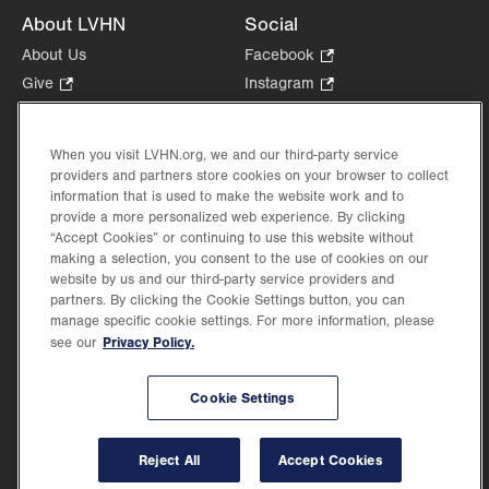
About LVHN
Social
About Us
Facebook
.
Opens
Give
.
Instagram
.
in
Opens
Opens
Careers
LinkedIn
.
new
in
in
Opens
Volunteer
tab.
new
new
When you visit LVHN.org, we and our third-party service
in
Health Tips, News & Stories
providers and partners store cookies on your browser to collect
tab.
tab.
new
Events
information that is used to make the website work and to
tab.
provide a more personalized web experience. By clicking
Shop
.
“Accept Cookies” or continuing to use this website without
Opens
Price Transparency
making a selection, you consent to the use of cookies on our
in
website by us and our third-party service providers and
new
partners. By clicking the Cookie Settings button, you can
tab.
manage specific cookie settings. For more information, please
Privacy Policy.
see our
©2026 Lehigh Valley Health Network. Image content is used for illustrative purposes
Cookie Settings
only.
Lehigh Valley Health Network, part of Jefferson Health, holds itself accountable, at
every level of the organization, to nurture an environment of inclusion and respect, by
valuing the uniqueness of every individual, celebrating and reflecting the rich diversity
Reject All
Accept Cookies
of its communities, and taking meaningful action to cultivate an environment of