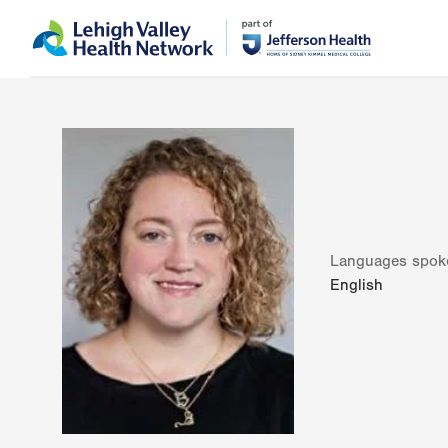
Skip
Accessibility
to
help
main
content
Languages spok
English