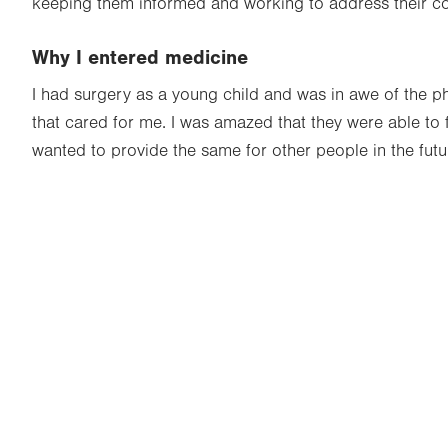
keeping them informed and working to address their c
Why I entered medicine
I had surgery as a young child and was in awe of the p
that cared for me. I was amazed that they were able to f
wanted to provide the same for other people in the futu