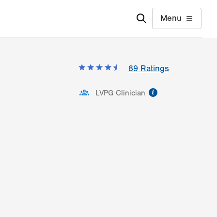
Menu
89
Ratings
information
LVPG Clinician