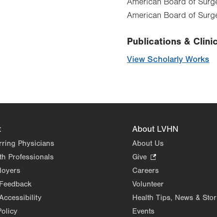
American Board of Surger
American Board of Surge
Publications & Clinic
View Scholarly Works
t
About LVHN
rring Physicians
About Us
th Professionals
Give
.
Opens
loyers
Careers
in
 Feedback
Volunteer
new
Accessibility
Health Tips, News & Stor
tab.
Policy
Events