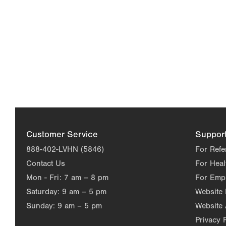
Customer Service
Suppor
888-402-LVHN (5846)
For Refe
Contact Us
For Heal
Mon - Fri:
7 am – 8 pm
For Emp
Saturday:
9 am – 5 pm
Website
Sunday:
9 am – 5 pm
Website 
Privacy 