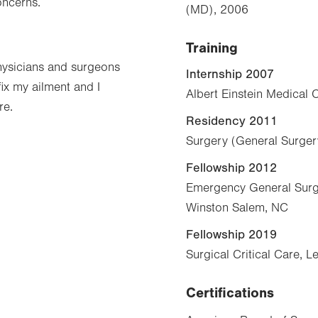
oncerns.
(MD), 2006
Training
hysicians and surgeons
Internship 2007
ix my ailment and I
Albert Einstein Medical C
re.
Residency 2011
Surgery (General Surgery
Fellowship 2012
Emergency General Surge
Winston Salem, NC
Fellowship 2019
Surgical Critical Care, 
Certifications