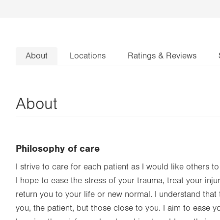
About
Locations
Ratings & Reviews
About
Philosophy of care
I strive to care for each patient as I would like others t
I hope to ease the stress of your trauma, treat your inju
return you to your life or new normal. I understand that
you, the patient, but those close to you. I aim to ease 