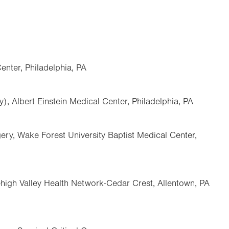
enter, Philadelphia, PA
), Albert Einstein Medical Center, Philadelphia, PA
ry, Wake Forest University Baptist Medical Center,
Lehigh Valley Health Network-Cedar Crest, Allentown, PA