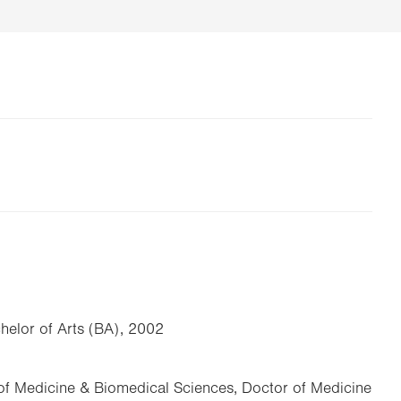
chelor of Arts (BA), 2002
of Medicine & Biomedical Sciences, Doctor of Medicine