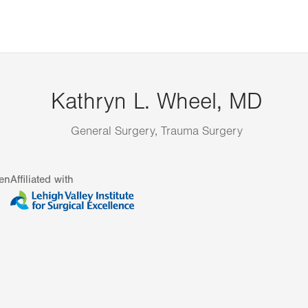
Kathryn L. Wheel, MD
General Surgery, Trauma Surgery
en
Affiliated with