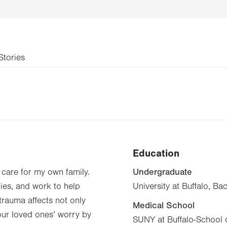
Stories
Education
Undergraduate
o care for my own family.
ries, and work to help
University at Buffalo, Ba
 trauma affects not only
Medical School
your loved ones’ worry by
SUNY at Buffalo-School 