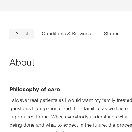
About
Conditions & Services
Stories
About
Philosophy of care
I always treat patients as I would want my family treate
questions from patients and their families as well as ed
importance to me. When everybody understands what is
being done and what to expect in the future, the proces