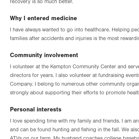
recovery is so much better.
Why I entered medicine
I have always wanted to go into healthcare. Helping peo
families after accidents and injuries is the most reward
Community involvement
I volunteer at the Kempton Community Center and serve
directors for years. I also volunteer at fundraising even
Company. I belong to numerous other community organi
strongly about supporting their efforts to promote healt
Personal interests
I love spending time with my family and friends. I am
and can be found hunting and fishing in the fall. We als
ATVs on our farm. My husband coaches college baseba