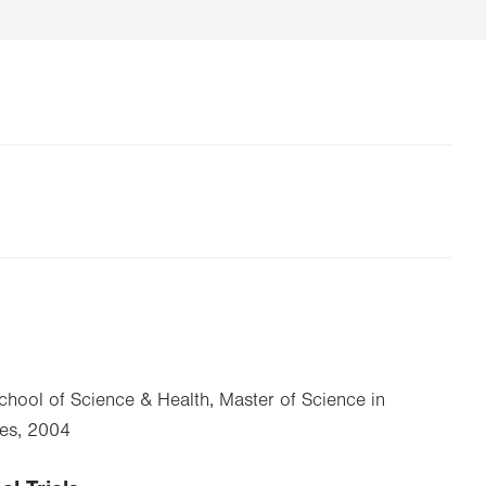
School of Science & Health, Master of Science in
ies, 2004