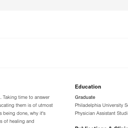
Education
Graduate
d. Taking time to answer
ucating them is of utmost
Philadelphia University 
 being done, why it's
Physician Assistant Stud
s of healing and