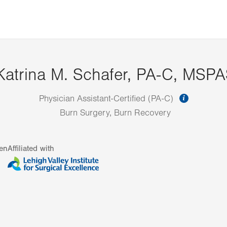
Katrina M. Schafer, PA-C, MSP
informat
Physician Assistant-Certified (PA-C)
Burn Surgery, Burn Recovery
en
Affiliated with