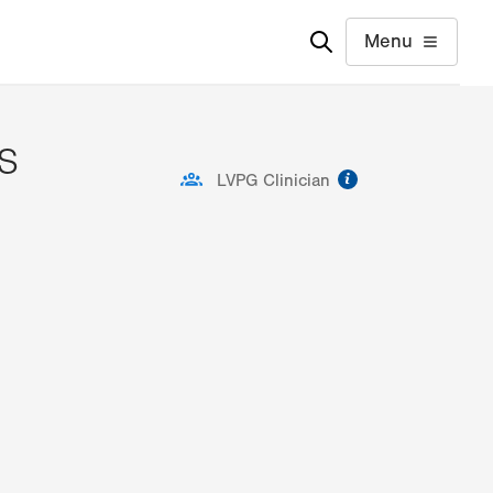
Menu
AS
information
LVPG Clinician
ion