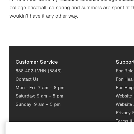
college baseball, so spring and summers are spent at t
wouldn’t have it any other way.
Customer Service
Suppor
888-402-LVHN (5846)
For Refe
Contact Us
For Heal
Mon - Fri:
7 am – 8 pm
For Emp
Saturday:
9 am – 5 pm
Website
Sunday:
9 am – 5 pm
Website 
Privacy 
Terms & 