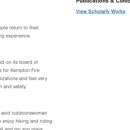
Publications & Clinic
View Scholarly Works
ple return to their
ing experience.
d on its board of
ts for Kempton Fire
zations and feel very
h and safety.
 an avid outdoorswoman
o enjoy hiking and riding
ll and my son plays