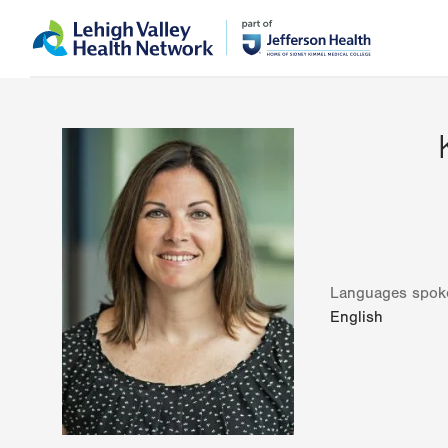
Skip
Accessibility
to
help
main
content
Languages spok
English