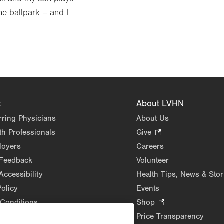
he ballpark – and I
t
About LVHN
rring Physicians
About Us
th Professionals
Give
.
Opens
loyers
Careers
in
 Feedback
Volunteer
new
Accessibility
Health Tips, News & Stor
tab.
Policy
Events
Conditions
Shop
.
Opens
Price Transparency