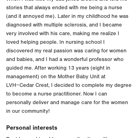
stories that always ended with me being a nurse
(and it annoyed me). Later in my childhood he was
diagnosed with multiple sclerosis, and I became
very involved with his care, making me realize I
loved helping people. In nursing school I
discovered my real passion was caring for women
and babies, and I had a wonderful professor who
guided me. After working 13 years (eight in
management) on the Mother Baby Unit at
LVH−Cedar Crest, I decided to complete my degree
to become a nurse practitioner. Now I can
personally deliver and manage care for the women
in our community!
Personal interests