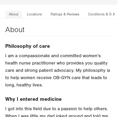
About
Locations
Ratings & Reviews
Conditions & Serv
N
About
Philosophy of care
I am a compassionate and committed women's
health nurse practitioner who provides you quality
care and strong patient advocacy. My philosophy is
to help women receive OB-GYN care that leads to
long, healthy lives.
Why I entered medicine
I got into this field due to a passion to help others.
When I was little my dad joked around and told me