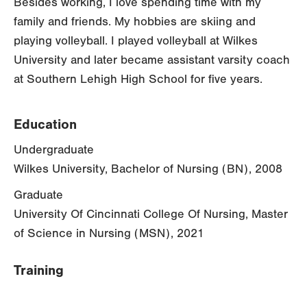
Besides working, I love spending time with my
family and friends. My hobbies are skiing and
playing volleyball. I played volleyball at Wilkes
University and later became assistant varsity coach
at Southern Lehigh High School for five years.
Education
Undergraduate
Wilkes University, Bachelor of Nursing (BN), 2008
Graduate
University Of Cincinnati College Of Nursing, Master
of Science in Nursing (MSN), 2021
Training