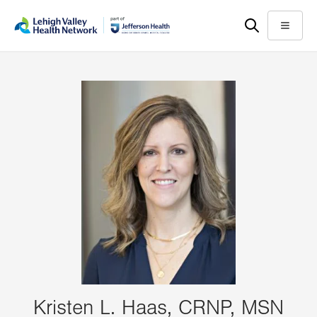
Skip
Accessibility
to
help
Menu
main
content
Kristen L. Haas, CRNP, MSN