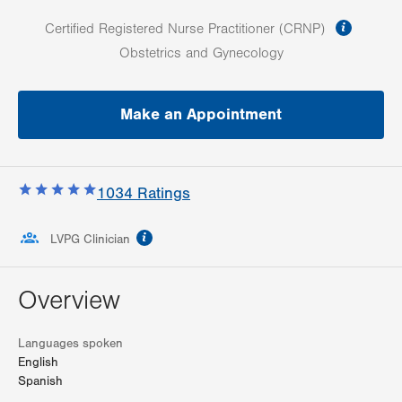
informa
Certified Registered Nurse Practitioner (CRNP)
Obstetrics and Gynecology
Make an Appointment
1034
Ratings
information
LVPG Clinician
Overview
Languages spoken
English
Spanish