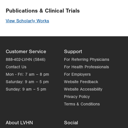
Publications & Clinical Trials
View Scholarly Works
Customer Service
Support
888-402-LVHN (5846)
For Referring Physicians
Contact Us
For Health Professionals
Mon - Fri:
7 am – 8 pm
For Employers
Saturday:
9 am – 5 pm
Website Feedback
Sunday:
9 am – 5 pm
Website Accessibility
Privacy Policy
Terms & Conditions
About LVHN
Social