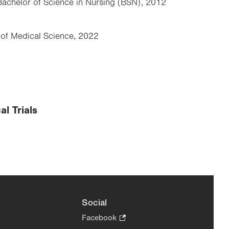
 Bachelor of Science in Nursing (BSN), 2012
r of Medical Science, 2022
al Trials
Social
Facebook
.