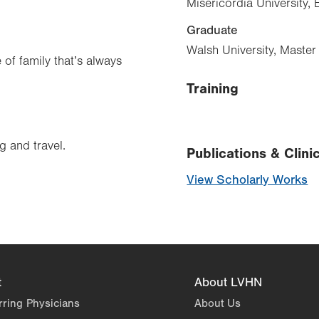
Misericordia University,
Graduate
Walsh University, Maste
 of family that’s always
Training
g and travel.
Publications & Clinic
View Scholarly Works
t
About LVHN
rring Physicians
About Us