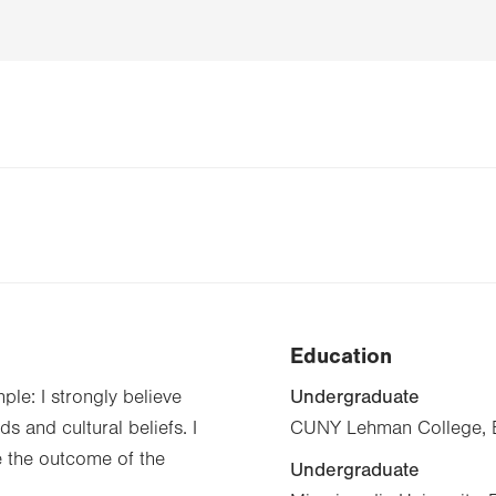
Education
Undergraduate
ple: I strongly believe
s and cultural beliefs. I
CUNY Lehman College, B
e the outcome of the
Undergraduate