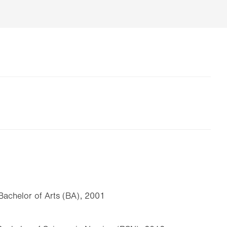
achelor of Arts (BA), 2001