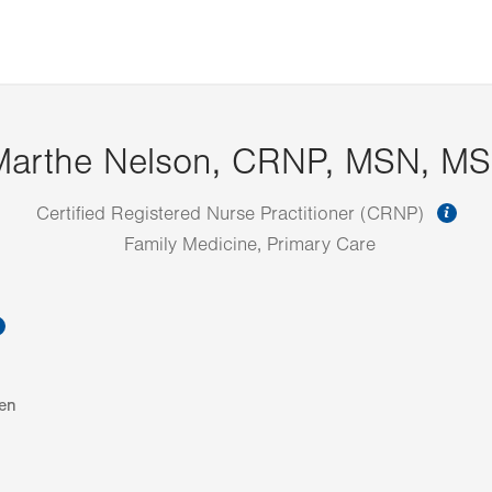
Marthe Nelson, CRNP, MSN, M
inf
Certified Registered Nurse Practitioner (CRNP)
Family Medicine, Primary Care
information
en