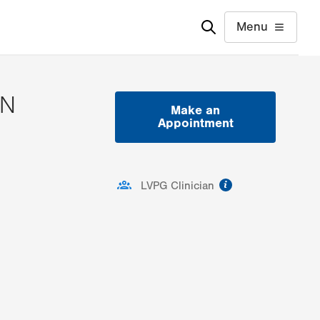
Menu
SN
Make an
Appointment
ormation
information
LVPG Clinician