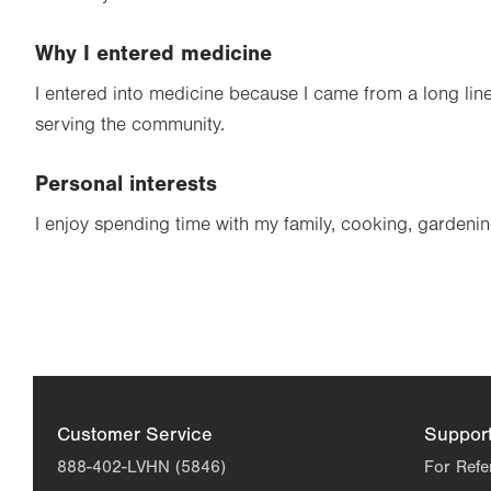
Why I entered medicine
I entered into medicine because I came from a long line
serving the community.
Personal interests
I enjoy spending time with my family, cooking, gardenin
Customer Service
Suppor
888-402-LVHN (5846)
For Refe