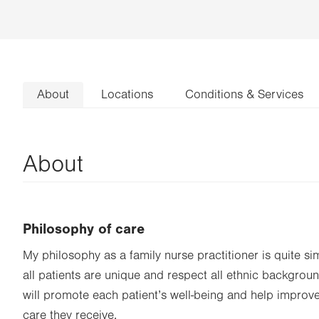
About
Locations
Conditions & Services
About
Philosophy of care
My philosophy as a family nurse practitioner is quite sim
all patients are unique and respect all ethnic background
will promote each patient’s well-being and help improv
care they receive.