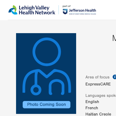
Skip
Accessibility
to
help
main
content
Area of focus
ExpressCARE
Languages spok
English
French
Haitian Creole