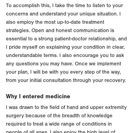
To accomplish this, I take the time to listen to your
concerns and understand your unique situation. I
also employ the most up-to-date treatment
strategies. Open and honest communication is
essential to a strong patient-doctor relationship, and
I pride myself on explaining your condition in clear,
understandable terms. I also encourage you to ask
any questions you may have. Once we implement
your plan, I will be with you every step of the way,
from your initial consultation through your recovery.
Why I entered medicine
I was drawn to the field of hand and upper extremity
surgery because of the breadth of knowledge
required to treat a wide range of conditions in
people of all ages. I also enjoy the high level of