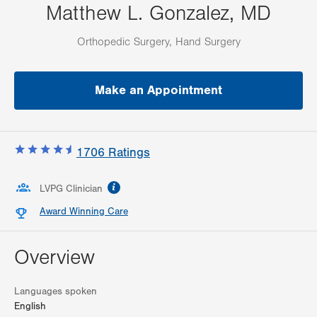
Matthew L. Gonzalez, MD
Orthopedic Surgery, Hand Surgery
Make an Appointment
1706
Ratings
information
LVPG Clinician
Award Winning Care
Overview
Languages spoken
English