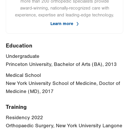
more than 200 orthopedic specialists provide
award-winning, nationally-recognized care with
experience, expertise and leading-edge technology.
Learn more
Education
Undergraduate
Princeton University, Bachelor of Arts (BA), 2013
Medical School
New York University School of Medicine, Doctor of
Medicine (MD), 2017
Training
Residency 2022
Orthopaedic Surgery, New York University Langone