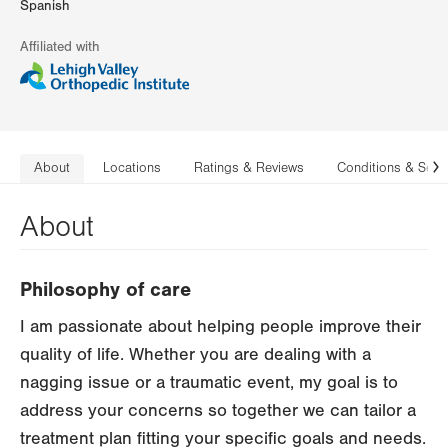
Spanish
Affiliated with
About
Locations
Ratings & Reviews
Conditions & Serv
N
About
Philosophy of care
I am passionate about helping people improve their
quality of life. Whether you are dealing with a
nagging issue or a traumatic event, my goal is to
address your concerns so together we can tailor a
treatment plan fitting your specific goals and needs.