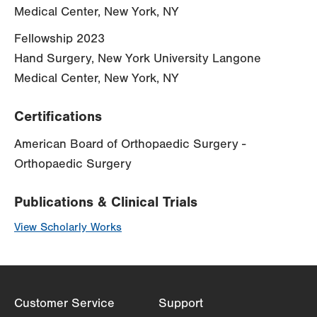
Medical Center, New York, NY
Fellowship 2023
Hand Surgery, New York University Langone
Medical Center, New York, NY
Certifications
American Board of Orthopaedic Surgery -
Orthopaedic Surgery
Publications & Clinical Trials
View Scholarly Works
Customer Service
Support