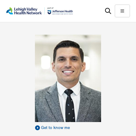
Skip
Accessibility
to
help
Menu
main
content
Get to know me