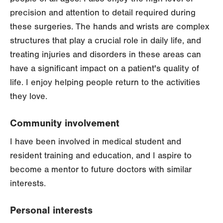
precision and attention to detail required during
these surgeries. The hands and wrists are complex
structures that play a crucial role in daily life, and
treating injuries and disorders in these areas can
have a significant impact on a patient's quality of
life. I enjoy helping people return to the activities
they love.
Community involvement
I have been involved in medical student and
resident training and education, and I aspire to
become a mentor to future doctors with similar
interests.
Personal interests