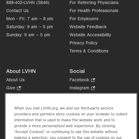
888-402-LVHN (5846)
For Referring Physicians
Contact Us
For Health Professionals
Mon - Fri:
7 am – 8 pm
For Employers
Saturday:
9 am – 5 pm
Website Feedback
Sunday:
9 am – 5 pm
Website Accessibility
Privacy Policy
Terms & Conditions
About LVHN
Social
About Us
Facebook
.
Opens
Give
.
Instagram
.
in
Opens
Opens
Careers
LinkedIn
.
new
in
in
Opens
Volunteer
tab.
new
new
When you visit LVHN.org, we and our third-party service
in
Health Tips, News & Stories
providers and partners store cookies on your browser to collect
tab.
tab.
new
Events
information that is used to make the website work and to
tab.
provide a more personalized web experience. By clicking
Shop
.
“Accept Cookies” or continuing to use this website without
Opens
Price Transparency
making a selection, you consent to the use of cookies on our