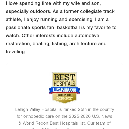
I love spending time with my wife and son,
especially outdoors. As a former collegiate track
athlete, I enjoy running and exercising. I am a
passionate sports fan; basketball is my favorite to
watch. Other interests include automotive
restoration, boating, fishing, architecture and
traveling.
Image
Lehigh Valley Hospital is ranked 25th in the country
for orthopedic care on the 2025-2026 U.S. News
& World Report Best Hospitals list. Our team of