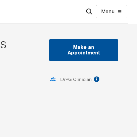
Menu
AS
Make an
Appointment
ion
information
LVPG Clinician