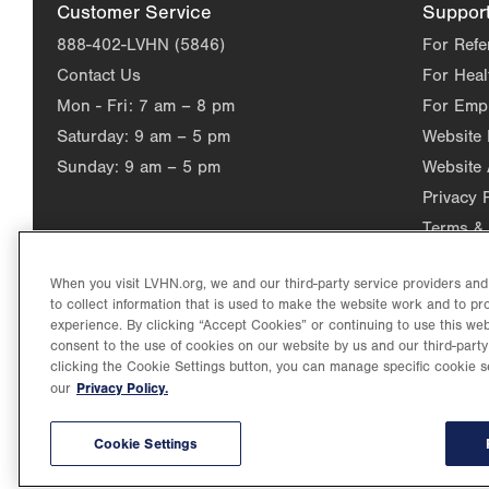
Customer Service
Suppor
888-402-LVHN (5846)
For Refe
Contact Us
For Heal
Mon - Fri:
7 am – 8 pm
For Emp
Saturday:
9 am – 5 pm
Website
Sunday:
9 am – 5 pm
Website 
Privacy 
Terms & 
When you visit LVHN.org, we and our third-party service providers an
to collect information that is used to make the website work and to p
experience. By clicking “Accept Cookies” or continuing to use this web
consent to the use of cookies on our website by us and our third-party
clicking the Cookie Settings button, you can manage specific cookie s
Privacy Policy.
our
©2026 Lehigh Valley Health Network. Image content is used for il
Lehigh Valley Health Network, part of Jefferson Health, holds itse
individual, celebrating and reflecting the rich diversity of its co
Cookie Settings