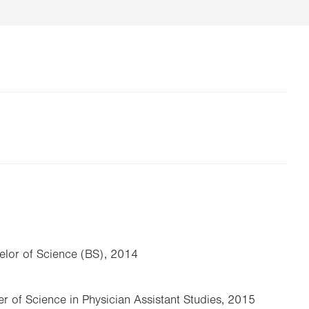
elor of Science (BS), 2014
er of Science in Physician Assistant Studies, 2015