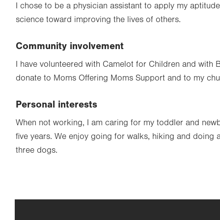
I chose to be a physician assistant to apply my aptitud
science toward improving the lives of others.
Community involvement
I have volunteered with Camelot for Children and with B
donate to Moms Offering Moms Support and to my chu
Personal interests
When not working, I am caring for my toddler and new
five years. We enjoy going for walks, hiking and doing ag
three dogs.