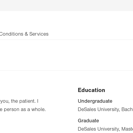
Conditions & Services
Education
Undergraduate
you, the patient. I
he person as a whole.
DeSales University, Bach
Graduate
DeSales University, Mast