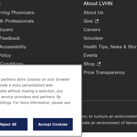
t
About LVHN
rring Physicians
About Us
th Professionals
Give
.
Opens
loyers
Careers
in
 Feedback
Volunteer
new
Accessibility
Health Tips, News & Stor
tab.
Policy
Events
Conditions
Shop
.
Opens
Price Transparency
in
d partners store cookies on your browser
new
rovide a more personalized web
site without making a selection, you
tab.
 service providers and partners. By
ettings. For more information, please see
lustrative purposes only.
lf accountable, at every level of the organization, to nurture an environme
mmunities, and taking meaningful action to cultivate an environment of fairn
Reject All
Accept Cookies