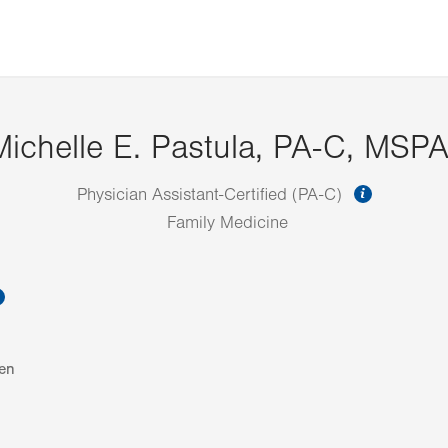
Michelle E. Pastula, PA-C, MSP
informat
Physician Assistant-Certified (PA-C)
Family Medicine
information
en