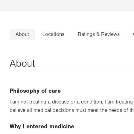
About
Locations
Ratings & Reviews
About
Philosophy of care
I am not treating a disease or a condition, I am treating 
believe all medical decisions must meet the needs of t
Why I entered medicine