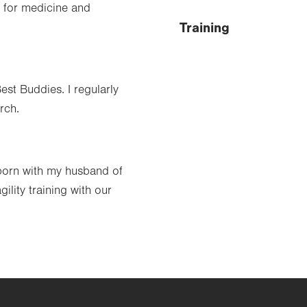
e for medicine and
Training
est Buddies. I regularly
rch.
born with my husband of
ility training with our