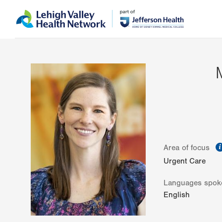
Skip
Accessibility
to
help
main
content
Area of focus
Urgent Care
Languages spok
English