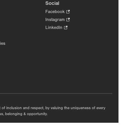
Social
Facebook
.
Opens
Instagram
.
in
Opens
LinkedIn
.
new
in
Opens
tab.
new
in
ies
tab.
new
tab.
nt of inclusion and respect, by valuing the uniqueness of every
ess, belonging & opportunity.