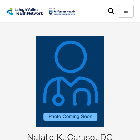
Skip
Accessibility
to
help
Menu
main
content
Natalie K. Caruso, DO