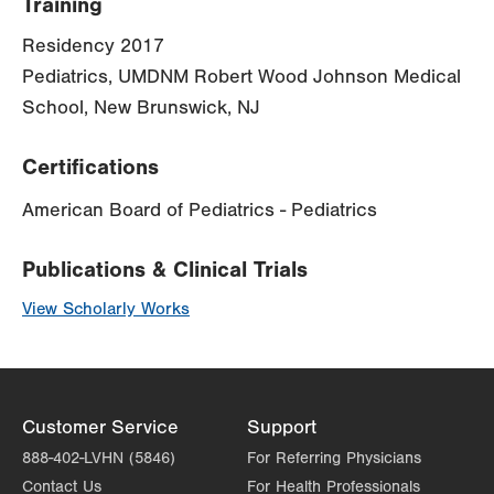
Training
Residency 2017
Pediatrics, UMDNM Robert Wood Johnson Medical
School, New Brunswick, NJ
Certifications
American Board of Pediatrics - Pediatrics
Publications & Clinical Trials
View Scholarly Works
Customer Service
Support
888-402-LVHN (5846)
For Referring Physicians
Contact Us
For Health Professionals