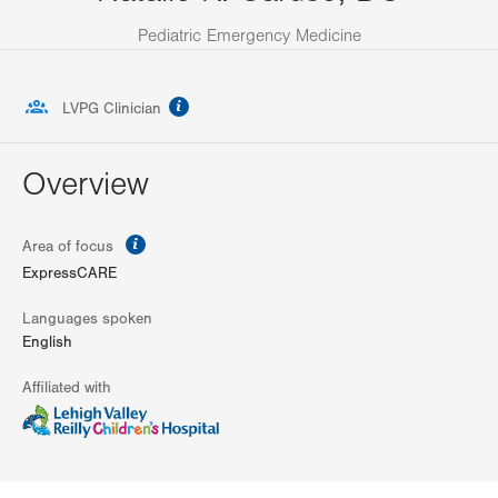
Pediatric Emergency Medicine
information
LVPG Clinician
Overview
information
Area of focus
ExpressCARE
Languages spoken
English
Affiliated with