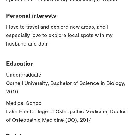
Personal interests
I love to travel and explore new areas, and I
especially love to explore local spots with my
husband and dog.
Education
Undergraduate
Cornell University, Bachelor of Science in Biology,
2010
Medical School
Lake Erie College of Osteopathic Medicine, Doctor
of Osteopathic Medicine (DO), 2014