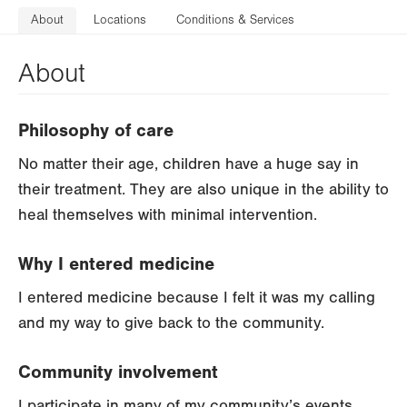
About
Locations
Conditions & Services
About
Philosophy of care
No matter their age, children have a huge say in
their treatment. They are also unique in the ability to
heal themselves with minimal intervention.
Why I entered medicine
I entered medicine because I felt it was my calling
and my way to give back to the community.
Community involvement
I participate in many of my community’s events.