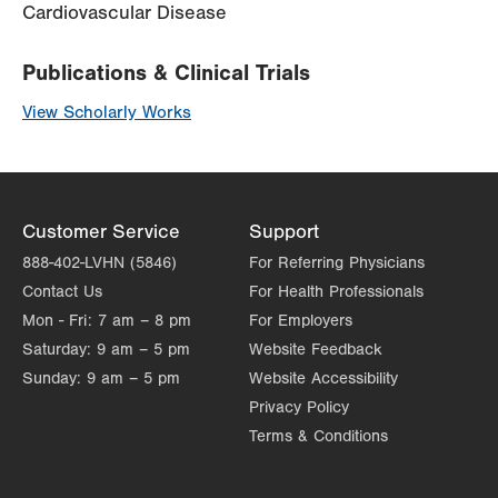
Cardiovascular Disease
Publications & Clinical Trials
View Scholarly Works
Customer Service
Support
888-402-LVHN (5846)
For Referring Physicians
Contact Us
For Health Professionals
Mon - Fri:
7 am – 8 pm
For Employers
Saturday:
9 am – 5 pm
Website Feedback
Sunday:
9 am – 5 pm
Website Accessibility
Privacy Policy
Terms & Conditions