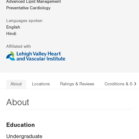
Advanced Lipid Management
Preventative Cardiology
Languages spoken
English
Hindi
Affiliated with
About
Locations
Ratings & Reviews
Conditions & Serv
N
About
Education
Undergraduate