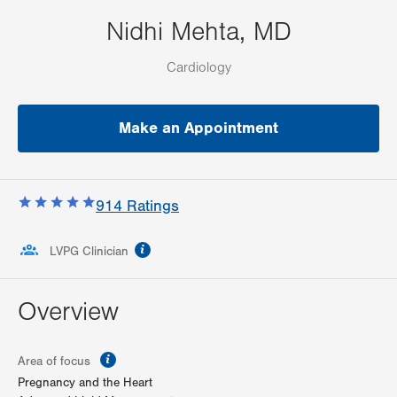
Nidhi Mehta, MD
Cardiology
Make an Appointment
914
Ratings
information
LVPG Clinician
Overview
information
Area of focus
Pregnancy and the Heart