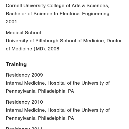
Cornell University College of Arts & Sciences,
Bachelor of Science In Electrical Engineering,
2001
Medical School
University of Pittsburgh School of Medicine, Doctor
of Medicine (MD), 2008
Training
Residency 2009
Internal Medicine, Hospital of the University of
Pennsylvania, Philadelphia, PA
Residency 2010
Internal Medicine, Hospital of the University of
Pennsylvania, Philadelphia, PA