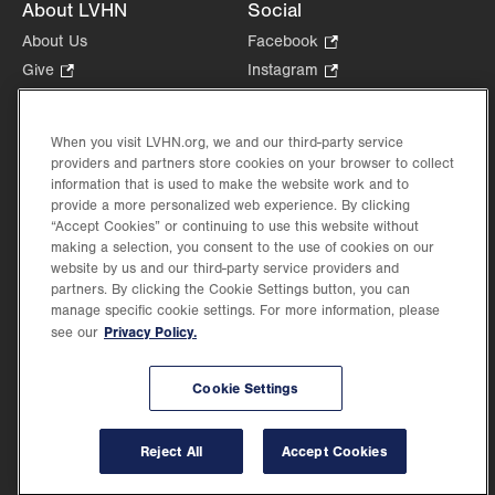
About LVHN
Social
About Us
Facebook
.
Opens
Give
.
Instagram
.
in
Opens
Opens
Careers
LinkedIn
.
new
in
in
Opens
Volunteer
tab.
new
new
When you visit LVHN.org, we and our third-party service
in
Health Tips, News & Stories
providers and partners store cookies on your browser to collect
tab.
tab.
new
Events
information that is used to make the website work and to
tab.
provide a more personalized web experience. By clicking
Shop
.
“Accept Cookies” or continuing to use this website without
Opens
Price Transparency
making a selection, you consent to the use of cookies on our
in
website by us and our third-party service providers and
new
partners. By clicking the Cookie Settings button, you can
tab.
manage specific cookie settings. For more information, please
Privacy Policy.
see our
©2026 Lehigh Valley Health Network. Image content is used for illustrative purposes
Cookie Settings
only.
Lehigh Valley Health Network, part of Jefferson Health, holds itself accountable, at
every level of the organization, to nurture an environment of inclusion and respect, by
valuing the uniqueness of every individual, celebrating and reflecting the rich diversity
Reject All
Accept Cookies
of its communities, and taking meaningful action to cultivate an environment of
fairness, belonging & opportunity.