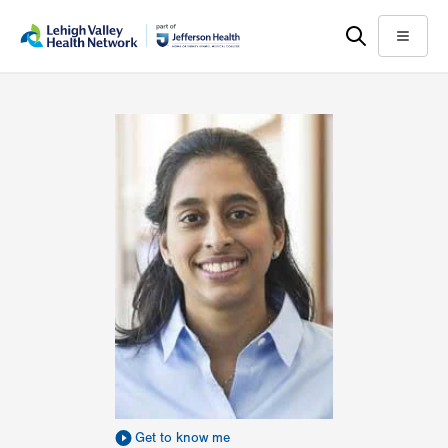
Skip
Accessibility
to
help
Menu
main
content
Get to know me