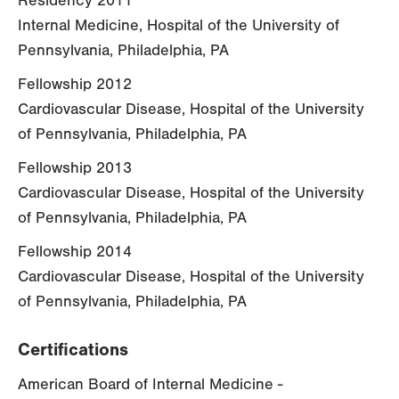
Residency 2011
Internal Medicine, Hospital of the University of
Pennsylvania, Philadelphia, PA
Fellowship 2012
Cardiovascular Disease, Hospital of the University
of Pennsylvania, Philadelphia, PA
Fellowship 2013
Cardiovascular Disease, Hospital of the University
of Pennsylvania, Philadelphia, PA
Fellowship 2014
Cardiovascular Disease, Hospital of the University
of Pennsylvania, Philadelphia, PA
Certifications
American Board of Internal Medicine -