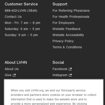
Customer Service
Support
888-402-LVHN (5846)
For Referring Physicians
Contact Us
For Health Professionals
Mon - Fri:
7 am – 8 pm
For Employers
Saturday:
9 am – 5 pm
Website Feedback
Sunday:
9 am – 5 pm
Website Accessibility
Privacy Policy
Terms & Conditions
About LVHN
Social
About Us
Facebook
.
Opens
Give
.
Instagram
.
in
Opens
Opens
Careers
LinkedIn
.
new
in
in
Opens
Volunteer
tab.
new
new
When you visit LVHN.org, we and our third-party service
in
Health Tips, News & Stories
providers and partners store cookies on your browser to collect
tab.
tab.
new
Events
information that is used to make the website work and to
tab.
provide a more personalized web experience. By clicking