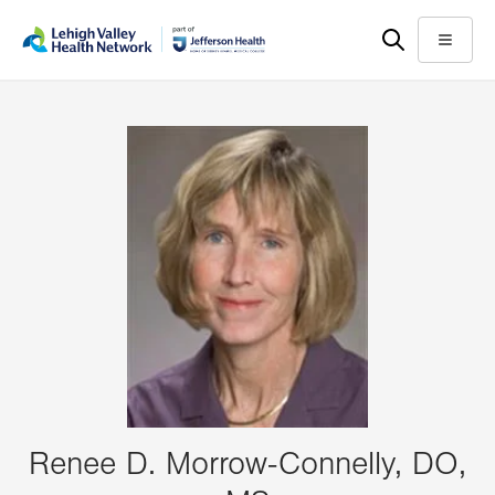
Skip
Accessibility
to
help
Menu
main
content
Renee D. Morrow-Connelly, DO,