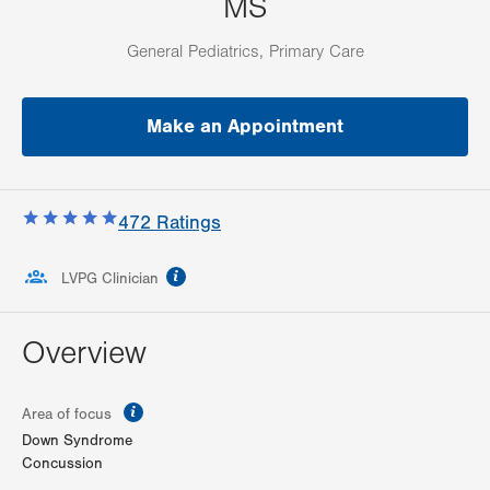
MS
General Pediatrics, Primary Care
Make an Appointment
472
Ratings
information
LVPG Clinician
Overview
information
Area of focus
Down Syndrome
Concussion