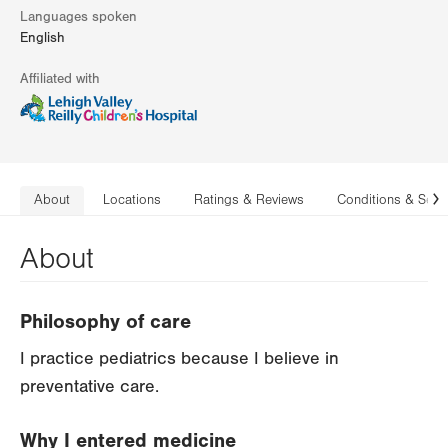
Languages spoken
English
Affiliated with
About
Locations
Ratings & Reviews
Conditions & Serv
N
About
Philosophy of care
I practice pediatrics because I believe in
preventative care.
Why I entered medicine