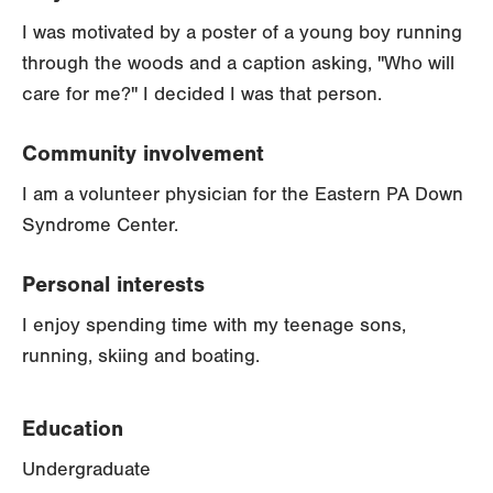
I was motivated by a poster of a young boy running
through the woods and a caption asking, "Who will
care for me?" I decided I was that person.
Community involvement
I am a volunteer physician for the Eastern PA Down
Syndrome Center.
Personal interests
I enjoy spending time with my teenage sons,
running, skiing and boating.
Education
Undergraduate