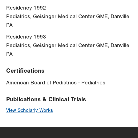
Residency 1992
Pediatrics, Geisinger Medical Center GME, Danville,
PA
Residency 1993
Pediatrics, Geisinger Medical Center GME, Danville,
PA
Certifications
American Board of Pediatrics - Pediatrics
Publications & Clinical Trials
View Scholarly Works