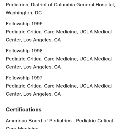
Pediatrics, District of Columbia General Hospital,
Washington, DC
Fellowship 1995
Pediatric Critical Care Medicine, UCLA Medical
Center, Los Angeles, CA
Fellowship 1996
Pediatric Critical Care Medicine, UCLA Medical
Center, Los Angeles, CA
Fellowship 1997
Pediatric Critical Care Medicine, UCLA Medical
Center, Los Angeles, CA
Certifications
American Board of Pediatrics - Pediatric Critical
Care Medicine