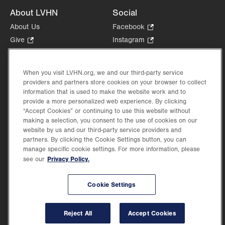
About LVHN
Social
About Us
Facebook
.
Opens
Give
.
Instagram
.
in
Opens
Opens
Careers
LinkedIn
.
new
in
in
Opens
Volunteer
tab.
new
new
When you visit LVHN.org, we and our third-party service
in
Health Tips, News & Stories
providers and partners store cookies on your browser to collect
tab.
tab.
new
Events
information that is used to make the website work and to
tab.
provide a more personalized web experience. By clicking
Shop
.
“Accept Cookies” or continuing to use this website without
Opens
Price Transparency
making a selection, you consent to the use of cookies on our
in
website by us and our third-party service providers and
new
partners. By clicking the Cookie Settings button, you can
tab.
manage specific cookie settings. For more information, please
Privacy Policy.
see our
©2026 Lehigh Valley Health Network. Image content is used for illustrative purposes
Cookie Settings
only.
Lehigh Valley Health Network, part of Jefferson Health, holds itself accountable, at
every level of the organization, to nurture an environment of inclusion and respect, by
valuing the uniqueness of every individual, celebrating and reflecting the rich diversity
Reject All
Accept Cookies
of its communities, and taking meaningful action to cultivate an environment of