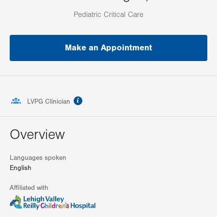
Pediatric Critical Care
Make an Appointment
information
LVPG Clinician
Overview
Languages spoken
English
Affiliated with