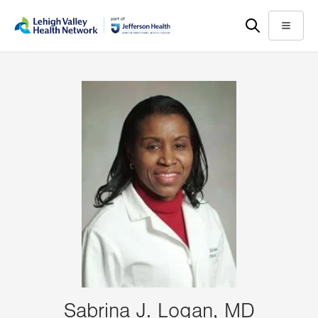
Skip
Accessibility
to
help
Menu
main
content
Sabrina J. Logan, MD