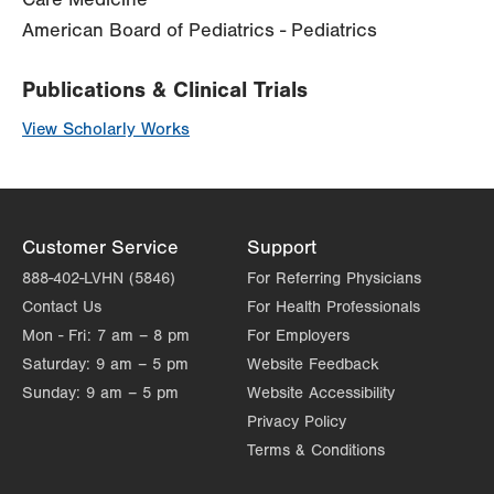
American Board of Pediatrics - Pediatrics
Publications & Clinical Trials
View Scholarly Works
Customer Service
Support
888-402-LVHN (5846)
For Referring Physicians
Contact Us
For Health Professionals
Mon - Fri:
7 am – 8 pm
For Employers
Saturday:
9 am – 5 pm
Website Feedback
Sunday:
9 am – 5 pm
Website Accessibility
Privacy Policy
Terms & Conditions