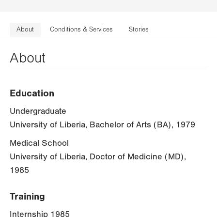
About
Conditions & Services
Stories
About
Education
Undergraduate
University of Liberia, Bachelor of Arts (BA), 1979
Medical School
University of Liberia, Doctor of Medicine (MD),
1985
Training
Internship 1985