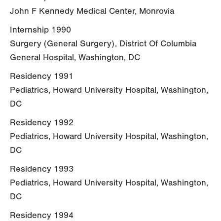
John F Kennedy Medical Center, Monrovia
Internship 1990
Surgery (General Surgery), District Of Columbia
General Hospital, Washington, DC
Residency 1991
Pediatrics, Howard University Hospital, Washington,
DC
Residency 1992
Pediatrics, Howard University Hospital, Washington,
DC
Residency 1993
Pediatrics, Howard University Hospital, Washington,
DC
Residency 1994