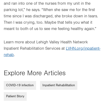
and ran into one of the nurses from my unit in the
parking lot,” he says. “When she saw me for the first
time since I was discharged, she broke down in tears.
Then I was crying, too. Maybe that tells you what it
meant to both of us to see me feeling healthy again.”
Learn more about Lehigh Valley Health Network
Inpatient Rehabilitation Services at
LVHN.org/inpatient-
rehab
.
Explore More Articles
COVID-19 infection
Inpatient Rehabilitation
Patient Story