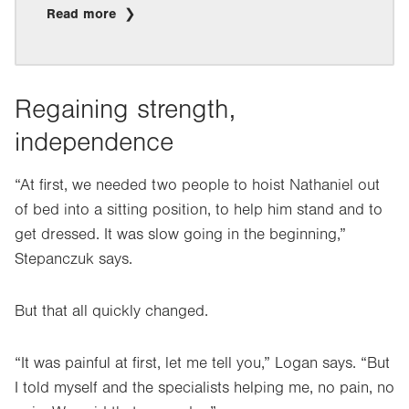
Read more
Regaining strength,
independence
“At first, we needed two people to hoist Nathaniel out
of bed into a sitting position, to help him stand and to
get dressed. It was slow going in the beginning,”
Stepanczuk says.
But that all quickly changed.
“It was painful at first, let me tell you,” Logan says. “But
I told myself and the specialists helping me, no pain, no