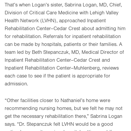
That’s when Logan’s sister, Sabrina Logan, MD, Chief,
Division of Critical Care Medicine with Lehigh Valley
Health Network (LVHN), approached Inpatient
Rehabilitation Center–Cedar Crest about admitting him
for rehabilitation. Referrals for inpatient rehabilitation
can be made by hospitals, patients or their families. A
team led by Beth Stepanczuk, MD, Medical Director of
Inpatient Rehabilitation Center–Cedar Crest and
Inpatient Rehabilitation Center–Muhlenberg, reviews
each case to see if the patient is appropriate for
admission.
“Other facilities closer to Nathaniel’s home were
recommending nursing homes, but we felt he may not
get the necessary rehabilitation there,” Sabrina Logan
says. “Dr. Stepanczuk felt LVHN would be a good