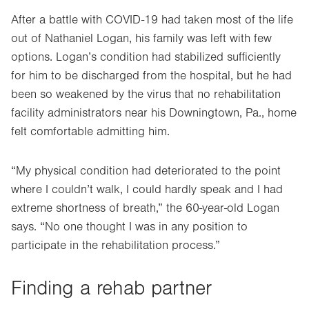
After a battle with COVID-19 had taken most of the life
out of Nathaniel Logan, his family was left with few
options. Logan’s condition had stabilized sufficiently
for him to be discharged from the hospital, but he had
been so weakened by the virus that no rehabilitation
facility administrators near his Downingtown, Pa., home
felt comfortable admitting him.
“My physical condition had deteriorated to the point
where I couldn’t walk, I could hardly speak and I had
extreme shortness of breath,” the 60-year-old Logan
says. “No one thought I was in any position to
participate in the rehabilitation process.”
Finding a rehab partner