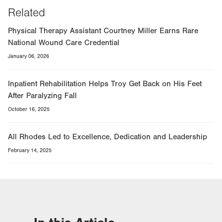
Related
Physical Therapy Assistant Courtney Miller Earns Rare
National Wound Care Credential
January 06, 2026
Inpatient Rehabilitation Helps Troy Get Back on His Feet
After Paralyzing Fall
October 16, 2025
All Rhodes Led to Excellence, Dedication and Leadership
February 14, 2025