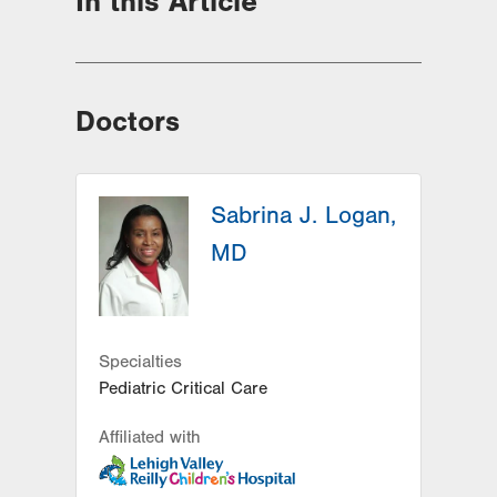
In this Article
Doctors
Sabrina J. Logan,
MD
Specialties
Pediatric Critical Care
Affiliated with