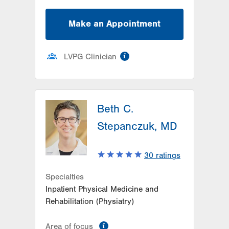
Make an Appointment
information
LVPG Clinician
Beth C.
Stepanczuk, MD
30
ratings
Specialties
Inpatient Physical Medicine and
Rehabilitation (Physiatry)
information
Area of focus