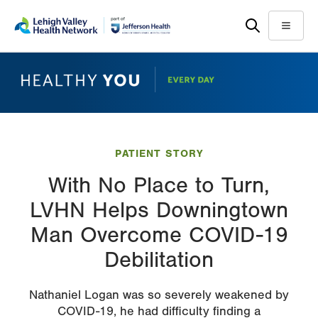
Skip
Accessibility
to
help
Menu
main
content
PATIENT STORY
With No Place to Turn,
LVHN Helps Downingtown
Man Overcome COVID-19
Debilitation
Nathaniel Logan was so severely weakened by
COVID-19, he had difficulty finding a