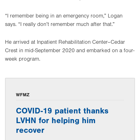
“I remember being in an emergency room,” Logan
says. “I really don’t remember much after that.”
He arrived at Inpatient Rehabilitation Center–Cedar
Crest in mid-September 2020 and embarked on a four-
week program.
WFMZ
COVID-19 patient thanks
LVHN for helping him
recover