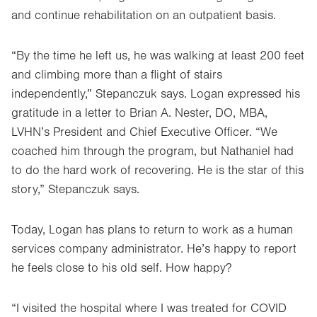
and continue rehabilitation on an outpatient basis.
“By the time he left us, he was walking at least 200 feet
and climbing more than a flight of stairs
independently,” Stepanczuk says. Logan expressed his
gratitude in a letter to Brian A. Nester, DO, MBA,
LVHN’s President and Chief Executive Officer. “We
coached him through the program, but Nathaniel had
to do the hard work of recovering. He is the star of this
story,” Stepanczuk says.
Today, Logan has plans to return to work as a human
services company administrator. He’s happy to report
he feels close to his old self. How happy?
“I visited the hospital where I was treated for COVID