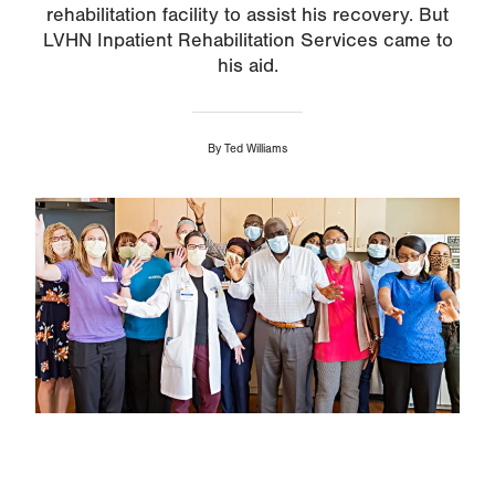
rehabilitation facility to assist his recovery. But
LVHN Inpatient Rehabilitation Services came to
his aid.
By
Ted Williams
Image