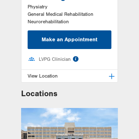
Physiatry
General Medical Rehabilitation
Neurorehabilitation
Make an Appointment
information
LVPG Clinician
View Location
Locations
LVPG Physiatry-2775 Muhlenberg
2775 Schoenersville Road
Bethlehem
,
PA
18017-7307
Get Directions
(610) 402-3560