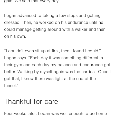
gain. We said that every day.”
Logan advanced to taking a few steps and getting
dressed. Then, he worked on his endurance until he
could manage getting around with a walker and then
on his own.
“I couldn’t even sit up at first, then I found I could,”
Logan says. “Each day it was something different in
their gym and each day my balance and endurance got
better. Walking by myself again was the hardest. Once I
got that, I knew there was light at the end of the
tunnel.”
Thankful for care
Four weeks later, Logan was well enough to go home