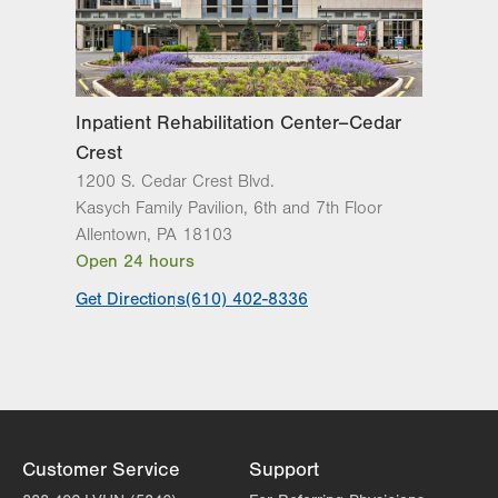
Inpatient Rehabilitation Center–Cedar
Crest
1200 S. Cedar Crest Blvd.
Kasych Family Pavilion, 6th and 7th Floor
Allentown
,
PA
18103
Open 24 hours
Get Directions
(610) 402-8336
Customer Service
Support