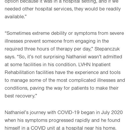
option because it was in a hospital setting, and if we
needed other hospital services, they would be readily
available.”
“Sometimes extreme debility or symptoms from severe
illnesses prevent someone from engaging in the
required three hours of therapy per day,” Stepanczuk
says. “So, it’s not surprising Nathaniel wasn’t admitted
at some facilities in his condition. LVHN Inpatient
Rehabilitation facilities have the experience and tools
to manage some of the most complicated illnesses and
conditions, paving the way for patients to make their
best recovery.”
Nathaniel’s journey with COVID-19 began in July 2020
when his symptoms progressed rapidly and he found
himself in a COVID unit at a hospital near his home.