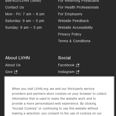
888-402-LVHN (5846)
For Referring Physicians
Contact Us
For Health Professionals
Mon - Fri:
7 am – 8 pm
For Employers
Saturday:
9 am – 5 pm
Website Feedback
Sunday:
9 am – 5 pm
Website Accessibility
Privacy Policy
Terms & Conditions
About LVHN
Social
About Us
Facebook
.
Opens
Give
.
Instagram
.
in
Opens
Opens
Careers
LinkedIn
.
new
in
in
Opens
Volunteer
tab.
new
new
When you visit LVHN.org, we and our third-party service
in
Health Tips, News & Stories
providers and partners store cookies on your browser to collect
tab.
tab.
new
Events
information that is used to make the website work and to
tab.
provide a more personalized web experience. By clicking
Shop
.
“Accept Cookies” or continuing to use this website without
Opens
Price Transparency
making a selection, you consent to the use of cookies on our