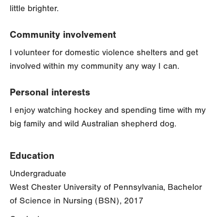
little brighter.
Community involvement
I volunteer for domestic violence shelters and get
involved within my community any way I can.
Personal interests
I enjoy watching hockey and spending time with my
big family and wild Australian shepherd dog.
Education
Undergraduate
West Chester University of Pennsylvania, Bachelor
of Science in Nursing (BSN), 2017