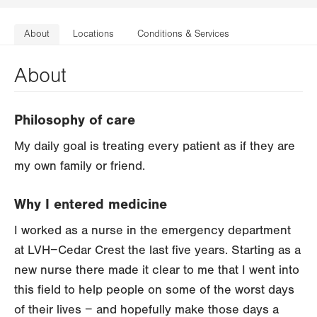
About
Locations
Conditions & Services
About
Philosophy of care
My daily goal is treating every patient as if they are
my own family or friend.
Why I entered medicine
I worked as a nurse in the emergency department
at LVH−Cedar Crest the last five years. Starting as a
new nurse there made it clear to me that I went into
this field to help people on some of the worst days
of their lives − and hopefully make those days a