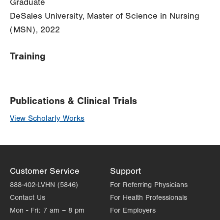
Graduate
DeSales University, Master of Science in Nursing
(MSN), 2022
Training
Publications & Clinical Trials
View Scholarly Works
Customer Service
Support
888-402-LVHN (5846)
For Referring Physicians
Contact Us
For Health Professionals
Mon - Fri:
7 am – 8 pm
For Employers