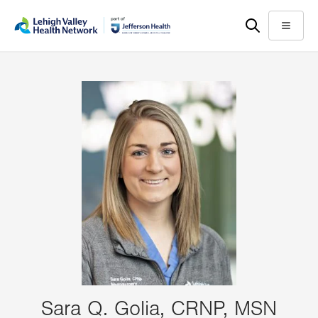
Skip
Accessibility
to
help
Menu
main
content
Sara Q. Golia, CRNP, MSN