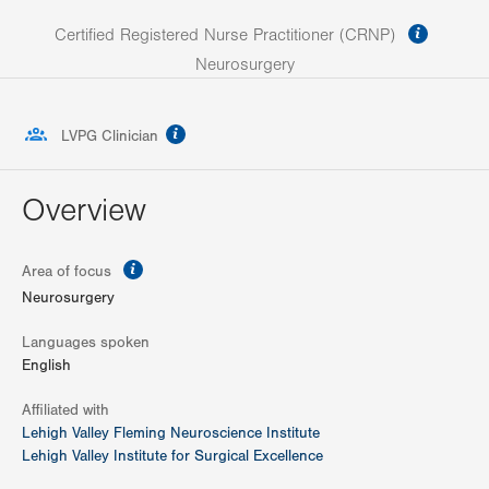
informa
Certified Registered Nurse Practitioner (CRNP)
Neurosurgery
information
LVPG Clinician
Overview
information
Area of focus
Neurosurgery
Languages spoken
English
Affiliated with
Lehigh Valley Fleming Neuroscience Institute
Lehigh Valley Institute for Surgical Excellence