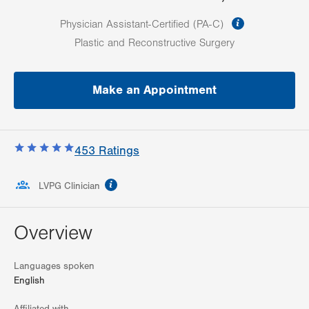
information
Physician Assistant-Certified (PA-C)
Plastic and Reconstructive Surgery
Make an Appointment
453
Ratings
information
LVPG Clinician
Overview
Languages spoken
English