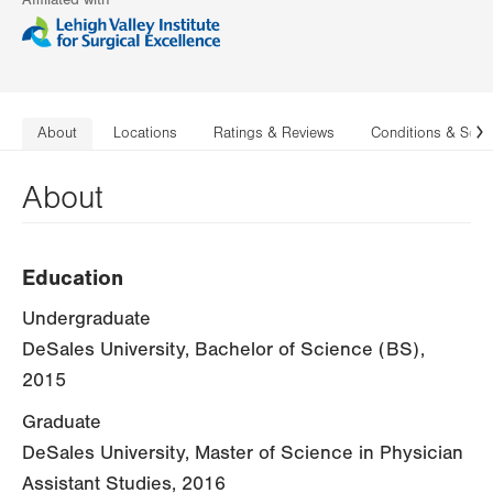
Affiliated with
About
Locations
Ratings & Reviews
Conditions & Serv
N
About
Education
Undergraduate
DeSales University, Bachelor of Science (BS),
2015
Graduate
DeSales University, Master of Science in Physician
Assistant Studies, 2016