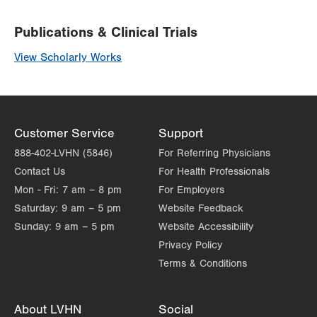
Publications & Clinical Trials
View Scholarly Works
Customer Service
Support
888-402-LVHN (5846)
For Referring Physicians
Contact Us
For Health Professionals
Mon - Fri:
7 am – 8 pm
For Employers
Saturday:
9 am – 5 pm
Website Feedback
Sunday:
9 am – 5 pm
Website Accessibility
Privacy Policy
Terms & Conditions
About LVHN
Social