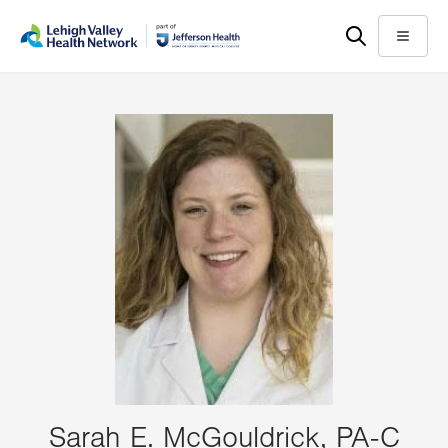
Skip
Accessibility
to
help
Menu
main
content
Sarah E. McGouldrick, PA-C