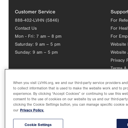
Customer Service
Suppor
888-402-LVHN (5846)
For Refe
Contact Us
For Heal
Mon - Fri:
7 am – 8 pm
For Emp
Saturday:
9 am – 5 pm
Website
Sunday:
9 am – 5 pm
Website 
Privacy 
Terms & 
When you visit LVHN.org, we and our third-party service providers an
to collect information that is used to make the website work and to p
experience. By clicking “Accept Cookies” or continuing to use this web
consent to the use of cookies on our website by us and our third-party
clicking the Cookie Settings button, you can manage specific cookie s
Privacy Policy.
our
©2026 Lehigh Valley Health Network. Image content is used for il
Lehigh Valley Health Network, part of Jefferson Health, holds itse
individual, celebrating and reflecting the rich diversity of its co
Cookie Settings