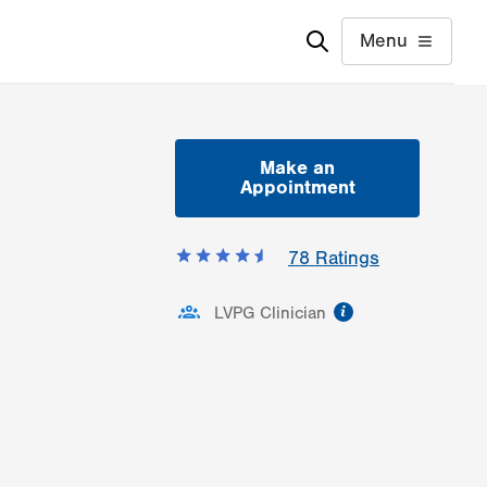
Menu
Make an
Appointment
78
Ratings
information
LVPG Clinician