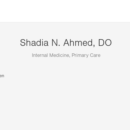
Shadia N. Ahmed, DO
Internal Medicine, Primary Care
en