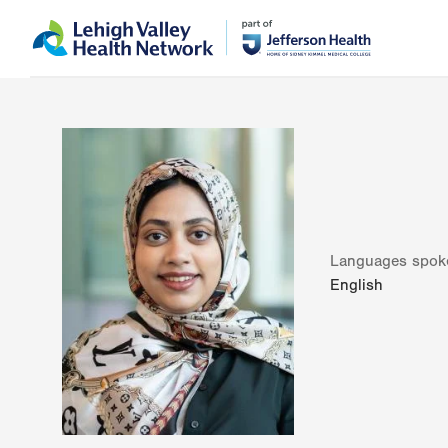
Skip
Accessibility
to
help
main
content
Languages spok
English