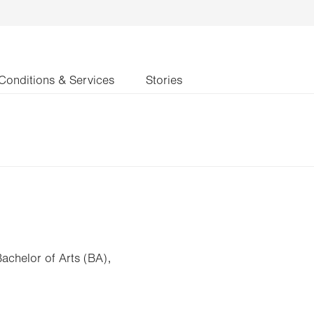
Conditions & Services
Stories
Bachelor of Arts (BA),