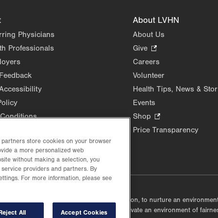
t
About LVHN
rring Physicians
About Us
th Professionals
Give
.
Opens
loyers
Careers
in
 Feedback
Volunteer
new
Accessibility
Health Tips, News & Stor
tab.
Policy
Events
Conditions
Shop
.
Opens
Price Transparency
in
d partners store cookies on your browser
new
rovide a more personalized web
site without making a selection, you
tab.
 service providers and partners. By
ettings. For more information, please see
lustrative purposes only.
lf accountable, at every level of the organization, to nurture an environme
mmunities, and taking meaningful action to cultivate an environment of fairn
Reject All
Accept Cookies