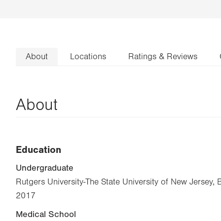
About
Locations
Ratings & Reviews
About
Education
Undergraduate
Rutgers University-The State University of New Jersey, 
2017
Medical School