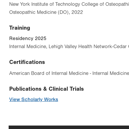
New York Institute of Technology College of Osteopath
Osteopathic Medicine (DO), 2022
Training
Residency 2025
Internal Medicine, Lehigh Valley Health Network-Cedar 
Certifications
American Board of Internal Medicine - Internal Medicin
Publications & Clinical Trials
View Scholarly Works