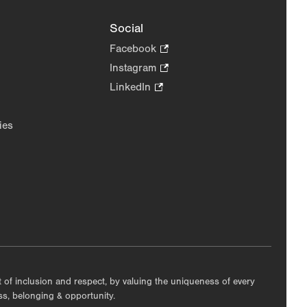
Social
Facebook
.
Opens
Instagram
.
in
Opens
LinkedIn
.
new
in
Opens
tab.
new
in
ies
tab.
new
tab.
nt of inclusion and respect, by valuing the uniqueness of every
ess, belonging & opportunity.