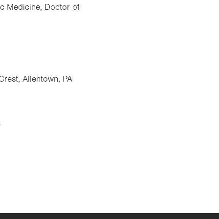
ic Medicine, Doctor of
Crest, Allentown, PA
e