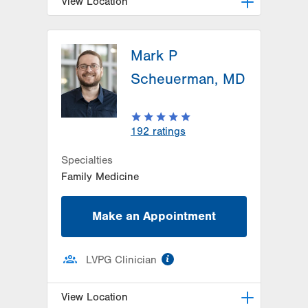
View Location
LVPG Family Medicine-Schuylkill
Medical Plaza
Mark P
200 Schuylkill Medical Plaza
Scheuerman, MD
Pottsville
,
PA
17901-3660
Get Directions
(570) 621-9270
192
ratings
Specialties
Family Medicine
Make an Appointment
information
LVPG Clinician
View Location