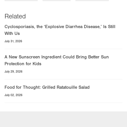
Related
Cyclosporiasis, the ‘Explosive Diarrhea Disease,’ Is Still
With Us
July 31, 2026
A New Sunscreen Ingredient Could Bring Better Sun
Protection for Kids
July 29, 2026
Food for Thought: Grilled Ratatouille Salad
July 02, 2026