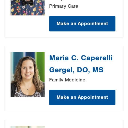
Primary Care
Make an Appointment
Maria C. Caperelli
Gergel, DO, MS
Family Medicine
Make an Appointment