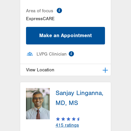
information
Area of focus
ExpressCARE
Make an Appointment
information
LVPG Clinician
View Location
LVPG Family Medicine-Wind Gap
Sanjay Linganna,
1411 Jacobsburg Road
Wind Gap
,
PA
18091-9788
MD, MS
Get Directions
(610) 849-0698
415
ratings