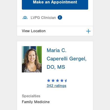
Make an Appointment
information
LVPG Clinician
View Location
LVPG Family Medicine-Southside
Maria C.
1648 S 4th St
Allentown
,
PA
18103-4922
Caperelli Gergel,
Get Directions
(610) 674-4550
DO, MS
342
ratings
Specialties
Family Medicine