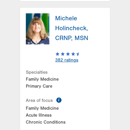
LVPG Family Medicine-Hecktown
Oaks
Michele
3794 Hecktown Rd
Holincheck,
Suite 250
CRNP, MSN
Easton
,
PA
18045-2355
Get Directions
(484) 546-5800
382
ratings
Specialties
Family Medicine
Primary Care
information
Area of focus
Family Medicine
Acute Illness
Chronic Conditions