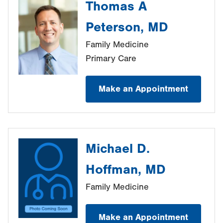
Thomas A
Peterson, MD
Family Medicine
Primary Care
Make an Appointment
Michael D.
Hoffman, MD
Family Medicine
Make an Appointment