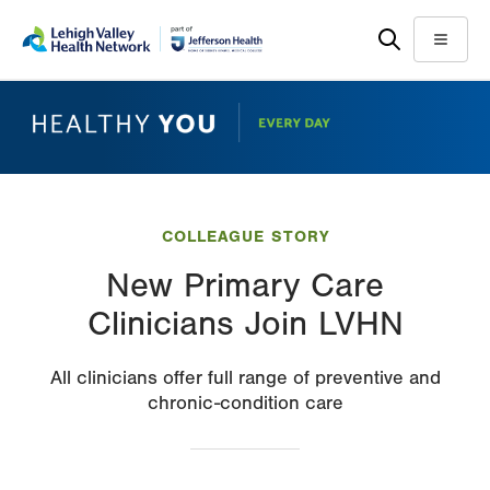
Skip
Accessibility
to
help
Menu
main
content
COLLEAGUE STORY
New Primary Care
Clinicians Join LVHN
All clinicians offer full range of preventive and
chronic-condition care