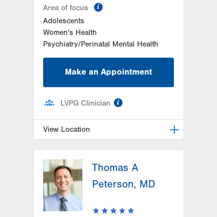
information
Area of focus
Adolescents
Women's Health
Psychiatry/Perinatal Mental Health
Make an Appointment
information
LVPG Clinician
View Location
LVPG Family Medicine-Whitehall
Thomas A
3691 Crescent Court East
Suite 201
Peterson, MD
Whitehall
,
PA
18052-3433
Get Directions
(610) 434-9561