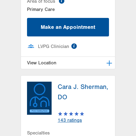
Area of focus
Primary Care
Make an Appointment
information
LVPG Clinician
View Location
LVPG Internal Medicine-Carbon
Cara J. Sherman,
2226 Blakeslee Boulevard Dr E
Lehighton
,
PA
18235-9619
DO
Get Directions
(484) 224-9700
143
ratings
Specialties