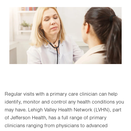
Image
Regular visits with a primary care clinician can help
identify, monitor and control any health conditions you
may have. Lehigh Valley Health Network (LVHN), part
of Jefferson Health, has a full range of primary
clinicians ranging from physicians to advanced