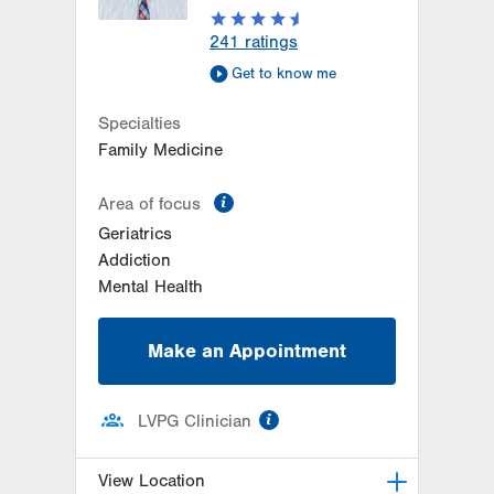
Get Directions
(484) 661-4650
241
ratings
Get to know me
Specialties
Family Medicine
information
Area of focus
Geriatrics
Addiction
Mental Health
Make an Appointment
information
LVPG Clinician
View Location