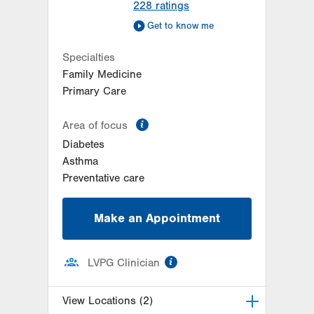
228
ratings
Get to know me
Specialties
Family Medicine
Primary Care
information
Area of focus
Diabetes
Asthma
Preventative care
Make an Appointment
information
LVPG Clinician
View Locations (2)