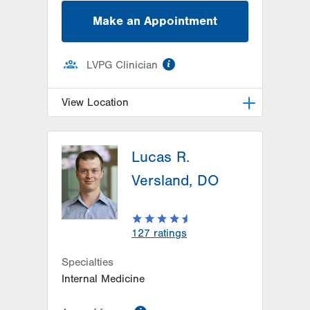
Make an Appointment
information
LVPG Clinician
View Location
LVPG Family and Internal
Medicine-Alliance Drive
Lucas R.
1000 Alliance Drive
Versland, DO
Suite1
Hazleton
,
PA
18202-3234
Get Directions
(570) 459-2226
127
ratings
Specialties
Internal Medicine
information