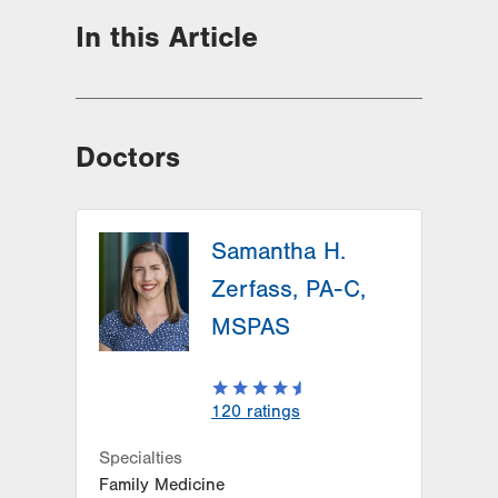
In this Article
Doctors
Samantha H.
Zerfass, PA-C,
MSPAS
120
ratings
Specialties
Family Medicine