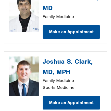
MD
Family Medicine
Make an Appointment
Joshua S. Clark,
MD, MPH
Family Medicine
Sports Medicine
Make an Appointment