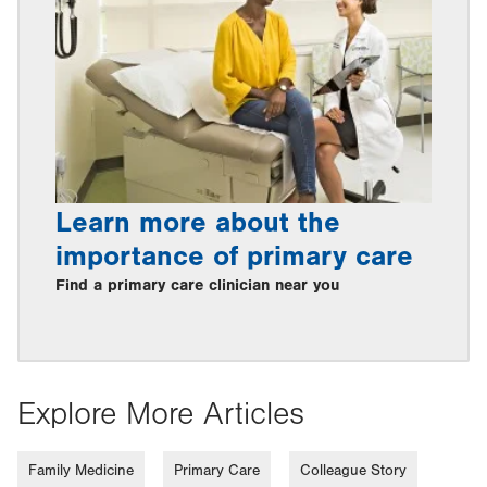
Learn more about the
importance of primary care
Find a primary care clinician near you
Explore More Articles
Family Medicine
Primary Care
Colleague Story