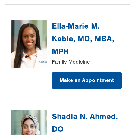
Ella-Marie M.
Kabia, MD, MBA,
MPH
Family Medicine
Make an Appointment
Shadia N. Ahmed,
DO