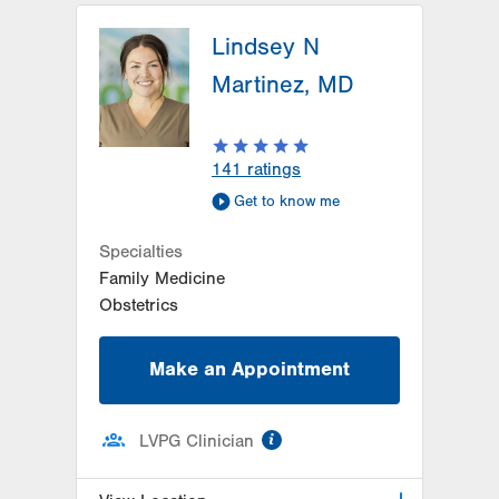
LVPG Family Medicine-Laurys
Station
Lindsey N
5649 Wynnewood Drive
Martinez, MD
Suite 203
Laurys Station
,
PA
18059-1138
Get Directions
(610) 261-1123
141
ratings
Get to know me
Specialties
Family Medicine
Obstetrics
Make an Appointment
information
LVPG Clinician