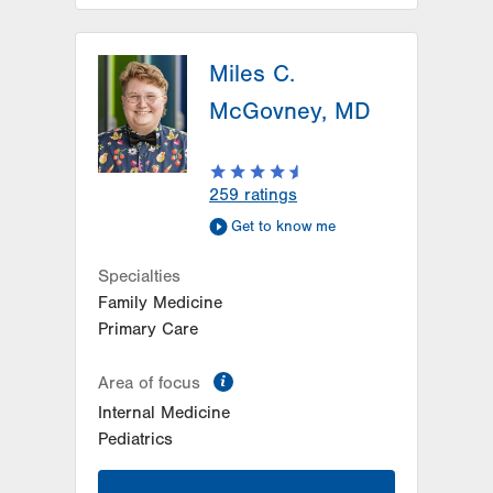
LVPG Family Medicine-Trexlertown
Miles C.
6900 Hamilton Blvd
PO Box 127
McGovney, MD
Trexlertown
,
PA
18087-9101
Get Directions
(610) 402-0101
259
ratings
Get to know me
Specialties
Family Medicine
Primary Care
information
Area of focus
Internal Medicine
Pediatrics