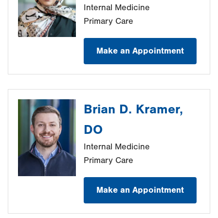
Internal Medicine
Primary Care
Make an Appointment
Brian D. Kramer,
DO
Internal Medicine
Primary Care
Make an Appointment