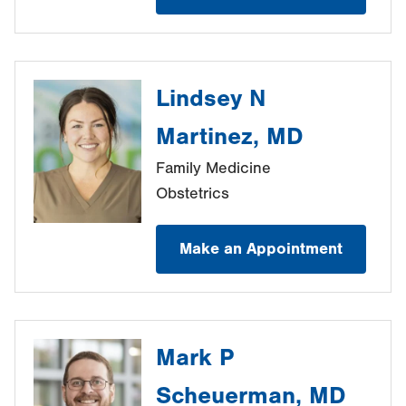
Lindsey N
Martinez, MD
Family Medicine
Obstetrics
Make an Appointment
Mark P
Scheuerman, MD