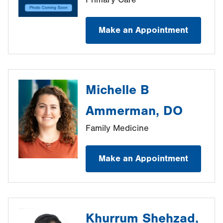
Make an Appointment
Michelle B
Ammerman, DO
Family Medicine
Make an Appointment
Khurrum Shehzad,