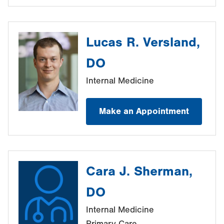
Lucas R. Versland,
DO
Internal Medicine
Make an Appointment
Cara J. Sherman,
DO
Internal Medicine
Primary Care