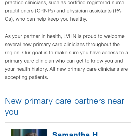
practice clinicians, such as certified registered nurse
practitioners (CRNPs) and physician assistants (PA-
Cs), who can help keep you healthy.
As your partner in health, LVHN is proud to welcome
several new primary care clinicians throughout the
region. Our goal is to make sure you have access to a
primary care clinician who can get to know you and
your health history. All new primary care clinicians are
accepting patients.
New primary care partners near
you
Samantha H.