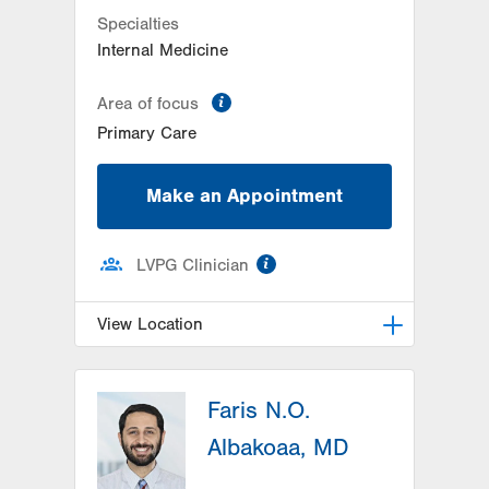
Specialties
Internal Medicine
information
Area of focus
Primary Care
Make an Appointment
information
LVPG Clinician
View Location
LVPG Internal Medicine-3080
Hamilton Blvd
Faris N.O.
3080 Hamilton Blvd
Albakoaa, MD
Suite 350
Allentown
,
PA
18103-3692