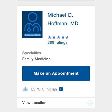
LVPG Family Medicine-Trexlertown
Michael D.
6900 Hamilton Blvd
PO Box 127
Hoffman, MD
Trexlertown
,
PA
18087-9101
Get Directions
(610) 402-0101
LVPG Down Syndrome Medical
389
ratings
Clinic
6900 Hamilton Blvd
Specialties
Trexlertown
,
PA
18087-9100
Family Medicine
Get Directions
(610) 402-0184
Make an Appointment
information
LVPG Clinician
View Location