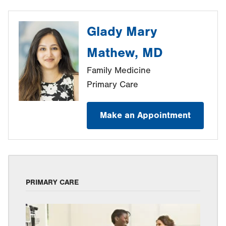
Glady Mary
Mathew, MD
Family Medicine
Primary Care
Make an Appointment
PRIMARY CARE