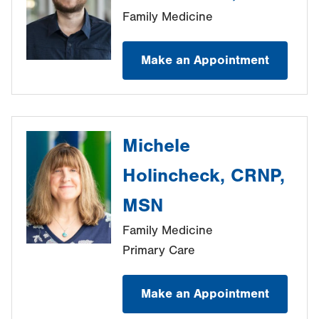
Family Medicine
Make an Appointment
Michele
Holincheck, CRNP,
MSN
Family Medicine
Primary Care
Make an Appointment