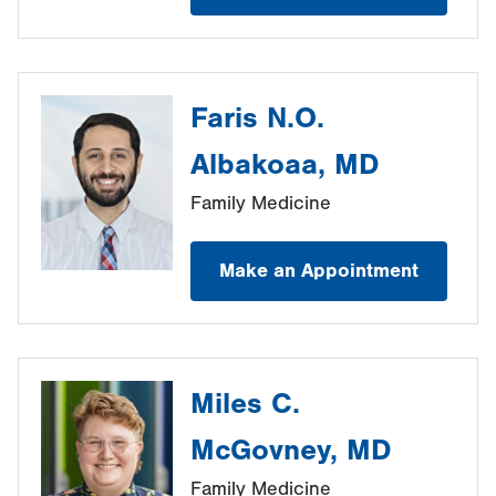
Faris N.O.
Albakoaa, MD
Family Medicine
Make an Appointment
Miles C.
McGovney, MD
Family Medicine