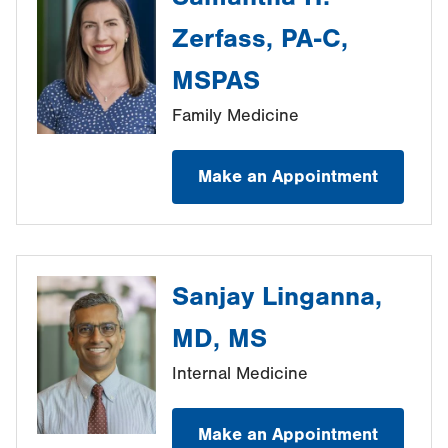
Zerfass, PA-C,
MSPAS
Family Medicine
Make an Appointment
Sanjay Linganna,
MD, MS
Internal Medicine
Make an Appointment