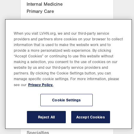
Internal Medicine
Primary Care
Make an Appointment
When you visit LVHN.org, we and our third-party service
providers and partners store cookies on your browser to collect
information that is used to make the website work and to
information
LVPG Clinician
provide a more personalized web experience. By clicking
“Accept Cookies” or continuing to use this website without
making a selection, you consent to the use of cookies on our
View Location
website by us and our third-party service providers and
partners. By clicking the Cookie Settings button, you can
LVPG Family and Internal
manage specific cookie settings. For more information, please
Privacy Policy.
see our
Medicine-Center Valley
Michelle B
3800 Sierra Circle
Ammerman, DO
Cookie Settings
Suite 300
Center Valley
,
PA
18034-8476
Get Directions
(484) 664-2480
Reject All
Accept Cookies
399
ratings
Specialties