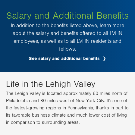
Salary and Additional Benefits
In addition to the benefits listed above, learn more
about the salary and benefits offered to all LVHN
employees, as well as to all LVHN residents and
fellows.
See salary and additional benefits
Life in the Lehigh Valley
The Lehigh Valley is located approximately 60 miles north of
Philadelphia and 80 miles west of New York City. It’s one of
the fastest-growing regions in Pennsylvania, thanks in part to
its favorable business climate and much lower cost of living
in comparison to surrounding areas.