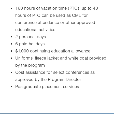
160 hours of vacation time (PTO)
; u
p to 40
hours of PTO can be used as CME for
conference attendance or other approved
educational activities
2 personal days
6 paid holidays
$1,000 continuing education allowance
Uniforms: fleece jacket and white coat provided
by the program
Cost assistance for select conferences as
approved by the Program Director
Postgraduate placement services