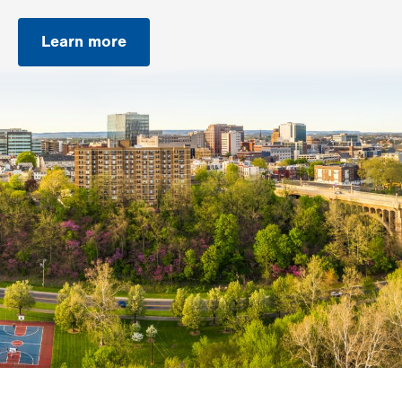
Learn more