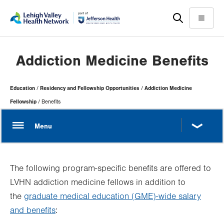
Skip
Accessibility
to
help
Menu
main
content
Addiction Medicine Benefits
Page
Education
Residency and Fellowship Opportunities
Addiction Medicine
Hierarchy
Fellowship
Benefits
The following program-specific benefits are offered to
LVHN addiction medicine fellows in addition to
the
graduate medical education (GME)-wide salary
and benefits
: