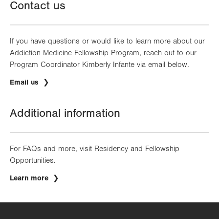
Contact us
If you have questions or would like to learn more about our
Addiction Medicine Fellowship Program, reach out to our
Program Coordinator Kimberly Infante via email below.
Email us
Additional information
For FAQs and more, visit Residency and Fellowship
Opportunities.
Learn more