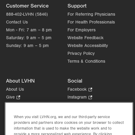
Customer Service
Support
888-402-LVHN (5846)
For Referring Physicians
Contact Us
For Health Professionals
Mon - Fri:
7 am – 8 pm
For Employers
Saturday:
9 am – 5 pm
Website Feedback
Sunday:
9 am – 5 pm
Website Accessibility
Privacy Policy
Terms & Conditions
About LVHN
Social
About Us
Facebook
.
Opens
Give
.
Instagram
.
in
Opens
Opens
Careers
LinkedIn
.
new
in
in
Opens
Volunteer
tab.
new
new
When you visit LVHN.org, we and our third-party service
in
Health Tips, News & Stories
providers and partners store cookies on your browser to collect
tab.
tab.
new
Events
information that is used to make the website work and to
tab.
provide a more personalized web experience. By clicking