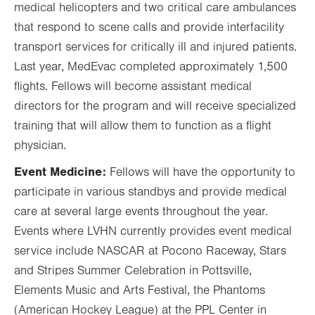
medical helicopters and two critical care ambulances
that respond to scene calls and provide interfacility
transport services for critically ill and injured patients.
Last year, MedEvac completed approximately 1,500
flights. Fellows will become assistant medical
directors for the program and will receive specialized
training that will allow them to function as a flight
physician.
Event Medicine:
Fellows will have the opportunity to
participate in various standbys and provide medical
care at several large events throughout the year.
Events where LVHN currently provides event medical
service include NASCAR at Pocono Raceway, Stars
and Stripes Summer Celebration in Pottsville,
Elements Music and Arts Festival, the Phantoms
(American Hockey League) at the PPL Center in