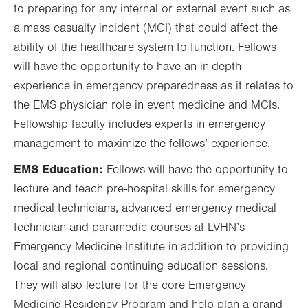
to preparing for any internal or external event such as
a mass casualty incident (MCI) that could affect the
ability of the healthcare system to function. Fellows
will have the opportunity to have an in-depth
experience in emergency preparedness as it relates to
the EMS physician role in event medicine and MCIs.
Fellowship faculty includes experts in emergency
management to maximize the fellows’ experience.
EMS Education:
Fellows will have the opportunity to
lecture and teach pre-hospital skills for emergency
medical technicians, advanced emergency medical
technician and paramedic courses at LVHN’s
Emergency Medicine Institute in addition to providing
local and regional continuing education sessions.
They will also lecture for the core Emergency
Medicine Residency Program and help plan a grand