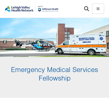
Skip
Accessibility
to
help
Menu
main
content
Emergency Medical Services
Fellowship