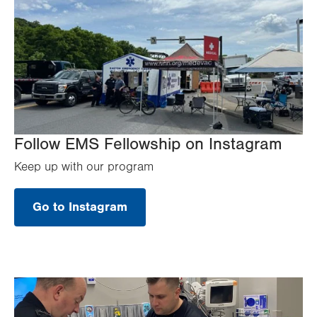
Follow EMS Fellowship on Instagram
Keep up with our program
Go to Instagram
.
Opens
in
new
tab.