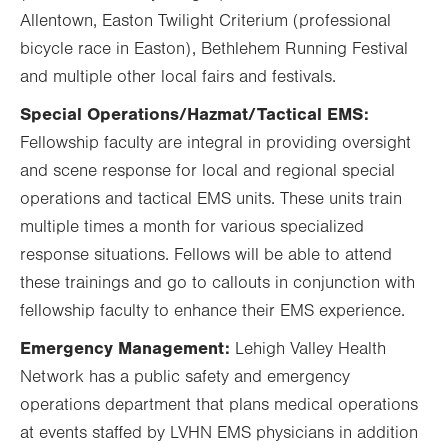
Allentown, Easton Twilight Criterium (professional
bicycle race in Easton), Bethlehem Running Festival
and multiple other local fairs and festivals.
Special Operations/Hazmat/Tactical EMS:
Fellowship faculty are integral in providing oversight
and scene response for local and regional special
operations and tactical EMS units. These units train
multiple times a month for various specialized
response situations. Fellows will be able to attend
these trainings and go to callouts in conjunction with
fellowship faculty to enhance their EMS experience.
Emergency Management:
Lehigh Valley Health
Network has a public safety and emergency
operations department that plans medical operations
at events staffed by LVHN EMS physicians in addition