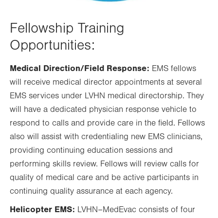
Fellowship Training
Opportunities:
Medical Direction/Field Response:
EMS fellows
will receive medical director appointments at several
EMS services under LVHN medical directorship. They
will have a dedicated physician response vehicle to
respond to calls and provide care in the field. Fellows
also will assist with credentialing new EMS clinicians,
providing continuing education sessions and
performing skills review. Fellows will review calls for
quality of medical care and be active participants in
continuing quality assurance at each agency.
Helicopter EMS:
LVHN–MedEvac consists of four