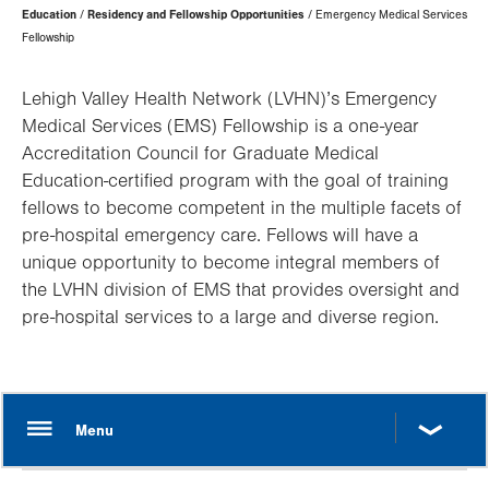
Page
Education
Residency and Fellowship Opportunities
Emergency Medical Services
Hierarchy
Fellowship
Lehigh Valley Health Network (LVHN)’s Emergency
Medical Services (EMS) Fellowship is a one-year
Accreditation Council for Graduate Medical
Education-certified program with the goal of training
fellows to become competent in the multiple facets of
pre-hospital emergency care. Fellows will have a
unique opportunity to become integral members of
the LVHN division of EMS that provides oversight and
pre-hospital services to a large and diverse region.