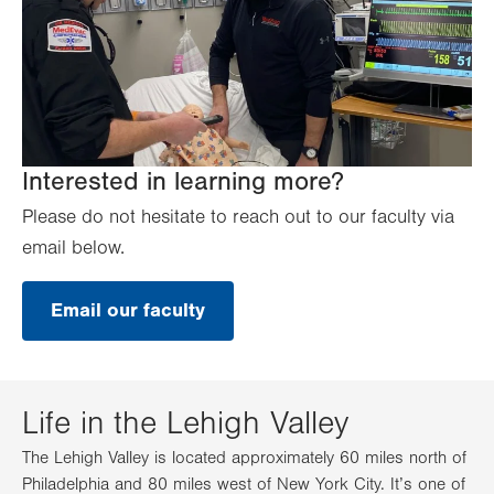
Interested in learning more?
Please do not hesitate to reach out to our faculty via
email below.
Email our faculty
Life in the Lehigh Valley
The Lehigh Valley is located approximately 60 miles north of
Philadelphia and 80 miles west of New York City. It’s one of