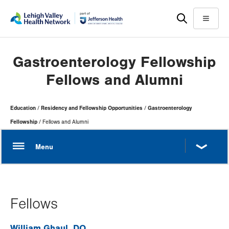
Skip
Accessibility
to
help
Menu
main
content
Gastroenterology Fellowship
Fellows and Alumni
Page
Education
Residency and Fellowship Opportunities
Gastroenterology
Hierarchy
Fellowship
Fellows and Alumni
Fellows
William Ghaul, DO