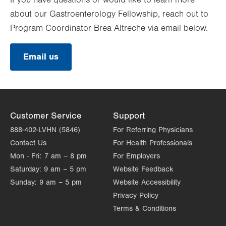
If you have questions or would like to learn more
about our Gastroenterology Fellowship, reach out to
Program Coordinator Brea Altreche via email below.
Email us
Customer Service
Support
888-402-LVHN (5846)
For Referring Physicians
Contact Us
For Health Professionals
Mon - Fri:
7 am – 8 pm
For Employers
Saturday:
9 am – 5 pm
Website Feedback
Sunday:
9 am – 5 pm
Website Accessibility
Privacy Policy
Terms & Conditions