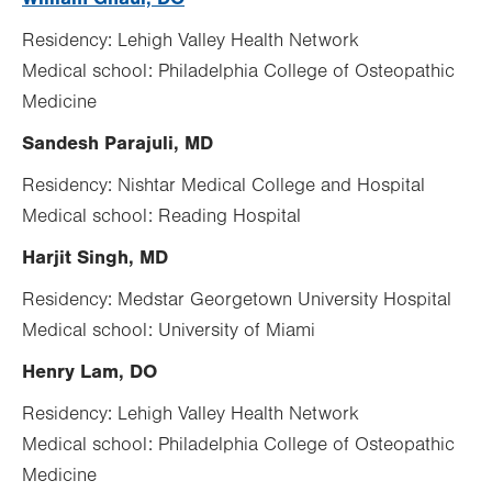
Residency: Lehigh Valley Health Network
Medical school: Philadelphia College of Osteopathic
Medicine
Sandesh Parajuli, MD
Residency: Nishtar Medical College and Hospital
Medical school: Reading Hospital
Harjit Singh, MD
Residency: Medstar Georgetown University Hospital
Medical school: University of Miami
Henry Lam, DO
Residency: Lehigh Valley Health Network
Medical school: Philadelphia College of Osteopathic
Medicine