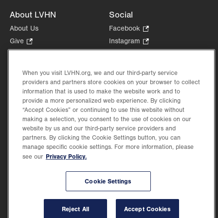
About LVHN
Social
About Us
Facebook
.
Opens
Give
.
Instagram
.
in
Opens
Opens
Careers
LinkedIn
.
new
in
in
Opens
Volunteer
tab.
new
new
When you visit LVHN.org, we and our third-party service
in
Health Tips, News & Stories
providers and partners store cookies on your browser to collect
tab.
tab.
new
Events
information that is used to make the website work and to
tab.
provide a more personalized web experience. By clicking
Shop
.
“Accept Cookies” or continuing to use this website without
Opens
Price Transparency
making a selection, you consent to the use of cookies on our
in
website by us and our third-party service providers and
new
partners. By clicking the Cookie Settings button, you can
tab.
manage specific cookie settings. For more information, please
Privacy Policy.
see our
©2026 Lehigh Valley Health Network. Image content is used for illustrative purposes
Cookie Settings
only.
Lehigh Valley Health Network, part of Jefferson Health, holds itself accountable, at
every level of the organization, to nurture an environment of inclusion and respect, by
valuing the uniqueness of every individual, celebrating and reflecting the rich diversity
Reject All
Accept Cookies
of its communities, and taking meaningful action to cultivate an environment of