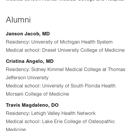
Alumni
Janson Jacob, MD
Residency: University of Michigan Health System
Medical school: Drexel University College of Medicine
Cristina Angelo, MD
Residency: Sidney Kimmel Medical College at Thomas
Jefferson University
Medical school: University of South Florida Health
Morsani College of Medicine
Travis Magdaleno, DO
Residency: Lehigh Valley Health Network
Medical school: Lake Erie College of Osteopathic
Medicine