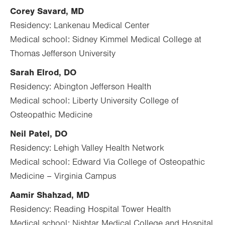
Corey Savard, MD
Residency: Lankenau Medical Center
Medical school: Sidney Kimmel Medical College at
Thomas Jefferson University
Sarah Elrod, DO
Residency: Abington Jefferson Health
Medical school: Liberty University College of
Osteopathic Medicine
Neil Patel, DO
Residency: Lehigh Valley Health Network
Medical school: Edward Via College of Osteopathic
Medicine – Virginia Campus
Aamir Shahzad, MD
Residency: Reading Hospital Tower Health
Medical school: Nishtar Medical College and Hospital