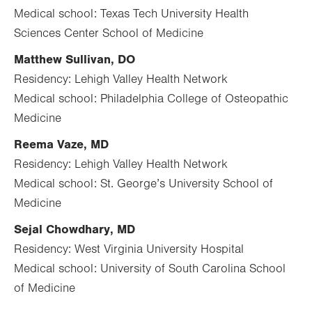
Medical school: Texas Tech University Health
Sciences Center School of Medicine
Matthew Sullivan, DO
Residency: Lehigh Valley Health Network
Medical school: Philadelphia College of Osteopathic
Medicine
Reema Vaze, MD
Residency: Lehigh Valley Health Network
Medical school: St. George’s University School of
Medicine
Sejal
Chowdhary, MD
Residency: West Virginia University Hospital
Medical school: University of South Carolina School
of Medicine