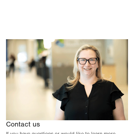
Contact us