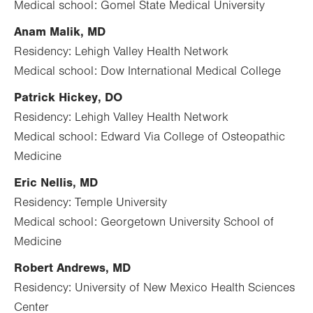
Medical school: Gomel State Medical University
Anam Malik, MD
Residency: Lehigh Valley Health Network
Medical school: Dow International Medical College
Patrick Hickey, DO
Residency: Lehigh Valley Health Network
Medical school: Edward Via College of Osteopathic
Medicine
Eric Nellis, MD
Residency: Temple University
Medical school: Georgetown University School of
Medicine
Robert Andrews, MD
Residency: University of New Mexico Health Sciences
Center