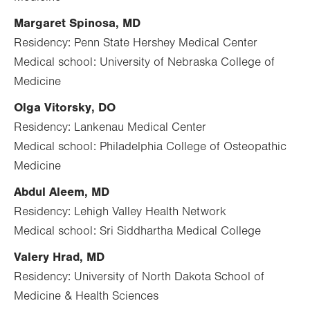
Margaret Spinosa, MD
Residency: Penn State Hershey Medical Center
Medical school: University of Nebraska College of
Medicine
Olga Vitorsky, DO
Residency: Lankenau Medical Center
Medical school: Philadelphia College of Osteopathic
Medicine
Abdul Aleem, MD
Residency: Lehigh Valley Health Network
Medical school: Sri Siddhartha Medical College
Valery Hrad, MD
Residency: University of North Dakota School of
Medicine & Health Sciences