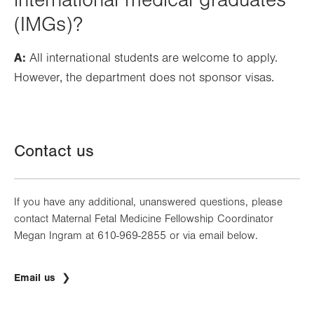
international medical graduates
(IMGs)?
A:
All international students are welcome to apply.
However, the department does not sponsor visas.
Contact us
If you have any additional, unanswered questions, please
contact Maternal Fetal Medicine Fellowship Coordinator
Megan Ingram at 610-969-2855 or via email below.
Email us