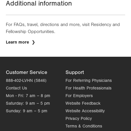
Additional information
For FAQs, travel, directions and more, visit Residency and
Fellowship Opportunities.
Learn more
Customer Service
Support
888-402-LVHN (5846)
For Referring Physicians
Contact Us
For Health Professionals
Mon - Fri:
7 am – 8 pm
For Employers
Saturday:
9 am – 5 pm
Website Feedback
Sunday:
9 am – 5 pm
Website Accessibility
Privacy Policy
Terms & Conditions