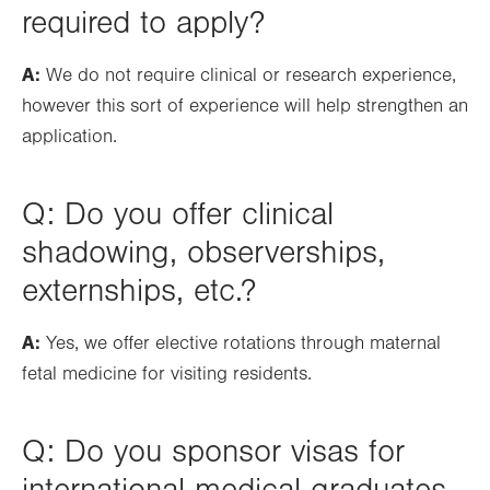
required to apply?
A:
We do not require clinical or research experience,
however this sort of experience will help strengthen an
application.
Q: Do you offer clinical
shadowing, observerships,
externships, etc.?
A:
Yes, we offer elective rotations through maternal
fetal medicine for visiting residents.
Q: Do you sponsor visas for