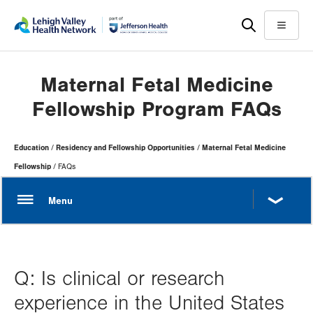
Skip
Accessibility
to
help
Menu
main
content
Maternal Fetal Medicine
Fellowship Program FAQs
Page
Education
Residency and Fellowship Opportunities
Maternal Fetal Medicine
Hierarchy
Fellowship
FAQs
Q: Is clinical or research
experience in the United States