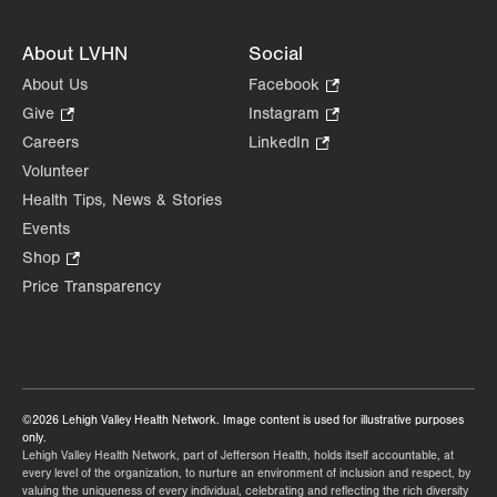
About LVHN
Social
About Us
Facebook
.
Opens
Give
.
Instagram
.
in
Opens
Opens
Careers
LinkedIn
.
new
in
in
Opens
Volunteer
tab.
new
new
in
Health Tips, News & Stories
tab.
tab.
new
Events
tab.
Shop
.
Opens
Price Transparency
in
new
tab.
©2026 Lehigh Valley Health Network. Image content is used for illustrative purposes
only.
Lehigh Valley Health Network, part of Jefferson Health, holds itself accountable, at
every level of the organization, to nurture an environment of inclusion and respect, by
valuing the uniqueness of every individual, celebrating and reflecting the rich diversity