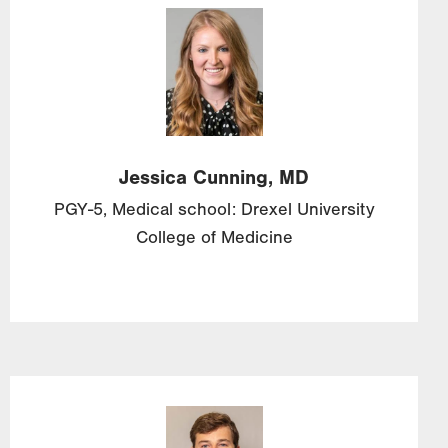
Image
Jessica
Cunning, MD
PGY-5, Medical school: Drexel University
College of Medicine
Image