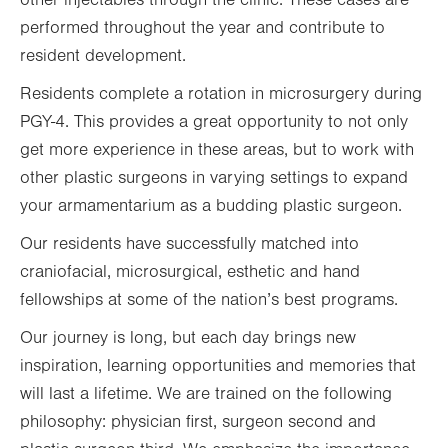
other injectables through the clinic. These cases are
performed throughout the year and contribute to
resident development.
Residents complete a rotation in microsurgery during
PGY-4. This provides a great opportunity to not only
get more experience in these areas, but to work with
other plastic surgeons in varying settings to expand
your armamentarium as a budding plastic surgeon.
Our residents have successfully matched into
craniofacial, microsurgical, esthetic and hand
fellowships at some of the nation’s best programs.
Our journey is long, but each day brings new
inspiration, learning opportunities and memories that
will last a lifetime. We are trained on the following
philosophy: physician first, surgeon second and