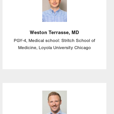
Weston
Terrasse, MD
PGY-4, Medical school: Stritch School of
Medicine, Loyola University Chicago
Image