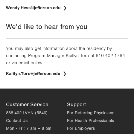
Wendy.Hess@jefferson.edu
We’d like to hear from you
You may also get information about the residency by
contacting Program Manager Kaitlyn Toro at 610-402-1764
or via email below.
Kaitlyn.Toro@jefferson.edu
Customer Service
Support
888-402-LVHN (5846)
For Referring Physicians
Contact Us
For Health Professionals
Mon - Fri:
7 am – 8 pm
For Employers