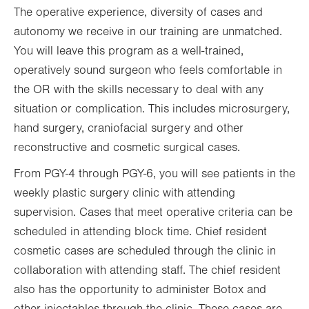
The operative experience, diversity of cases and
autonomy we receive in our training are unmatched.
You will leave this program as a well-trained,
operatively sound surgeon who feels comfortable in
the OR with the skills necessary to deal with any
situation or complication. This includes microsurgery,
hand surgery, craniofacial surgery and other
reconstructive and cosmetic surgical cases.
From PGY-4 through PGY-6, you will see patients in the
weekly plastic surgery clinic with attending
supervision. Cases that meet operative criteria can be
scheduled in attending block time. Chief resident
cosmetic cases are scheduled through the clinic in
collaboration with attending staff. The chief resident
also has the opportunity to administer Botox and