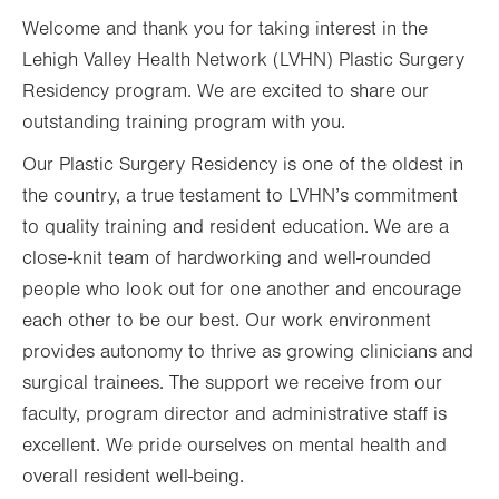
Welcome and thank you for taking interest in the
Lehigh Valley Health Network (LVHN) Plastic Surgery
Residency program. We are excited to share our
outstanding training program with you.
Our Plastic Surgery Residency is one of the oldest in
the country, a true testament to LVHN’s commitment
to quality training and resident education. We are a
close-knit team of hardworking and well-rounded
people who look out for one another and encourage
each other to be our best. Our work environment
provides autonomy to thrive as growing clinicians and
surgical trainees. The support we receive from our
faculty, program director and administrative staff is
excellent. We pride ourselves on mental health and
overall resident well-being.