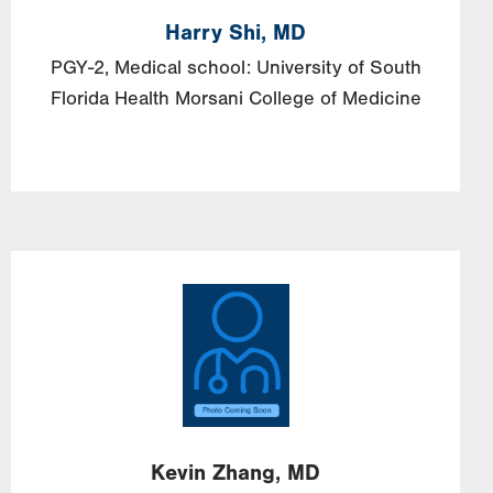
Harry
Shi,
MD
PGY-2, Medical school: University of South
Florida Health Morsani College of Medicine
Image
Kevin
Zhang,
MD