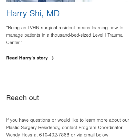
Harry Shi, MD
“Being an LVHN surgical resident means learning how to
manage patients in a thousand-bed-sized Level I Trauma
Center.”
Read Harry’s story
Reach out
If you have questions or would like to learn more about our
Plastic Surgery Residency, contact Program Coordinator
Wendy Hess at 610-402-7868 or via email below.