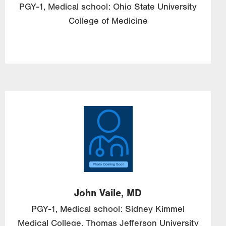
PGY-1, Medical school: Ohio State University
College of Medicine
Image
John
Vaile,
MD
PGY-1, Medical school: Sidney Kimmel
Medical College, Thomas Jefferson University