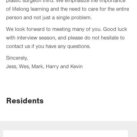
plastic surgeon third. We emphasize the importance
of lifelong learning and the need to care for the entire
person and not just a single problem.
We look forward to meeting many of you. Good luck
with interview season, and please do not hesitate to
contact us if you have any questions.
Sincerely,
Jess, Wes, Mark, Harry and Kevin
Residents