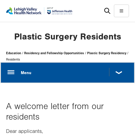
Skip
Accessibility
to
help
Menu
main
content
Plastic Surgery Residents
Page
Education
Residency and Fellowship Opportunities
Plastic Surgery Residency
Hierarchy
Residents
A welcome letter from our
residents
Dear applicants,