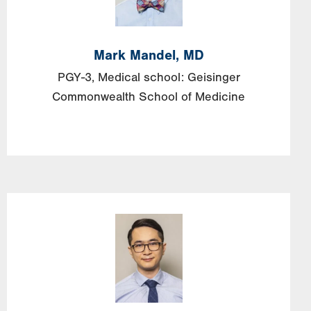
Mark
Mandel, MD
PGY-3, Medical school: Geisinger
Commonwealth School of Medicine
Image