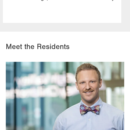
Meet the Residents
Image