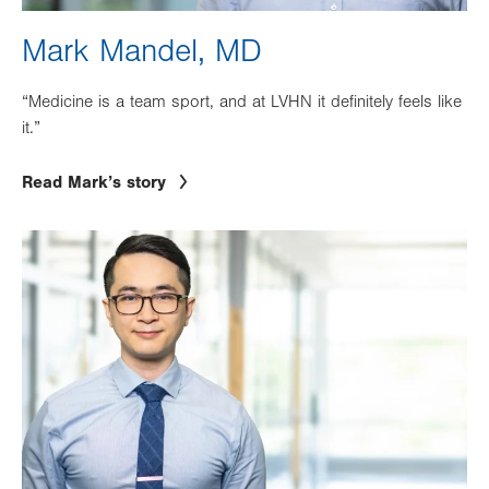
Mark Mandel, MD
“Medicine is a team sport, and at LVHN it definitely feels like
it.”
Read Mark’s story
Image