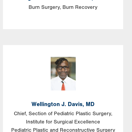
Burn Surgery
Burn Recovery
Wellington J. Davis, MD
Chief, Section of Pediatric Plastic Surgery,
Institute for Surgical Excellence
Pediatric Plastic and Reconstructive Surgery