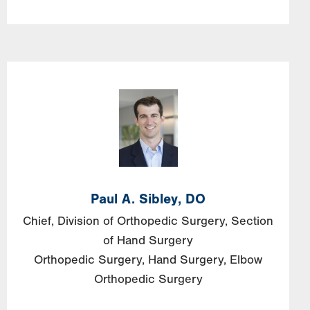
Paul A. Sibley, DO
Chief, Division of Orthopedic Surgery, Section
of Hand Surgery
Orthopedic Surgery
Hand Surgery
Elbow
Orthopedic Surgery