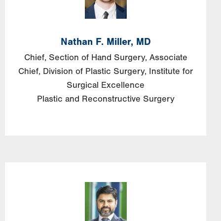
Nathan F. Miller, MD
Chief, Section of Hand Surgery, Associate
Chief, Division of Plastic Surgery, Institute for
Surgical Excellence
Plastic and Reconstructive Surgery