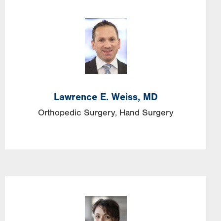
Lawrence E. Weiss, MD
Orthopedic Surgery
Hand Surgery