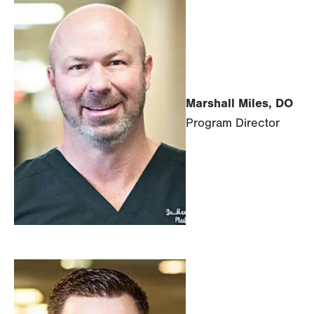
Marshall Miles, DO
Program Director