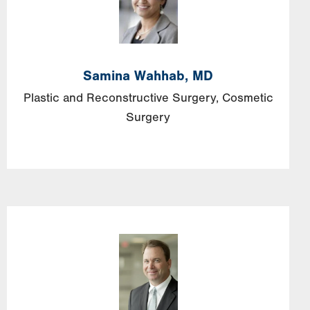
Samina Wahhab, MD
Plastic and Reconstructive Surgery
Cosmetic
Surgery