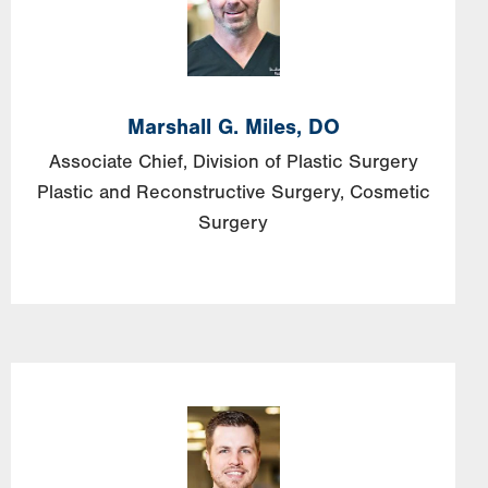
Marshall G. Miles, DO
Associate Chief, Division of Plastic Surgery
Plastic and Reconstructive Surgery
Cosmetic
Surgery