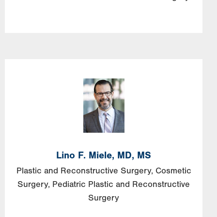
Lino F. Miele, MD, MS
Plastic and Reconstructive Surgery
Cosmetic
Surgery
Pediatric Plastic and Reconstructive
Surgery