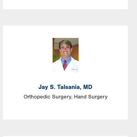
Jay S. Talsania, MD
Orthopedic Surgery
Hand Surgery