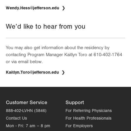
Wendy.Hess@jefferson.edu
We’d like to hear from you
You may also get information about the residency by
contacting Program Manager Kaitlyn Toro at 610-402-1764
or via email below.
Kaitlyn.Toro@jefferson.edu
Customer Service
Support
888-402-LVHN (5846)
For Referring Physicians
Contact Us
For Health Professionals
Mon - Fri:
7 am – 8 pm
For Employers