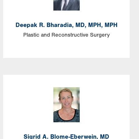
Deepak R. Bharadia, MD, MPH, MPH
Plastic and Reconstructive Surgery
Sigrid A. Blome-Eberwein, MD