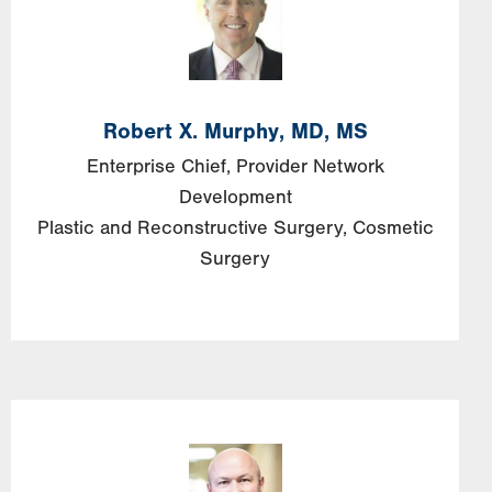
Robert X. Murphy, MD, MS
Enterprise Chief, Provider Network
Development
Plastic and Reconstructive Surgery
Cosmetic
Surgery