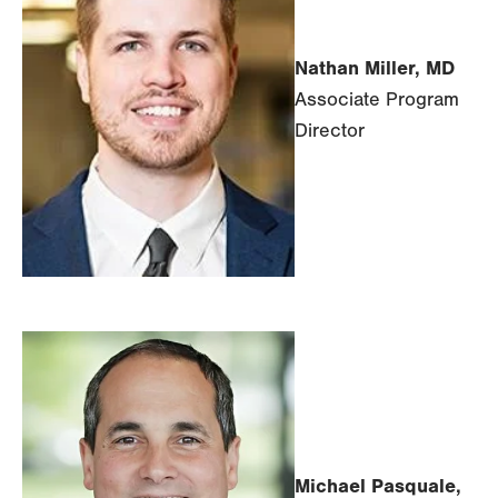
Nathan Miller, MD
Associate Program
Director
Michael Pasquale,