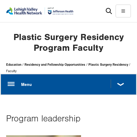
Skip
Accessibility
to
help
Menu
main
content
Plastic Surgery Residency
Program Faculty
Page
Education
Residency and Fellowship Opportunities
Plastic Surgery Residency
Hierarchy
Faculty
Program leadership