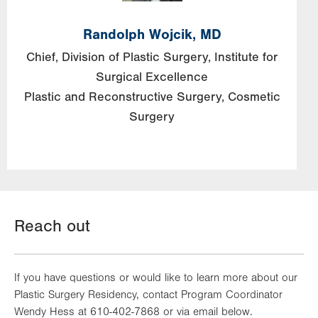
Randolph Wojcik, MD
Chief, Division of Plastic Surgery, Institute for
Surgical Excellence
Plastic and Reconstructive Surgery
Cosmetic
Surgery
Reach out
If you have questions or would like to learn more about our
Plastic Surgery Residency, contact Program Coordinator
Wendy Hess at 610-402-7868 or via email below.