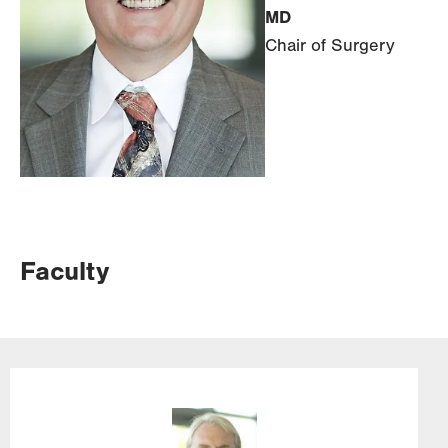
MD
Chair of Surgery
Faculty