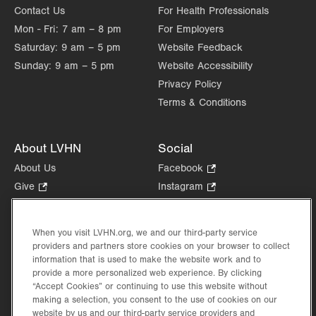
Contact Us
For Health Professionals
Mon - Fri:
7 am – 8 pm
For Employers
Saturday:
9 am – 5 pm
Website Feedback
Sunday:
9 am – 5 pm
Website Accessibility
Privacy Policy
Terms & Conditions
About LVHN
Social
About Us
Facebook
.
Opens
Give
.
Instagram
.
in
Opens
Opens
Careers
LinkedIn
.
new
in
in
Opens
Volunteer
tab.
new
new
When you visit LVHN.org, we and our third-party service
in
Health Tips, News & Stories
providers and partners store cookies on your browser to collect
tab.
tab.
new
Events
information that is used to make the website work and to
tab.
provide a more personalized web experience. By clicking
Shop
.
“Accept Cookies” or continuing to use this website without
Opens
Price Transparency
making a selection, you consent to the use of cookies on our
in
website by us and our third-party service providers and