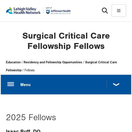
Skip
Accessibility
to
help
Menu
main
content
Surgical Critical Care
Fellowship Fellows
Page
Education
Residency and Fellowship Opportunities
Surgical Critical Care
Hierarchy
Fellowship
Fellows
2025 Fellows
Isaac Buff, DO