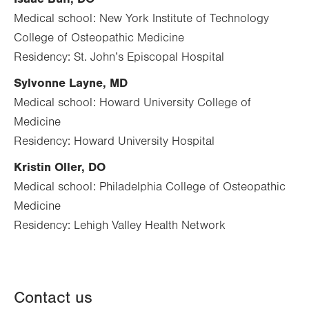
Medical school: New York Institute of Technology
College of Osteopathic Medicine
Residency: St. John’s Episcopal Hospital
Sylvonne Layne, MD
Medical school: Howard University College of
Medicine
Residency: Howard University Hospital
Kristin Oller, DO
Medical school: Philadelphia College of Osteopathic
Medicine
Residency: Lehigh Valley Health Network
Contact us