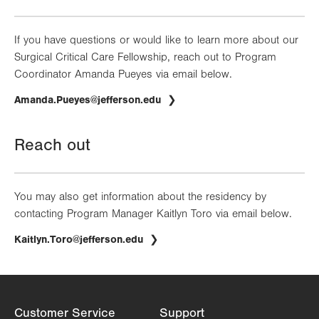
If you have questions or would like to learn more about our
Surgical Critical Care Fellowship, reach out to Program
Coordinator Amanda Pueyes via email below.
Amanda.Pueyes@jefferson.edu
Reach out
You may also get information about the residency by
contacting Program Manager Kaitlyn Toro via email below.
Kaitlyn.Toro@jefferson.edu
Customer Service
Support