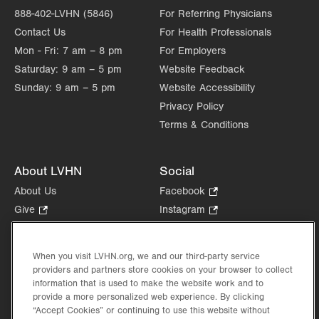
888-402-LVHN (5846)
For Referring Physicians
Contact Us
For Health Professionals
Mon - Fri:
7 am – 8 pm
For Employers
Saturday:
9 am – 5 pm
Website Feedback
Sunday:
9 am – 5 pm
Website Accessibility
Privacy Policy
Terms & Conditions
About LVHN
Social
About Us
Facebook
.
Opens
Give
.
Instagram
.
in
Opens
Opens
Careers
LinkedIn
.
new
in
in
Opens
Volunteer
tab.
new
new
When you visit LVHN.org, we and our third-party service
in
Health Tips, News & Stories
providers and partners store cookies on your browser to collect
tab.
tab.
new
Events
information that is used to make the website work and to
tab.
provide a more personalized web experience. By clicking
Shop
.
“Accept Cookies” or continuing to use this website without
Opens