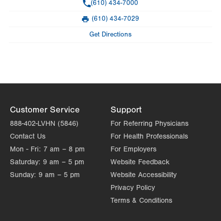
Phone
(610) 434-7000
Hours depend on day of month
(610) 434-7029
Fax
Day
Time
Comment
Mon
7:00am - 12:00pm
Get Directions
slot
Tue
Closed
Wed
1:00pm - 5:00pm
Thu
Closed
Customer Service
Support
Fri
Closed
888-402-LVHN (5846)
For Referring Physicians
Sat
Closed
Contact Us
For Health Professionals
Sun
Closed
Mon - Fri:
7 am – 8 pm
For Employers
Saturday:
9 am – 5 pm
Website Feedback
Sunday:
9 am – 5 pm
Website Accessibility
Privacy Policy
Terms & Conditions