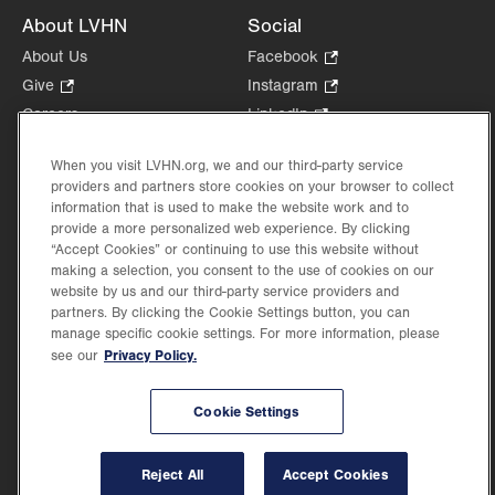
About LVHN
Social
About Us
Facebook
.
Opens
Give
.
Instagram
.
in
Opens
Opens
Careers
LinkedIn
.
new
in
in
Opens
Volunteer
tab.
new
new
in
When you visit LVHN.org, we and our third-party service
Health Tips, News & Stories
tab.
tab.
new
providers and partners store cookies on your browser to collect
Events
information that is used to make the website work and to
tab.
Shop
.
provide a more personalized web experience. By clicking
“Accept Cookies” or continuing to use this website without
Opens
Price Transparency
making a selection, you consent to the use of cookies on our
in
website by us and our third-party service providers and
new
partners. By clicking the Cookie Settings button, you can
tab.
manage specific cookie settings. For more information, please
Privacy Policy.
see our
©2026 Lehigh Valley Health Network. Image content is used for illustrative purposes
only.
Cookie Settings
Lehigh Valley Health Network, part of Jefferson Health, holds itself accountable, at
every level of the organization, to nurture an environment of inclusion and respect, by
valuing the uniqueness of every individual, celebrating and reflecting the rich diversity
Reject All
Accept Cookies
of its communities, and taking meaningful action to cultivate an environment of