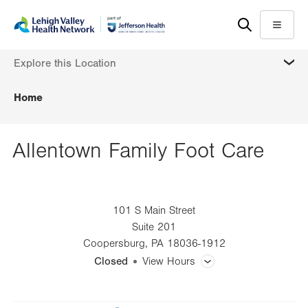
Skip
Accessibility
to
help
Menu
main
MORE
Explore this Location
content
Home
Allentown Family Foot Care
101 S Main Street
Suite 201
Coopersburg
,
PA
18036-1912
Closed
View Hours
General Facility Hours