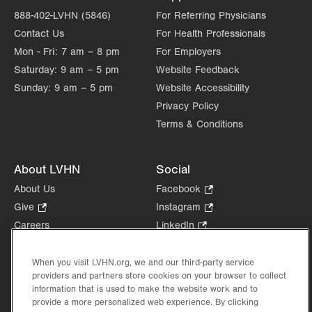
888-402-LVHN (5846)
For Referring Physicians
Contact Us
For Health Professionals
Mon - Fri:
7 am – 8 pm
For Employers
Saturday:
9 am – 5 pm
Website Feedback
Sunday:
9 am – 5 pm
Website Accessibility
Privacy Policy
Terms & Conditions
About LVHN
Social
About Us
Facebook
.
Opens
Give
.
Instagram
.
in
Opens
Opens
Careers
LinkedIn
.
new
in
in
Opens
Volunteer
tab.
new
new
in
Health Tips, News & Stories
When you visit LVHN.org, we and our third-party service
tab.
tab.
new
providers and partners store cookies on your browser to collect
Events
tab.
information that is used to make the website work and to
Shop
.
provide a more personalized web experience. By clicking