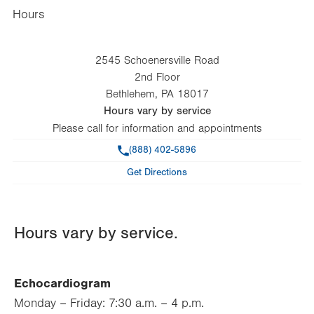
Hours
2545 Schoenersville Road
2nd Floor
Bethlehem
,
PA
18017
Hours vary by service
Please call for information and appointments
Phone
(888) 402-5896
Get Directions
Hours vary by service.
Echocardiogram
Monday – Friday: 7:30 a.m. – 4 p.m.