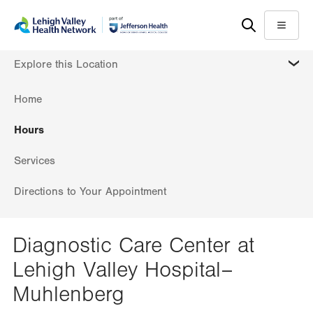
Skip
Accessibility
to
help
Menu
main
MORE
Explore this Location
content
Home
Hours
Services
Directions to Your Appointment
Diagnostic Care Center at
Lehigh Valley Hospital–
Muhlenberg