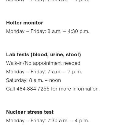
Holter monitor
Monday – Friday: 8 a.m. – 4:30 p.m.
Lab tests (blood, urine, stool)
Walk-in/No appointment needed
Monday – Friday: 7 a.m. – 7 p.m.
Saturday: 8 a.m. – noon
Call 484-884-7255 for more information.
Nuclear stress test
Monday – Friday: 7:30 a.m. – 4 p.m.