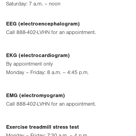
Saturday: 7 a.m. – noon
EEG (electroencephalogram)
Call 888-402-LVHN for an appointment.
EKG (electrocardiogram)
By appointment only
Monday – Friday: 8 a.m. – 4:45 p.m.
EMG (electromyogram)
Call 888-402-LVHN for an appointment.
Exercise treadmill stress test
Monday – Friday: 7:30 a.m. – 4 p.m.