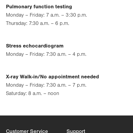
Pulmonary function testing
Monday – Friday: 7 a.m. – 3:30 p.m.
Thursday: 7:30 a.m. – 6 p.m.
Stress echocardiogram
Monday – Friday: 7:30 a.m. – 4 p.m.
X-ray Walk-in/No appointment needed
Monday – Friday: 7:30 a.m. – 7 p.m.
Saturday: 8 a.m. – noon
Customer Service
Support