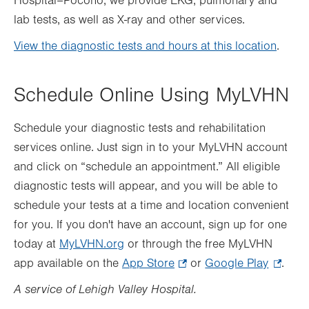
Hospital–Pocono, we provide EKG, pulmonary and
lab tests, as well as X-ray and other services.
View the diagnostic tests and hours at this location
.
Schedule Online Using MyLVHN
Schedule your diagnostic tests and rehabilitation
services online. Just sign in to your MyLVHN account
and click on “schedule an appointment.” All eligible
diagnostic tests will appear, and you will be able to
schedule your tests at a time and location convenient
for you. If you don't have an account, sign up for one
today at
MyLVHN.org
or through the free MyLVHN
app available on the
App Store
.
or
Google Play
.
.
Opens
Opens
A service of Lehigh Valley Hospital.
in
in