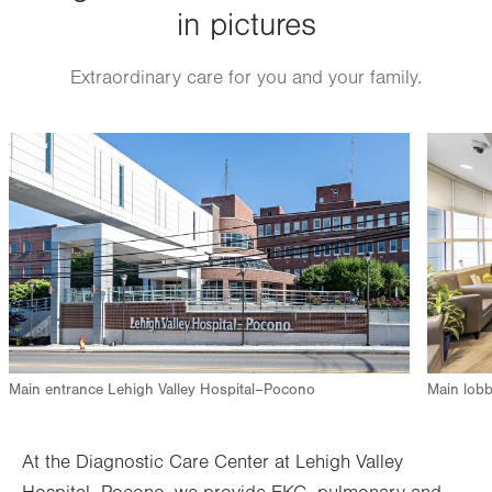
in pictures
Extraordinary care for you and your family.
Image
Image
Main entrance Lehigh Valley Hospital–Pocono
Main lobb
At the Diagnostic Care Center at Lehigh Valley