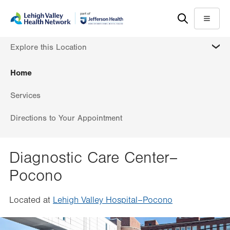
Skip
Accessibility
to
help
Menu
main
MORE
Explore this Location
content
Home
Services
Directions to Your Appointment
Diagnostic Care Center–
Pocono
Located at
Lehigh Valley Hospital–Pocono