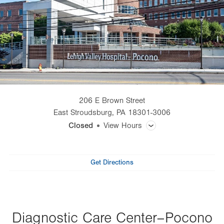
206 E Brown Street
East Stroudsburg
,
PA
18301-3006
Closed
View Hours
General Facility Hours
Get Directions
Pulmonary Function Test (PFT)
View all services
Diagnostic Care Center–Pocono