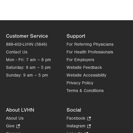
new
new
tab.
tab.
Customer Service
Support
888-402-LVHN (5846)
For Referring Physicians
Contact Us
For Health Professionals
Mon - Fri:
7 am – 8 pm
For Employers
Saturday:
9 am – 5 pm
Website Feedback
Sunday:
9 am – 5 pm
Website Accessibility
Privacy Policy
Terms & Conditions
About LVHN
Social
About Us
Facebook
.
Opens
Give
.
Instagram
.
in
Opens
Opens