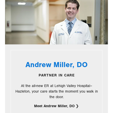
Andrew Miller, DO
PARTNER IN CARE
At the all-new ER at Lehigh Valley Hospital–
Hazleton, your care starts the moment you walk in
the door.
Meet Andrew Miller, DO