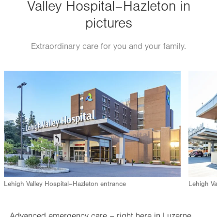
Valley Hospital–Hazleton in
pictures
Extraordinary care for you and your family.
Image
Image
Lehigh Valley Hospital–Hazleton entrance
Lehigh Va
Advanced emergency care – right here in Luzerne