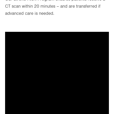
CT scan within 20 minutes – and are transferred if
advanced care is needed.
It looks like you've opted out
of targeting cookies, so this
video can't be displayed.
To view the content, you can update your
cookie preferences or watch it directly at
the link below.