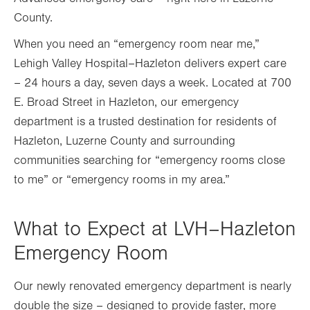
County.
When you need an “emergency room near me,”
Lehigh Valley Hospital–Hazleton delivers expert care
– 24 hours a day, seven days a week. Located at 700
E. Broad Street in Hazleton, our emergency
department is a trusted destination for residents of
Hazleton, Luzerne County and surrounding
communities searching for “emergency rooms close
to me” or “emergency rooms in my area.”
What to Expect at LVH–Hazleton
Emergency Room
Our newly renovated emergency department is nearly
double the size – designed to provide faster, more