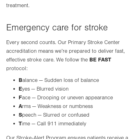
treatment.
Emergency care for stroke
Every second counts. Our Primary Stroke Center
accreditation means we’re prepared to deliver fast,
BE FAST
effective stroke care. We follow the
protocol:
B
alance — Sudden loss of balance
E
yes — Blurred vision
F
ace — Drooping or uneven appearance
A
rms — Weakness or numbness
S
peech — Slurred or confused
T
ime — Call 911 immediately
Our Stroke-Alert Program ensures patients receive a