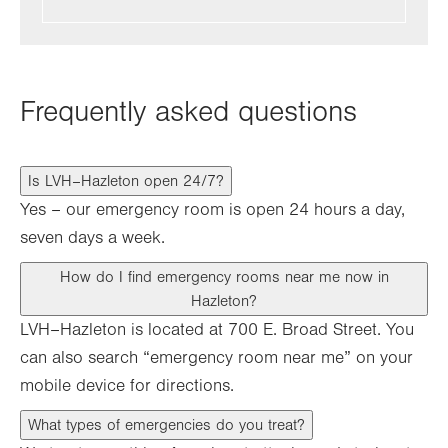
Frequently asked questions
Is LVH–Hazleton open 24/7?
Yes – our emergency room is open 24 hours a day,
seven days a week.
How do I find emergency rooms near me now in
Hazleton?
LVH–Hazleton is located at 700 E. Broad Street. You
can also search “emergency room near me” on your
mobile device for directions.
What types of emergencies do you treat?