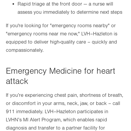
Rapid triage at the front door — a nurse will
assess you immediately to determine next steps
If you're looking for "emergency rooms nearby" or
"emergency rooms near me now," LVH–Hazleton is
equipped to deliver high-quality care – quickly and
compassionately.
Emergency Medicine for heart
attack
If you’re experiencing chest pain, shortness of breath,
or discomfort in your arms, neck, jaw, or back – call
911 immediately. LVH–Hazleton participates in
LVHN’s MI Alert Program, which enables rapid
diagnosis and transfer to a partner facility for