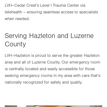
LVH–Cedar Crest’s Level I Trauma Center via
telehealth – ensuring seamless access to specialists
when needed.
Serving Hazleton and Luzerne
County
LVH–Hazleton is proud to serve the greater Hazleton
area and all of Luzerne County. Our emergency room
is centrally located and easily accessible for those
seeking emergency rooms in my area
with care that’s
nationally recognized for safety and quality.