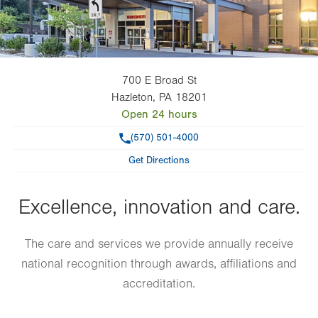
700 E Broad St
Hazleton
,
PA
18201
Open 24 hours
Phone
(570) 501-4000
Get Directions
Excellence, innovation and care.
The care and services we provide annually receive
national recognition through awards, affiliations and
accreditation.