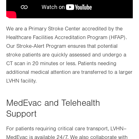
We are a Primary Stroke Center accredited by the
Healthcare Facilities Accreditation Program (HFAP).
Our Stroke-Alert Program ensures that potential
stroke patients are quickly assessed and undergo a
CT scan in 20 minutes or less. Patients needing
additional medical attention are transferred to a larger
LVHN facility.
MedEvac and Telehealth
Support
For patients requiring critical care transport, LVHN–
MedEvac is available 24/7. We also collaborate with