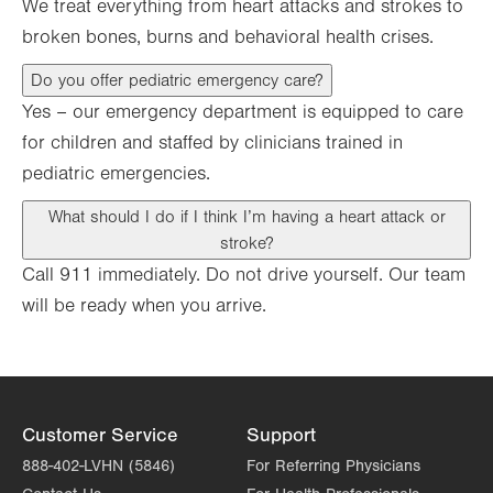
We treat everything from heart attacks and strokes to
broken bones, burns and behavioral health crises.
Do you offer pediatric emergency care?
Yes – our emergency department is equipped to care
for children and staffed by clinicians trained in
pediatric emergencies.
What should I do if I think I’m having a heart attack or
stroke?
Call 911 immediately. Do not drive yourself. Our team
will be ready when you arrive.
Customer Service
Support
888-402-LVHN (5846)
For Referring Physicians