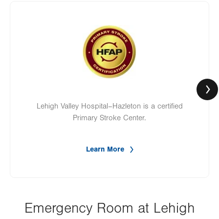
Image
Lehigh Valley Hospital–Hazleton is a certified
Primary Stroke Center.
Learn More
Emergency Room at Lehigh