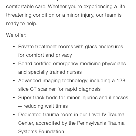
comfortable care. Whether you're experiencing a life-
threatening condition or a minor injury, our team is
ready to help.
We offer:
Private treatment rooms with glass enclosures
for comfort and privacy
Board-certified emergency medicine physicians
and specially trained nurses
Advanced imaging technology, including a 128-
slice CT scanner for rapid diagnosis
Super-track beds for minor injuries and illnesses
— reducing wait times
Dedicated trauma room in our Level IV Trauma
Center, accredited by the Pennsylvania Trauma
Systems Foundation