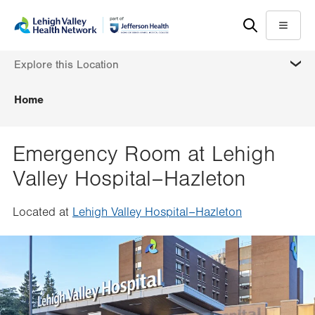
Skip
Accessibility
to
help
Menu
main
MORE
Explore this Location
content
Home
Emergency Room at Lehigh
Valley Hospital–Hazleton
Located at
Lehigh Valley Hospital–Hazleton