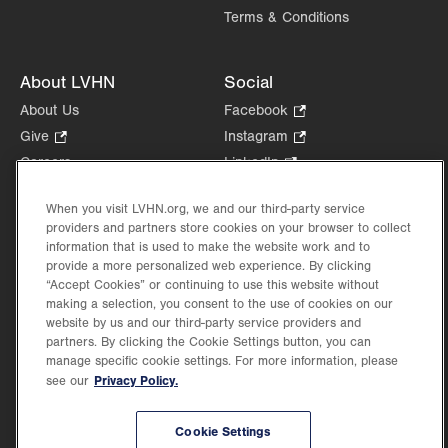
Terms & Conditions
About LVHN
Social
About Us
Facebook
.
Opens
Give
.
Instagram
.
in
Opens
Opens
Careers
LinkedIn
.
new
in
in
Opens
Volunteer
tab.
new
new
in
When you visit LVHN.org, we and our third-party service
Health Tips, News & Stories
tab.
tab.
new
providers and partners store cookies on your browser to collect
Events
information that is used to make the website work and to
tab.
Shop
.
provide a more personalized web experience. By clicking
“Accept Cookies” or continuing to use this website without
Opens
Price Transparency
making a selection, you consent to the use of cookies on our
in
website by us and our third-party service providers and
new
partners. By clicking the Cookie Settings button, you can
tab.
manage specific cookie settings. For more information, please
Privacy Policy.
see our
©2026 Lehigh Valley Health Network. Image content is used for illustrative purposes
only.
Cookie Settings
Lehigh Valley Health Network, part of Jefferson Health, holds itself accountable, at