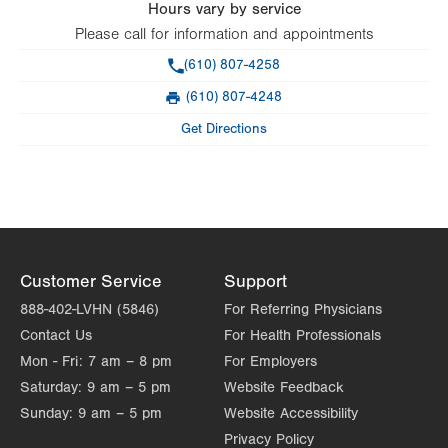
Hours vary by service
Please call for information and appointments
Phone
(610) 807-4258
(610) 807-4248
Fax
Get Directions
Customer Service
Support
888-402-LVHN (5846)
For Referring Physicians
Contact Us
For Health Professionals
Mon - Fri:
7 am – 8 pm
For Employers
Saturday:
9 am – 5 pm
Website Feedback
Sunday:
9 am – 5 pm
Website Accessibility
Privacy Policy