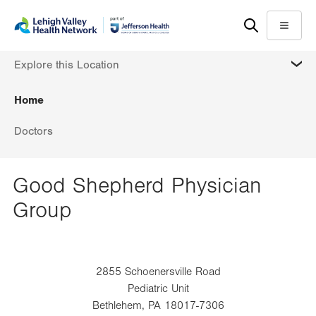
Skip
Accessibility
to
help
Menu
main
MORE
Explore this Location
content
Home
Doctors
Good Shepherd Physician
Group
2855 Schoenersville Road
Pediatric Unit
Bethlehem
,
PA
18017-7306