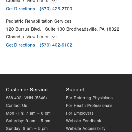
Closed
View hours
General Facility Hours
Get Directions
(570) 426-2700
Thu
7:00am - 5:00pm
Day
Time
Comment
Mon
8:00am - 5:00pm
Pediatric Rehabilitation Services
Fri
7:00am - 5:00pm
slot
120 Burrus Blvd.
Suite 130
Brodheadsville
,
PA
18322
Tue
8:00am - 5:00pm
Sat
Closed
Closed
View hours
Wed
Closed
Sun
General Facility Hours
Closed
Get Directions
(570) 402-6102
Thu
8:00am - 5:00pm
Day
Time
Comment
Mon
10:30am - 7:00pm
slot
Fri
7:00am - 4:00pm
Tue
10:30am - 7:00pm
Sat
Closed
Wed
7:00am - 3:30pm
Sun
Closed
Customer Service
Support
Thu
9:00am - 5:30pm
888-402-LVHN (5846)
For Referring Physicians
Fri
7:00am - 3:30pm
Contact Us
For Health Professionals
Sat
Closed
Mon - Fri:
7 am – 8 pm
For Employers
Saturday:
9 am – 5 pm
Website Feedback
Sun
Closed
Sunday:
9 am – 5 pm
Website Accessibility