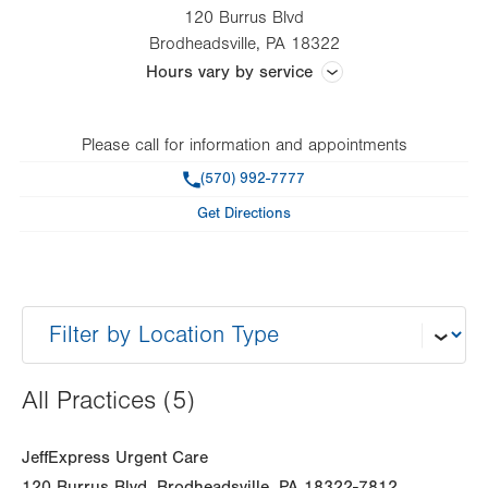
120 Burrus Blvd
Brodheadsville
,
PA
18322
Hours vary by service
Hours vary by service and practice
Please call for information and appointments
Phone
(570) 992-7777
Get Directions
All Practices (5)
JeffExpress Urgent Care
120 Burrus Blvd
Brodheadsville
,
PA
18322-7812