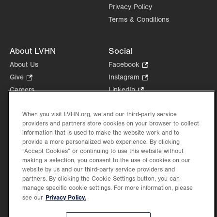
Privacy Policy
Terms & Conditions
About LVHN
Social
About Us
Facebook
.
Opens
Give
.
Instagram
.
in
Opens
Opens
Careers
LinkedIn
.
new
in
in
Opens
Volunteer
tab.
new
new
in
Health Tips, News & Stories
When you visit LVHN.org, we and our third-party service
tab.
tab.
new
providers and partners store cookies on your browser to collect
Events
tab.
information that is used to make the website work and to
Shop
.
provide a more personalized web experience. By clicking
Opens
“Accept Cookies” or continuing to use this website without
Price Transparency
making a selection, you consent to the use of cookies on our
in
website by us and our third-party service providers and
new
partners. By clicking the Cookie Settings button, you can
tab.
manage specific cookie settings. For more information, please
Privacy Policy.
see our
©2026 Lehigh Valley Health Network. Image content is used for illustrative purposes