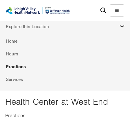
Skip
Accessibility
to
help
Menu
main
MORE
Explore this Location
content
Home
Hours
Practices
Services
Health Center at West End
Practices