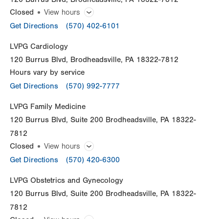
Closed
View hours
General Facility Hours
Get Directions
(570) 402-6101
Open 365 days a year.
LVPG Cardiology
120 Burrus Blvd
Brodheadsville
,
PA
18322-7812
Day
Time
Comment
Mon
8:00am - 8:00pm
Hours vary by service
slot
Tue
8:00am - 8:00pm
Get Directions
(570) 992-7777
Wed
8:00am - 8:00pm
LVPG Family Medicine
120 Burrus Blvd
Suite 200
Brodheadsville
,
PA
18322-
Thu
8:00am - 8:00pm
7812
Fri
8:00am - 8:00pm
Closed
View hours
General Facility Hours
Get Directions
Sat
(570) 420-6300
8:00am - 8:00pm
Day
Time
Comment
Sun
8:00am - 8:00pm
Mon
7:00am - 5:00pm
LVPG Obstetrics and Gynecology
slot
120 Burrus Blvd
Suite 200
Brodheadsville
,
PA
18322-
Tue
7:00am - 5:00pm
7812
Wed
7:00am - 5:00pm