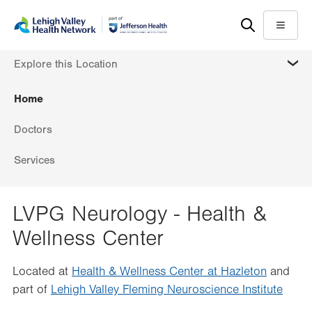
Skip
Accessibility
to
help
Menu
main
MORE
Explore this Location
content
Home
Doctors
Services
LVPG Neurology - Health &
Wellness Center
Located at
Health & Wellness Center at Hazleton
and
part of
Lehigh Valley Fleming Neuroscience Institute