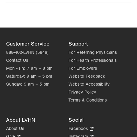
Wed
8:00am - 4:30pm
Thu
8:00am - 4:30pm
Fri
8:00am - 12:00pm
Sat
Closed
Customer Service
Support
888-402-LVHN (5846)
For Referring Physicians
Sun
Closed
Contact Us
For Health Professionals
Mon - Fri:
7 am – 8 pm
For Employers
Saturday:
9 am – 5 pm
Website Feedback
Sunday:
9 am – 5 pm
Website Accessibility
Privacy Policy
Terms & Conditions
About LVHN
Social
About Us
Facebook
.
Opens
Give
.
Instagram
.