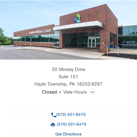
50 Moisey Drive
Suite 101
Hazle Township
,
PA
18202-9297
Closed
View Hours
General Facility Hours
Phone
(570) 501-6470
Day
Time
Comment
Mon
8:00am - 4:30pm
(570) 501-6479
slot
Fax
Tue
8:00am - 4:30pm
Get Directions