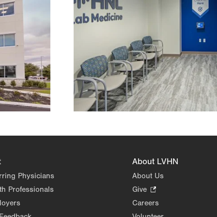
t
About LVHN
rring Physicians
About Us
th Professionals
Give
.
Opens
loyers
Careers
in
 Feedback
Volunteer