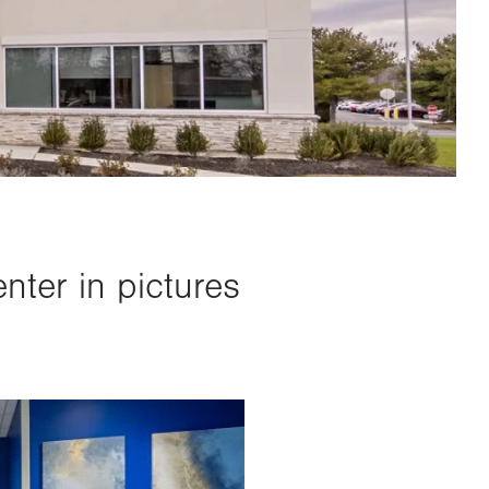
ter in pictures