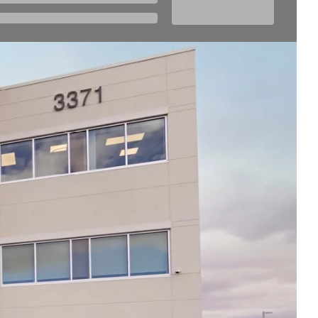
Thu
7:00am - 3:00pm
Fri
7:00am - 3:00pm
Sat
Closed
Sun
Closed