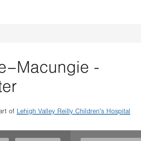
e–Macungie -
ter
rt of
Lehigh Valley Reilly Children’s Hospital