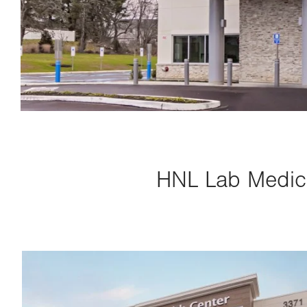
HNL Lab Medici
Image