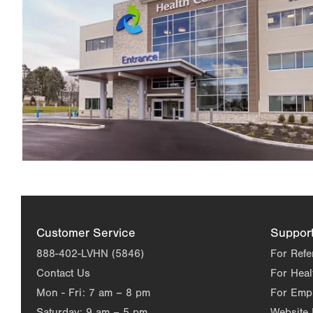
Customer Service
Suppor
888-402-LVHN (5846)
For Refe
Contact Us
For Heal
Mon - Fri:
7 am – 8 pm
For Emp
Saturday:
9 am – 5 pm
Website