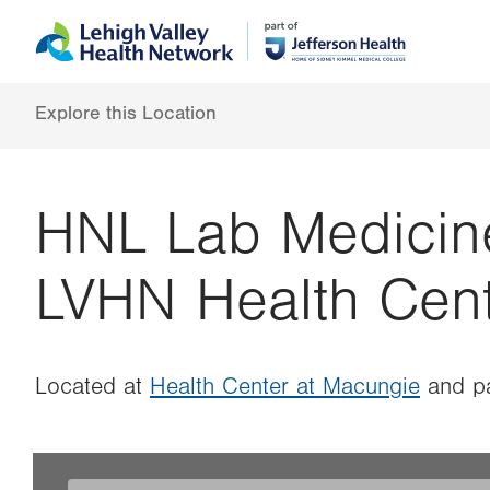
Skip
Accessibility
to
help
main
content
Explore this Location
HNL Lab Medicin
LVHN Health Cen
Located at
Health Center at Macungie
and pa