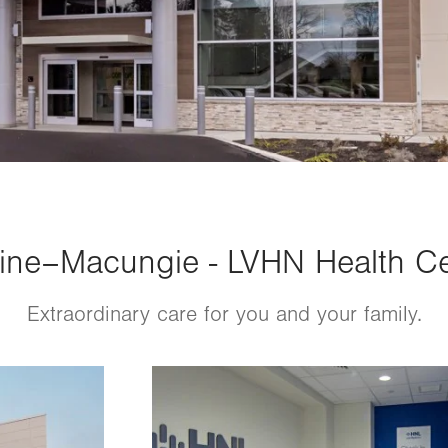
ne–Macungie - LVHN Health Cen
Extraordinary care for you and your family.
Image