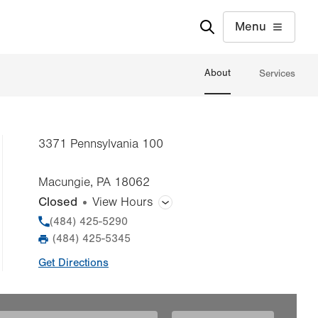
Menu
About
Services
3371 Pennsylvania 100
Macungie
,
PA
18062
Closed
View Hours
General Facility Hours
Phone
(484) 425-5290
(484) 425-5345
Fax
Day
Time
Comment
Mon
7:00am - 3:00pm
Get Directions
slot
Tue
7:00am - 3:00pm
Wed
7:00am - 3:00pm