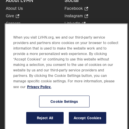
About LVHN
Social
About Us
Facebook
.
Opens
Give
.
Instagram
.
in
Opens
Opens
Careers
LinkedIn
.
new
in
in
Opens
Volunteer
tab.
new
new
in
When you visit LVHN.org, we and our third-party service
Health Tips, News & Stories
tab.
tab.
new
providers and partners store cookies on your browser to collect
Events
information that is used to make the website work and to
tab.
Shop
.
provide a more personalized web experience. By clicking
“Accept Cookies” or continuing to use this website without
Opens
Price Transparency
making a selection, you consent to the use of cookies on our
in
website by us and our third-party service providers and
new
partners. By clicking the Cookie Settings button, you can
tab.
manage specific cookie settings. For more information, please
Privacy Policy.
see our
©2026 Lehigh Valley Health Network. Image content is used for illustrative purposes
only.
Cookie Settings
Lehigh Valley Health Network, part of Jefferson Health, holds itself accountable, at
every level of the organization, to nurture an environment of inclusion and respect, by
valuing the uniqueness of every individual, celebrating and reflecting the rich diversity
Reject All
Accept Cookies
of its communities, and taking meaningful action to cultivate an environment of
fairness, belonging & opportunity.