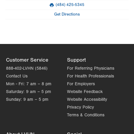
Mon
7:00am - 3:00pm
(484) 425-5345
slot
Fax
Tue
7:00am - 3:00pm
Get Directions
Wed
7:00am - 3:00pm
Thu
7:00am - 3:00pm
Fri
7:00am - 3:00pm
Sat
Closed
Customer Service
Support
888-402-LVHN (5846)
For Referring Physicians
Sun
Closed
Contact Us
For Health Professionals
Mon - Fri:
7 am – 8 pm
For Employers
Saturday:
9 am – 5 pm
Website Feedback
Sunday:
9 am – 5 pm
Website Accessibility
Privacy Policy
Terms & Conditions