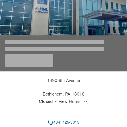
1490 8th Avenue
Bethlehem
,
PA
18018
Closed
View Hours
General Facility Hours
Phone
(484) 425-5315
Day
Time
Comment