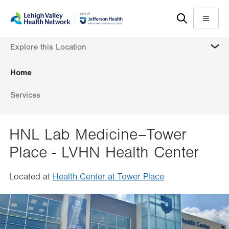
Skip
Accessibility
to
help
Menu
main
MORE
Explore this Location
content
Home
Services
HNL Lab Medicine–Tower
Place - LVHN Health Center
Located at
Health Center at Tower Place