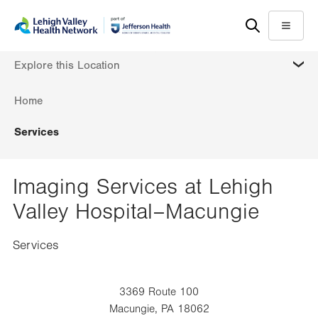
Skip
Accessibility
to
help
Menu
main
MORE
Explore this Location
content
Home
Services
Imaging Services at Lehigh
Valley Hospital–Macungie
Services
3369 Route 100
Macungie
,
PA
18062