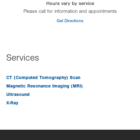
Hours vary by service
Please call for information and appointments
Get Directions
Services
CT (Computed Tomography) Scan
Magnetic Resonance Imaging (MRI)
Ultrasound
X-Ray