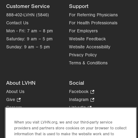
Customer Service
Support
888-402-LVHN (5846)
For Referring Physicians
Contact Us
For Health Professionals
Mon - Fri:
7 am – 8 pm
For Employers
Saturday:
9 am – 5 pm
Website Feedback
Sunday:
9 am – 5 pm
Website Accessibility
Privacy Policy
Terms & Conditions
About LVHN
Social
About Us
Facebook
.
Opens
Give
.
Instagram
.
in
Opens
Opens
Careers
LinkedIn
.
new
in
in
Opens
Volunteer
tab.
new
new
in
When you visit LVHN.org, we and our third-party service
Health Tips, News & Stories
tab.
tab.
new
providers and partners store cookies on your browser to collect
Events
information that is used to make the website work and to
tab.