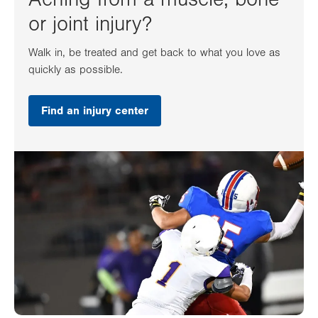
or joint injury?
Walk in, be treated and get back to what you love as
quickly as possible.
Find an injury center