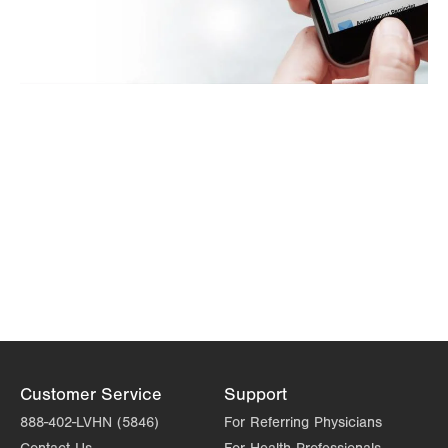
Customer Service
Support
888-402-LVHN (5846)
For Referring Physicians