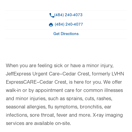
General Facility Hours
Phone
(484) 240-4073
Day
Time
Comment
Mon
8:00am - 8:00pm
(484) 240-4077
slot
Fax
Tue
8:00am - 8:00pm
Get Directions
Wed
8:00am - 8:00pm
Thu
8:00am - 8:00pm
When you are feeling sick or have a minor injury,
Fri
8:00am - 8:00pm
JeffExpress Urgent Care–Cedar Crest, formerly LVHN
Sat
8:00am - 8:00pm
ExpressCARE–Cedar Crest, is here for you. We offer
Sun
8:00am - 8:00pm
walk-in or by appointment care for common illnesses
and minor injuries, such as sprains, cuts, rashes,
seasonal allergies, flu symptoms, bronchitis, ear
infections, sore throat, fever and more. X-ray imaging
services are available on-site.