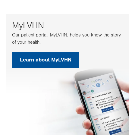
MyLVHN
Our patient portal, MyLVHN, helps you know the story
of your health.
Learn about MyLVHN