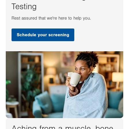
Testing
Rest assured that we're here to help you.
Schedule your screening
Aching from a muscle, bone