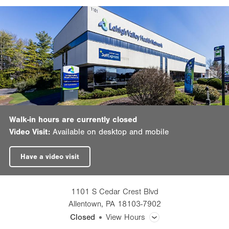
Walk-in hours are currently closed
Video Visit:
Available on desktop and mobile
Have a video visit
1101 S Cedar Crest Blvd
Allentown
,
PA
18103-7902
Closed
View Hours