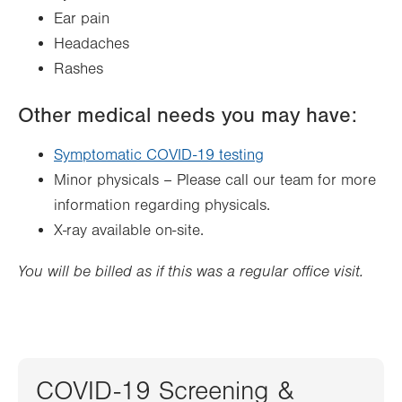
Ear pain
Headaches
Rashes
Other medical needs you may have:
Symptomatic COVID-19 testing
Minor physicals – Please call our team for more
information regarding physicals.
X-ray available on-site.
You will be billed as if this was a regular office visit.
COVID-19 Screening &