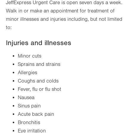
JeffExpress Urgent Care is open seven days a week.
Walk in or make an appointment for treatment of
minor illnesses and injuries including, but not limited
to:
Injuries and illnesses
Minor cuts
Sprains and strains
Allergies
Coughs and colds
Fever, flu or flu shot
Nausea
Sinus pain
Acute back pain
Bronchitis
Eye irritation