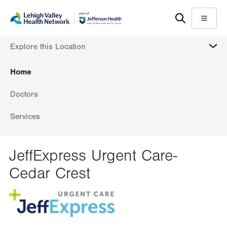
Skip
Accessibility
to
help
Menu
main
MORE
Explore this Location
content
Home
Doctors
Services
JeffExpress Urgent Care-
Cedar Crest