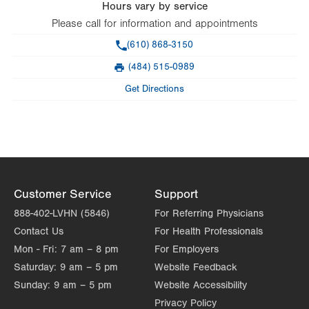
Hours vary by service
Please call for information and appointments
Phone
(610) 868-3150
(484) 515-0989
Fax
Get Directions
Customer Service
Support
888-402-LVHN (5846)
For Referring Physicians
Contact Us
For Health Professionals
Mon - Fri:
7 am – 8 pm
For Employers
Saturday:
9 am – 5 pm
Website Feedback
Sunday:
9 am – 5 pm
Website Accessibility
Privacy Policy