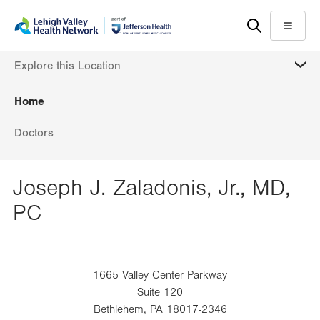
Skip
Accessibility
to
help
Menu
main
MORE
Explore this Location
content
Home
Doctors
Joseph J. Zaladonis, Jr., MD,
PC
1665 Valley Center Parkway
Suite 120
Bethlehem
,
PA
18017-2346