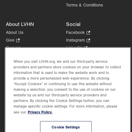
Terms & Conditions
About LVHN
Social
About Us
Facebook
.
Opens
Give
.
Instagram
.
in
Opens
Opens
Careers
LinkedIn
.
new
in
in
Opens
Volunteer
tab.
new
new
in
When you visit LVHN.org, we and our third-party service
Health Tips, News & Stories
tab.
tab.
new
providers and partners store cookies on your browser to collect
Events
information that is used to make the website work and to
tab.
Shop
.
provide a more personalized web experience. By clicking
“Accept Cookies” or continuing to use this website without
Opens
Price Transparency
making a selection, you consent to the use of cookies on our
in
website by us and our third-party service providers and
new
partners. By clicking the Cookie Settings button, you can
tab.
manage specific cookie settings. For more information, please
Privacy Policy.
see our
©2026 Lehigh Valley Health Network. Image content is used for illustrative purposes
only.
Cookie Settings
Lehigh Valley Health Network, part of Jefferson Health, holds itself accountable, at