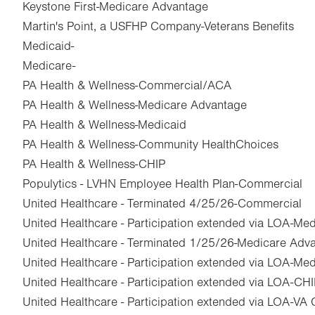
Keystone First-Medicare Advantage
Martin's Point, a USFHP Company-Veterans Benefits
Medicaid-
Medicare-
PA Health & Wellness-Commercial/ACA
PA Health & Wellness-Medicare Advantage
PA Health & Wellness-Medicaid
PA Health & Wellness-Community HealthChoices
PA Health & Wellness-CHIP
Populytics - LVHN Employee Health Plan-Commercial
United Healthcare - Terminated 4/25/26-Commercial
United Healthcare - Participation extended via LOA-Me
United Healthcare - Terminated 1/25/26-Medicare Adv
United Healthcare - Participation extended via LOA-Med
United Healthcare - Participation extended via LOA-CH
United Healthcare - Participation extended via LOA-VA