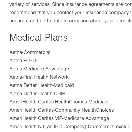
variety of services. Since insurance agreements are co
recommend that you contact your insurance company to
accurate and up-to-date information about your benefits
Medical Plans
Aetna-Commercial
Aetna-PEBTF
Aetna-Medicare Advantage
Aetna-First Health Network
Aetna Better Health-Medicaid
Aetna Better Health-CHIP
AmeriHealth Caritas-HealthChoices Medicaid
AmeriHealth Caritas-Community HealthChoices
AmeriHealth Caritas VIP-Medicare Advantage
AmeriHealth NJ (an IBC Company)-Commercial excludi