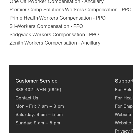
One Call-Worker Compensation - Ancillary
Premier Comp Solutions-Workers Compensation - PPO
Prime Health-Workers Compensation - PPO
S1-Workers Compensation - PPO
Sedgwick-Workers Compensation - PPO
Zenith-Workers Compensation - Ancillary
Customer Service
Suppor
888-402-LVHN (5846)
For Refe
Contact Us
For Heal
Mon - Fri:
7 am – 8 pm
For Emp
Saturday:
9 am – 5 pm
Website
Sunday:
9 am – 5 pm
Website 
Privacy 