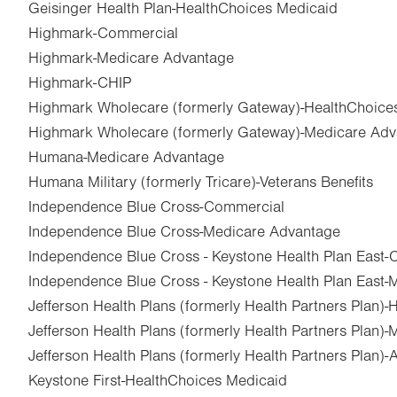
Geisinger Health Plan-HealthChoices Medicaid
Highmark-Commercial
Highmark-Medicare Advantage
Highmark-CHIP
Highmark Wholecare (formerly Gateway)-HealthChoice
Highmark Wholecare (formerly Gateway)-Medicare Ad
Humana-Medicare Advantage
Humana Military (formerly Tricare)-Veterans Benefits
Independence Blue Cross-Commercial
Independence Blue Cross-Medicare Advantage
Independence Blue Cross - Keystone Health Plan East
Independence Blue Cross - Keystone Health Plan East
Jefferson Health Plans (formerly Health Partners Plan)
Jefferson Health Plans (formerly Health Partners Plan)
Jefferson Health Plans (formerly Health Partners Plan)
Keystone First-HealthChoices Medicaid