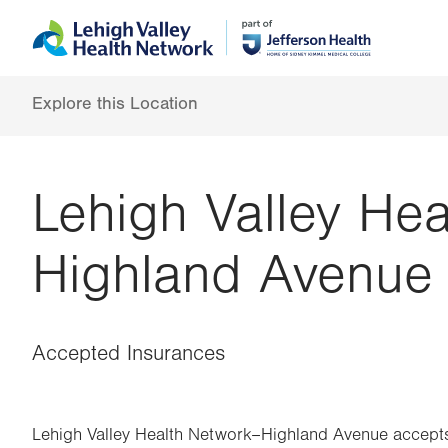
Skip
Accessibility
to
help
main
content
Explore this Location
Lehigh Valley He
Highland Avenue
Accepted Insurances
Lehigh Valley Health Network–Highland Avenue accepts