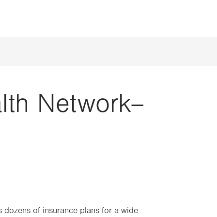
alth Network–
 dozens of insurance plans for a wide