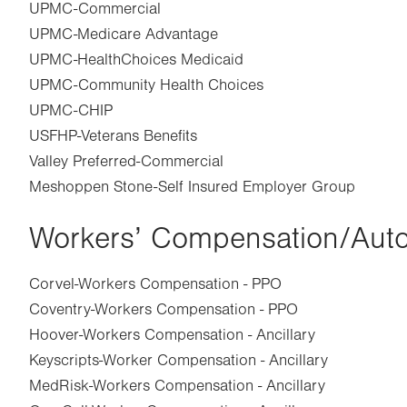
UPMC-Commercial
UPMC-Medicare Advantage
UPMC-HealthChoices Medicaid
UPMC-Community Health Choices
UPMC-CHIP
USFHP-Veterans Benefits
Valley Preferred-Commercial
Meshoppen Stone-Self Insured Employer Group
Workers’ Compensation/Aut
Corvel-Workers Compensation - PPO
Coventry-Workers Compensation - PPO
Hoover-Workers Compensation - Ancillary
Keyscripts-Worker Compensation - Ancillary
MedRisk-Workers Compensation - Ancillary