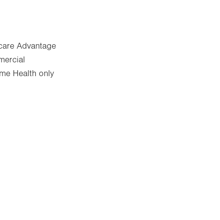
icare Advantage
mercial
me Health only