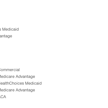
s Medicaid
vantage
-Commercial
-Medicare Advantage
-HealthChoices Medicaid
-Medicare Advantage
-ACA