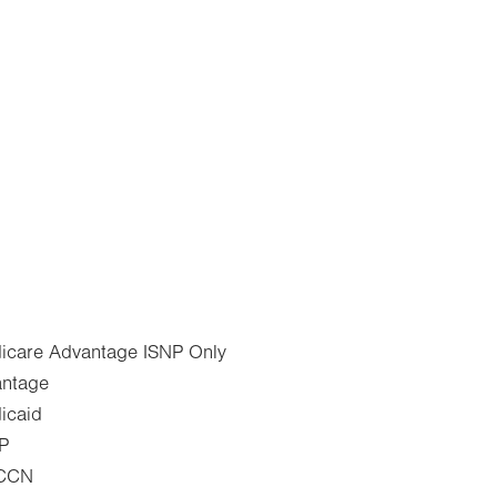
dicare Advantage ISNP Only
antage
icaid
IP
 CCN