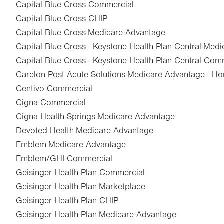
Capital Blue Cross-Commercial
Capital Blue Cross-CHIP
Capital Blue Cross-Medicare Advantage
Capital Blue Cross - Keystone Health Plan Central-Med
Capital Blue Cross - Keystone Health Plan Central-Com
Carelon Post Acute Solutions-Medicare Advantage - Ho
Centivo-Commercial
Cigna-Commercial
Cigna Health Springs-Medicare Advantage
Devoted Health-Medicare Advantage
Emblem-Medicare Advantage
Emblem/GHI-Commercial
Geisinger Health Plan-Commercial
Geisinger Health Plan-Marketplace
Geisinger Health Plan-CHIP
Geisinger Health Plan-Medicare Advantage