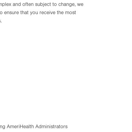
mplex and often subject to change, we
 ensure that you receive the most
.
ng AmeriHealth Administrators