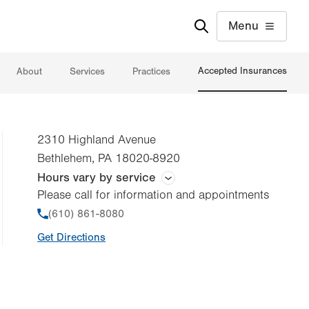
Menu
Accepted Insurances
About
Services
Practices
2310 Highland Avenue
Bethlehem
,
PA
18020-8920
Hours vary by service
Please call for information and appointments
Hours vary by practice
Phone
(610) 861-8080
Get Directions