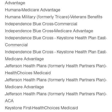
Advantage
Humana-Medicare Advantage
Humana Military (formerly Tricare)-Veterans Benefits
Independence Blue Cross-Commercial
Independence Blue Cross-Medicare Advantage
Independence Blue Cross - Keystone Health Plan East-
Commercial
Independence Blue Cross - Keystone Health Plan East-
Medicare Advantage
Jefferson Health Plans (formerly Health Partners Plan)-
HealthChoices Medicaid
Jefferson Health Plans (formerly Health Partners Plan)-
Medicare Advantage
Jefferson Health Plans (formerly Health Partners Plan)-
ACA
Keystone First-HealthChoices Medicaid