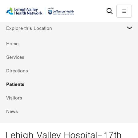
Skip
Accessibility
to
help
Menu
main
MORE
Explore this Location
content
Home
Services
Directions
Patients
Visitors
News
Lehigh Valley Hospital–17th