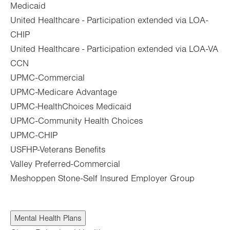
Medicaid
United Healthcare - Participation extended via LOA-
CHIP
United Healthcare - Participation extended via LOA-VA
CCN
UPMC-Commercial
UPMC-Medicare Advantage
UPMC-HealthChoices Medicaid
UPMC-Community Health Choices
UPMC-CHIP
USFHP-Veterans Benefits
Valley Preferred-Commercial
Meshoppen Stone-Self Insured Employer Group
Mental Health Plans