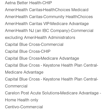
Aetna Better Health-CHIP
AmeriHealth Caritas-HealthChoices Medicaid
AmeriHealth Caritas-Community HealthChoices
AmeriHealth Caritas VIP-Medicare Advantage
AmeriHealth NJ (an IBC Company)-Commercial
excluding AmeriHealth Administrators
Capital Blue Cross-Commercial
Capital Blue Cross-CHIP
Capital Blue Cross-Medicare Advantage
Capital Blue Cross - Keystone Health Plan Central-
Medicare Advantage
Capital Blue Cross - Keystone Health Plan Central-
Commercial
Carelon Post Acute Solutions-Medicare Advantage -
Home Health only
Centivo-Commercial