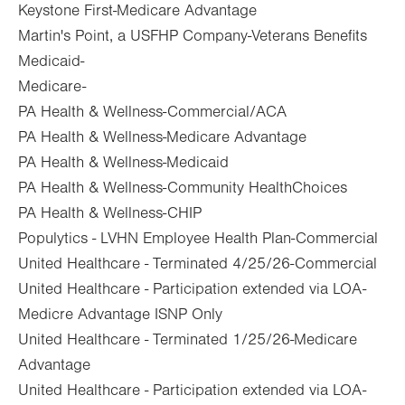
Keystone First-Medicare Advantage
Martin's Point, a USFHP Company-Veterans Benefits
Medicaid-
Medicare-
PA Health & Wellness-Commercial/ACA
PA Health & Wellness-Medicare Advantage
PA Health & Wellness-Medicaid
PA Health & Wellness-Community HealthChoices
PA Health & Wellness-CHIP
Populytics - LVHN Employee Health Plan-Commercial
United Healthcare - Terminated 4/25/26-Commercial
United Healthcare - Participation extended via LOA-
Medicre Advantage ISNP Only
United Healthcare - Terminated 1/25/26-Medicare
Advantage
United Healthcare - Participation extended via LOA-