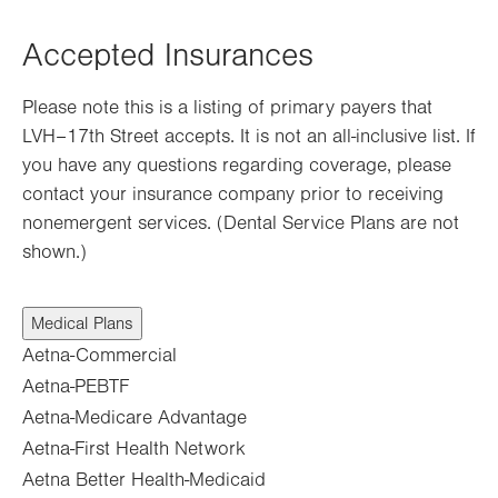
Opens
in
Accepted Insurances
new
tab.
Please note this is a listing of primary payers that
LVH–17th Street accepts. It is not an all-inclusive list. If
you have any questions regarding coverage, please
contact your insurance company prior to receiving
nonemergent services. (Dental Service Plans are not
shown.)
Medical Plans
Aetna-Commercial
Aetna-PEBTF
Aetna-Medicare Advantage
Aetna-First Health Network
Aetna Better Health-Medicaid