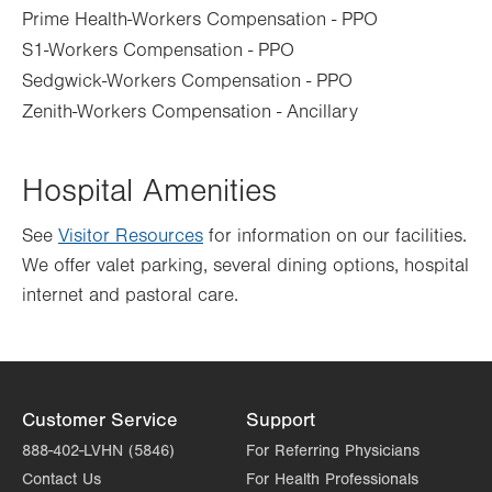
Prime Health-Workers Compensation - PPO
S1-Workers Compensation - PPO
Sedgwick-Workers Compensation - PPO
Zenith-Workers Compensation - Ancillary
Hospital Amenities
See
Visitor Resources
for information on our facilities.
We offer valet parking, several dining options, hospital
internet and pastoral care.
Customer Service
Support
888-402-LVHN (5846)
For Referring Physicians
Contact Us
For Health Professionals