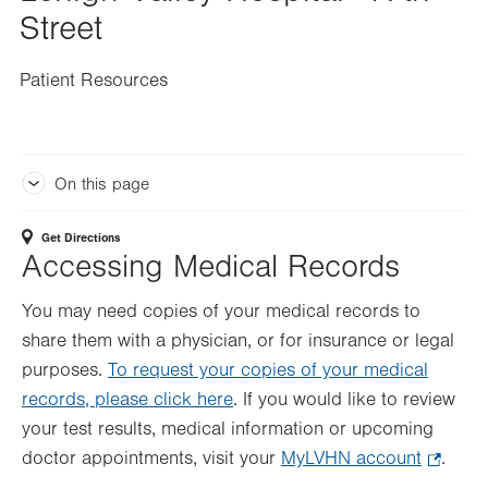
Street
Patient Resources
On this page
Get Directions
Accessing Medical Records
You may need copies of your medical records to
share them with a physician, or for insurance or legal
purposes.
To request your copies of your medical
records, please click here
. If you would like to review
your test results, medical information or upcoming
doctor appointments, visit your
MyLVHN account
.
.