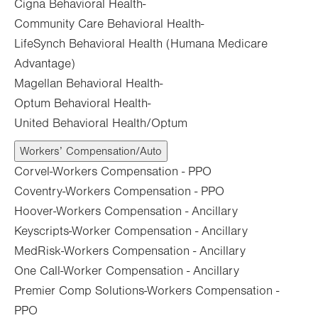
Cigna Behavioral Health-
Community Care Behavioral Health-
LifeSynch Behavioral Health (Humana Medicare
Advantage)
Magellan Behavioral Health-
Optum Behavioral Health-
United Behavioral Health/Optum
Workers’ Compensation/Auto
Corvel-Workers Compensation - PPO
Coventry-Workers Compensation - PPO
Hoover-Workers Compensation - Ancillary
Keyscripts-Worker Compensation - Ancillary
MedRisk-Workers Compensation - Ancillary
One Call-Worker Compensation - Ancillary
Premier Comp Solutions-Workers Compensation -
PPO