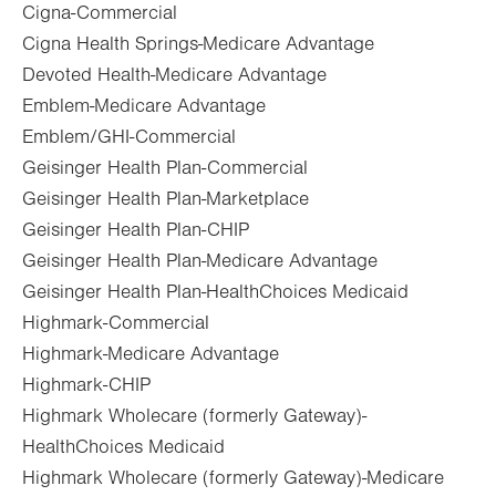
Cigna-Commercial
Cigna Health Springs-Medicare Advantage
Devoted Health-Medicare Advantage
Emblem-Medicare Advantage
Emblem/GHI-Commercial
Geisinger Health Plan-Commercial
Geisinger Health Plan-Marketplace
Geisinger Health Plan-CHIP
Geisinger Health Plan-Medicare Advantage
Geisinger Health Plan-HealthChoices Medicaid
Highmark-Commercial
Highmark-Medicare Advantage
Highmark-CHIP
Highmark Wholecare (formerly Gateway)-
HealthChoices Medicaid
Highmark Wholecare (formerly Gateway)-Medicare