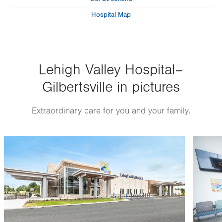
Hospital Map
Lehigh Valley Hospital–
Gilbertsville in pictures
Extraordinary care for you and your family.
Image
Image