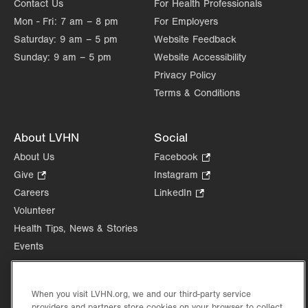
Contact Us
For Health Professionals
Mon - Fri:
7 am – 8 pm
For Employers
Saturday:
9 am – 5 pm
Website Feedback
Sunday:
9 am – 5 pm
Website Accessibility
Privacy Policy
Terms & Conditions
About LVHN
Social
About Us
Facebook
.
Opens
Give
.
Instagram
.
in
Opens
Opens
Careers
LinkedIn
.
new
in
in
Opens
Volunteer
tab.
new
new
in
Health Tips, News & Stories
tab.
tab.
new
Events
tab.
Shop
.
Opens
Price Transparency
in
When you visit LVHN.org, we and our third-party service
providers and partners store cookies on your browser to collect