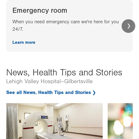
Emergency room
When you need emergency care we're here for you
24/7.
Learn more
News, Health Tips and Stories
Lehigh Valley Hospital–Gilbertsville
See all News, Health Tips and Stories