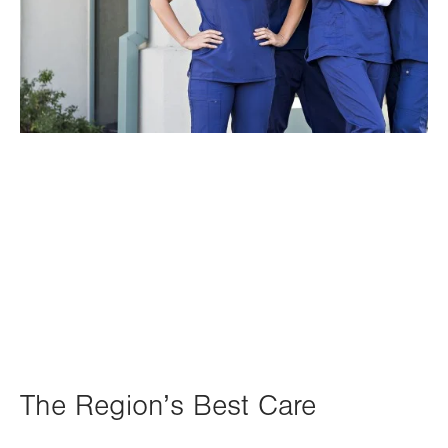
The Region’s Best Care