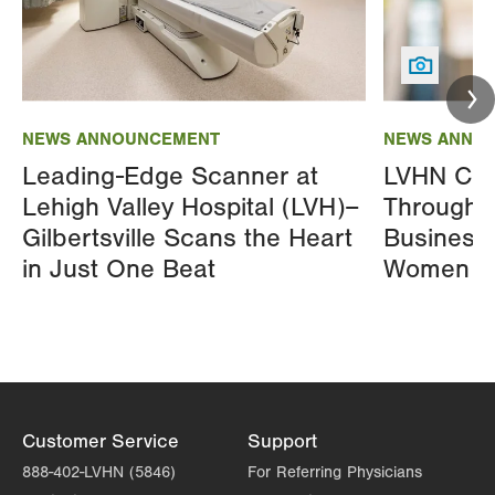
Image
Image
NEWS ANNOUNCEMENT
NEWS ANNO
Leading-Edge Scanner at
LVHN Cel
Lehigh Valley Hospital (LVH)–
Through L
Gilbertsville Scans the Heart
Business
in Just One Beat
Women A
Customer Service
Support
888-402-LVHN (5846)
For Referring Physicians