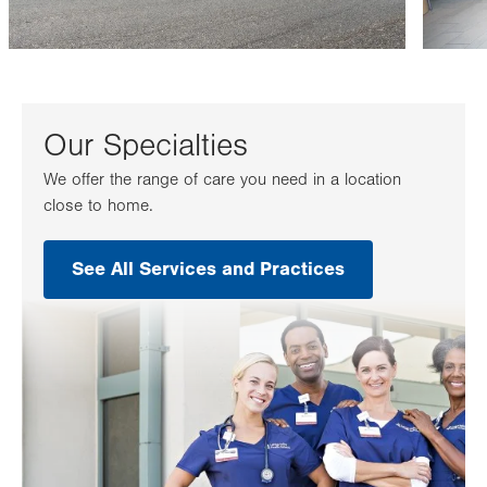
Our Specialties
We offer the range of care you need in a location
close to home.
See All Services and Practices