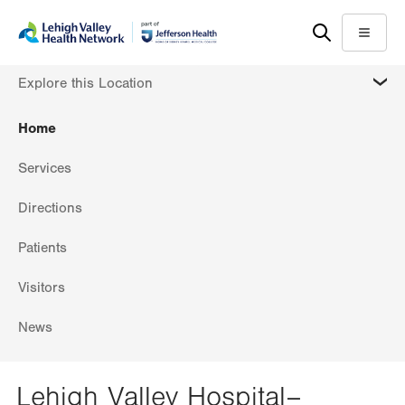
Skip
Accessibility
to
help
Menu
main
MORE
Explore this Location
content
Home
Services
Directions
Patients
Visitors
News
Lehigh Valley Hospital–