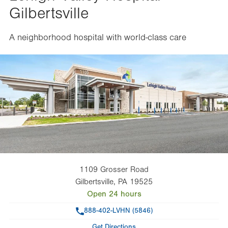
Gilbertsville
A neighborhood hospital with world-class care
1109 Grosser Road
Gilbertsville
,
PA
19525
Open 24 hours
Phone
888-402-LVHN (5846)
Get Directions