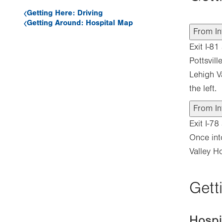
Getting Here: Driving
Getting Around: Hospital Map
From In
Exit I-8
Pottsvil
Lehigh V
the left.
From In
Exit I-7
Once int
Valley Ho
Gett
Hosp