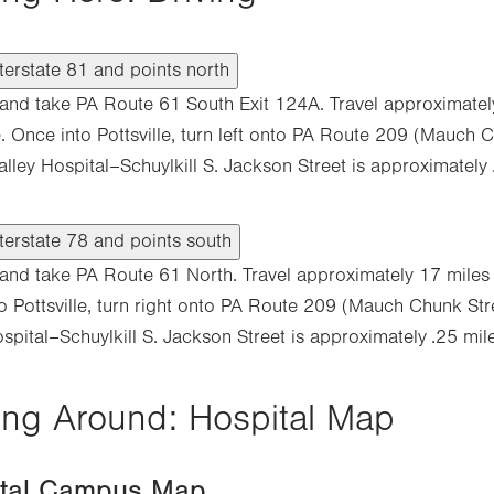
terstate 81 and points north
1 and take PA Route 61 South Exit 124A. Travel approximatel
le. Once into Pottsville, turn left onto PA Route 209 (Mauch 
alley Hospital–Schuylkill S. Jackson Street is approximately
terstate 78 and points south
8 and take PA Route 61 North. Travel approximately 17 miles t
o Pottsville, turn right onto PA Route 209 (Mauch Chunk Str
spital–Schuylkill S. Jackson Street is approximately .25 mile
ing Around: Hospital Map
ital Campus Map