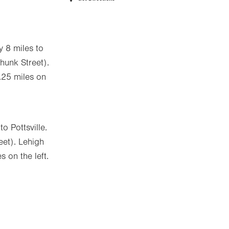
y 8 miles to
Chunk Street).
 .25 miles on
o Pottsville.
eet). Lehigh
s on the left.