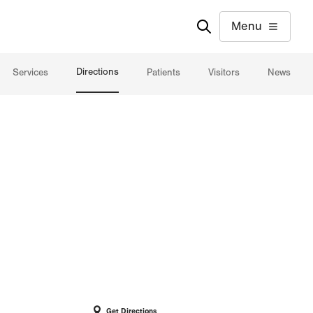
Menu
Directions
Services
Patients
Visitors
News
Get Directions