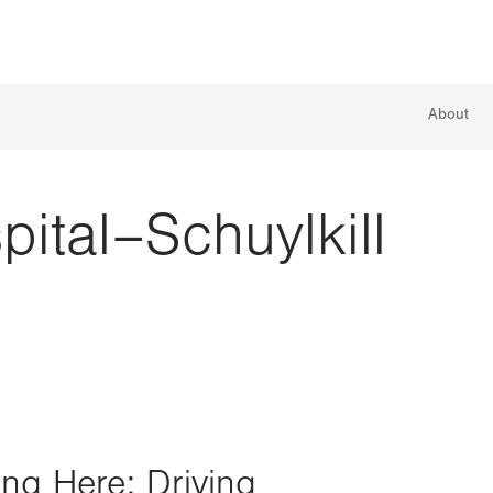
About
pital–Schuylkill
ing Here: Driving