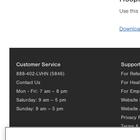
Use this
Downlo
Customer Service
Suppor
888-402-LVHN (5846)
For Refe
Contact Us
For Heal
Mon - Fri:
7 am – 8 pm
For Emp
Saturday:
9 am – 5 pm
Website
Sunday:
9 am – 5 pm
Website 
Privacy 
Terms & 