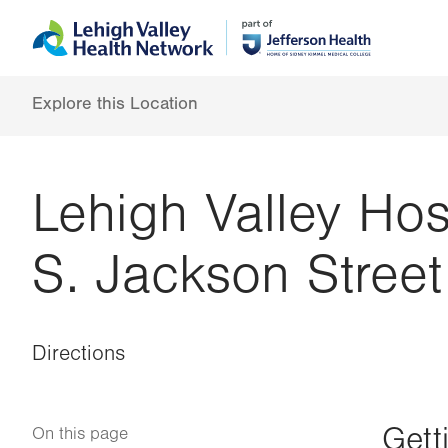
Skip
Accessibility
to
help
main
content
Explore this Location
Lehigh Valley Hos
S. Jackson Street
Directions
Gett
On this page