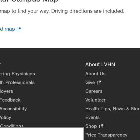
 map to find your way. Driving directions are included.
ad map
.
Opens
in
new
tab.
t
About LVHN
rring Physicians
About Us
th Professionals
Give
.
Opens
loyers
Careers
in
 Feedback
Volunteer
new
Accessibility
Health Tips, News & Stor
tab.
Policy
Events
Conditions
Shop
.
Opens
Price Transparency