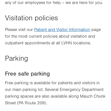
any of our employees for help – we are here for you.
Visitation policies
Please visit our
Patient and Visitor Information
page
for the most current policies about visitation and
outpatient appointments at all LVHN locations.
Parking
Free safe parking
Free parking is available for patients and visitors in
our main parking lot. Several Emergency Department
parking spaces are also available along Mauch Chunk
Street (PA Route 209).