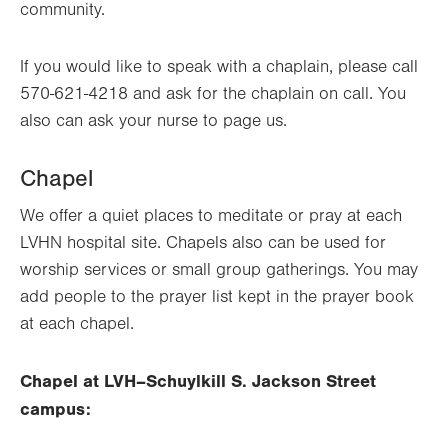
community.
If you would like to speak with a chaplain, please call
570-621-4218 and ask for the chaplain on call. You
also can ask your nurse to page us.
Chapel
We offer a
quiet places
to meditate or pray at each
LVHN hospital site. Chapels also can be used for
worship services or small group gatherings. You may
add people to the prayer list kept in the prayer book
at each chapel.
Chapel at LVH–Schuylkill S. Jackson Street
campus: