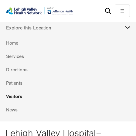
Skip
Accessibility
to
help
Menu
main
MORE
Explore this Location
content
Home
Services
Directions
Patients
Visitors
News
Lehigh Valley Hospital–