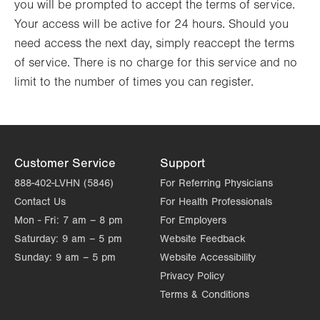
you will be prompted to accept the terms of service.
Your access will be active for 24 hours. Should you
need access the next day, simply reaccept the terms
of service. There is no charge for this service and no
limit to the number of times you can register.
Customer Service
Support
888-402-LVHN (5846)
For Referring Physicians
Contact Us
For Health Professionals
Mon - Fri:
7 am – 8 pm
For Employers
Saturday:
9 am – 5 pm
Website Feedback
Sunday:
9 am – 5 pm
Website Accessibility
Privacy Policy
Terms & Conditions