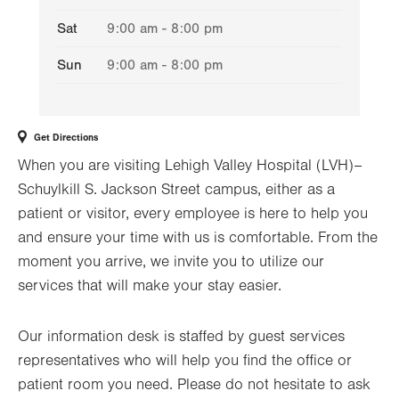
Sat
9:00 am - 8:00 pm
Sun
9:00 am - 8:00 pm
Get Directions
When you are visiting Lehigh Valley Hospital (LVH)–
Schuylkill S. Jackson Street campus, either as a
patient or visitor, every employee is here to help you
and ensure your time with us is comfortable. From the
moment you arrive, we invite you to utilize our
services that will make your stay easier.
Our information desk is staffed by guest services
representatives who will help you find the office or
patient room you need. Please do not hesitate to ask