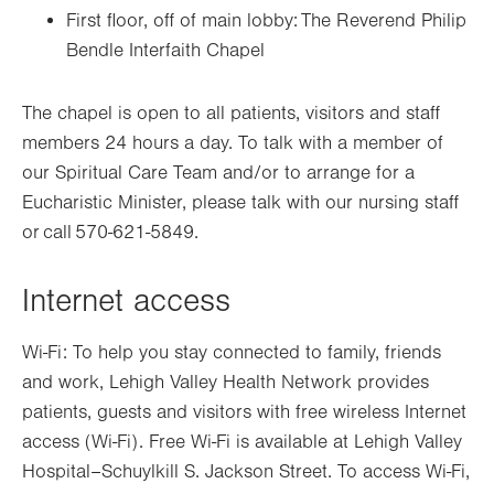
First floor,
off of
main lobby: The Reverend Philip
Bendle Interfaith Chapel
The chapel is open to all patients,
visitors
and staff
members 24 hours a day. To talk with a member of
our Spiritual Care Team and/or to arrange for a
Eucharistic Minister, please talk with our nursing staff
or call 570-621-5849.
Internet access
Wi-Fi: To help you stay connected to family, friends
and work, Lehigh Valley Health Network provides
patients, guests and visitors with free wireless Internet
access (Wi-Fi). Free Wi-Fi is available at Lehigh Valley
Hospital–Schuylkill S. Jackson Street. To access Wi-Fi,