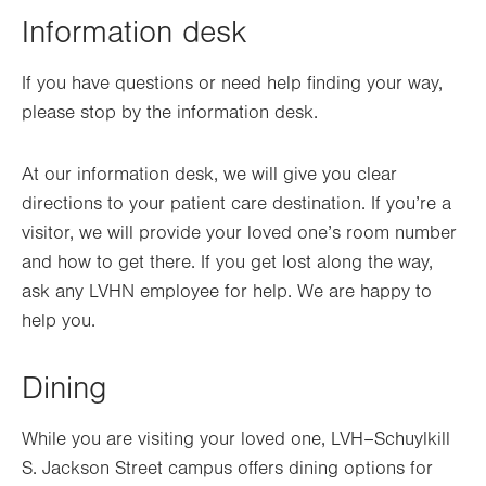
Information desk
If you have questions or need help finding your way,
please stop by the information desk.
At our information desk, we will give you clear
directions to your patient care destination. If you’re a
visitor, we will provide your loved one’s room number
and how to get there. If you get lost along the way,
ask any LVHN employee for help. We are happy to
help you.
Dining
While you are visiting your loved one, LVH–Schuylkill
S. Jackson Street campus offers dining options for