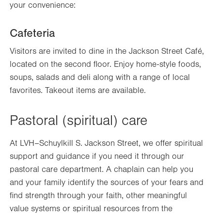
your convenience:
Cafeteria
Visitors are invited to dine in the Jackson Street Café,
located on the second floor. Enjoy home-style foods,
soups, salads and deli along with a range of local
favorites. Takeout items are available.
Pastoral (spiritual) care
At LVH–Schuylkill S. Jackson Street, we offer spiritual
support and guidance if you need it through our
pastoral care department. A chaplain can help you
and your family identify the sources of your fears and
find strength through your faith, other meaningful
value systems or spiritual resources from the