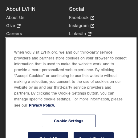
About LVHN
Social
About Us
Facebook
.
Opens
Give
.
Instagram
.
in
Opens
Opens
Careers
LinkedIn
.
new
in
in
Opens
Volunteer
tab.
new
new
in
Health Tips, News & Stories
When you visit LVHN.org, we and our third-party service
tab.
tab.
new
Events
providers and partners store cookies on your browser to collect
tab.
information that is used to make the website work and to
Shop
.
provide a more personalized web experience. By clicking
Opens
Price Transparency
“Accept Cookies” or continuing to use this website without
in
making a selection, you consent to the use of cookies on our
new
website by us and our third-party service providers and
tab.
partners. By clicking the Cookie Settings button, you can
manage specific cookie settings. For more information, please
Privacy Policy.
see our
©2026 Lehigh Valley Health Network. Image content is used for illustrative purposes
only.
Lehigh Valley Health Network, part of Jefferson Health, holds itself accountable, at
Cookie Settings
every level of the organization, to nurture an environment of inclusion and respect, by
valuing the uniqueness of every individual, celebrating and reflecting the rich diversity
of its communities, and taking meaningful action to cultivate an environment of