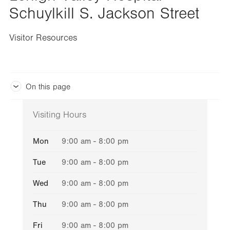
Schuylkill S. Jackson Street
Visitor Resources
On this page
Visiting Hours
Mon
9:00 am - 8:00 pm
Tue
9:00 am - 8:00 pm
Wed
9:00 am - 8:00 pm
Thu
9:00 am - 8:00 pm
Fri
9:00 am - 8:00 pm