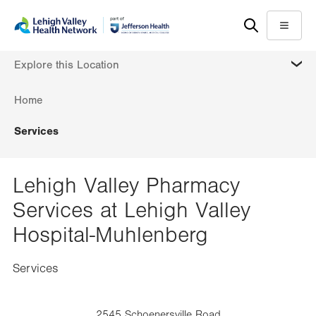
Skip
Accessibility
to
help
Menu
main
MORE
Explore this Location
content
Home
Services
Lehigh Valley Pharmacy
Services at Lehigh Valley
Hospital-Muhlenberg
Services
2545 Schoenersville Road