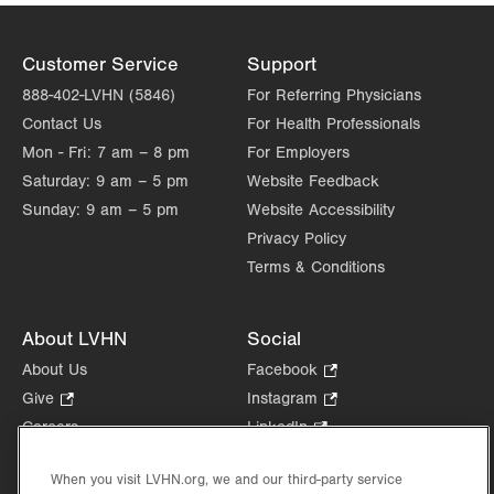
Customer Service
Support
888-402-LVHN (5846)
For Referring Physicians
Contact Us
For Health Professionals
Mon - Fri:
7 am – 8 pm
For Employers
Saturday:
9 am – 5 pm
Website Feedback
Sunday:
9 am – 5 pm
Website Accessibility
Privacy Policy
Terms & Conditions
About LVHN
Social
About Us
Facebook
.
Opens
Give
.
Instagram
.
in
Opens
Opens
Careers
LinkedIn
.
new
in
in
Opens
Volunteer
tab.
new
new
in
When you visit LVHN.org, we and our third-party service
Health Tips, News & Stories