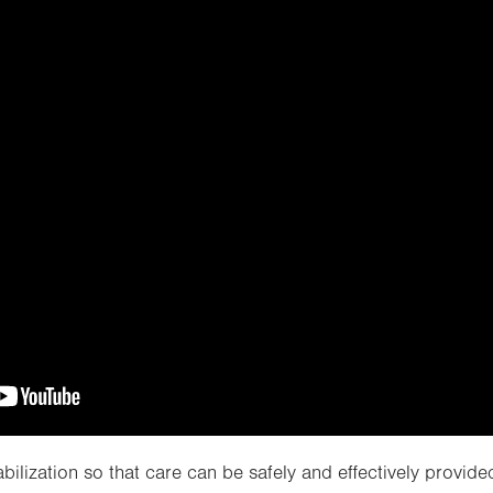
bilization so that care can be safely and effectively provided