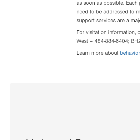
as soon as possible. Each p
need to be addressed to mo
support services are a maj
For visitation information
West – 484-884-6404; BH
Learn more about
behavior