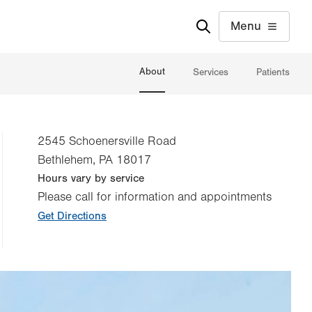
Menu
About
Services
Patients
2545 Schoenersville Road
Bethlehem
,
PA
18017
Hours vary by service
Please call for information and appointments
Get Directions