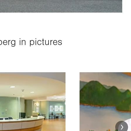
erg in pictures
Image