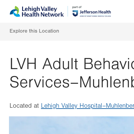
Skip
Accessibility
to
help
main
content
Explore this Location
LVH Adult Behavio
Services–Muhlen
Located at
Lehigh Valley Hospital–Muhlenbe