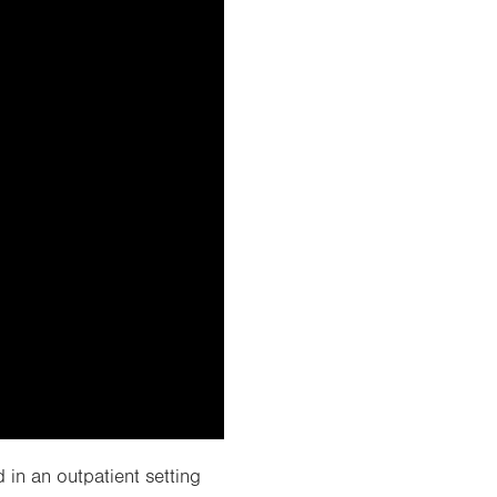
 in an outpatient setting