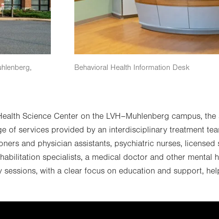
uhlenberg,
Behavioral Health Information Desk
 Health Science Center on the LVH–Muhlenberg campus, the a
ge of services provided by an interdisciplinary treatment tea
tioners and physician assistants, psychiatric nurses, license
habilitation specialists, a medical doctor and other mental 
y sessions, with a clear focus on education and support, hel