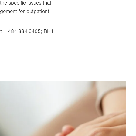
the specific issues that
ngement for outpatient
.
East – 484-884-6405; BH1