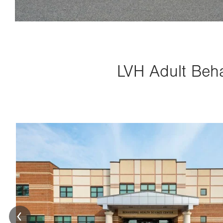
LVH Adult Beha
Image