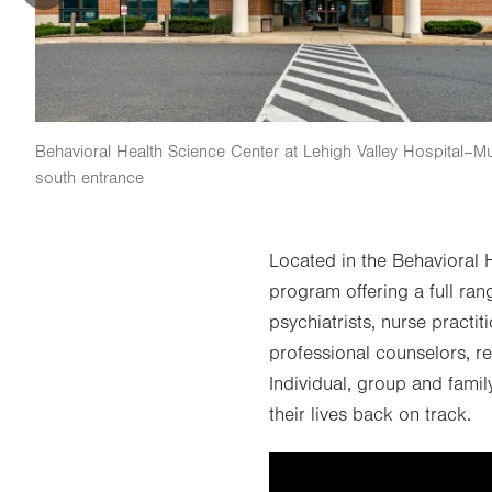
Behavioral Health Science Center at Lehigh Valley Hospital–M
south entrance
Located in the Behavioral
program offering a full ran
psychiatrists, nurse practi
professional counselors, re
Individual, group and famil
their lives back on track.