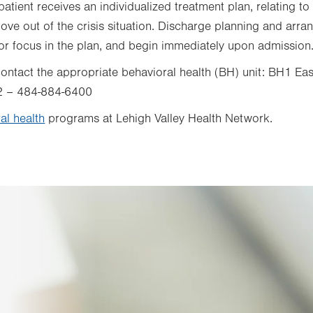
atient receives an individualized treatment plan, relating to 
ve out of the crisis situation. Discharge planning and arra
or focus in the plan, and begin immediately upon admission
, contact the appropriate behavioral health (BH) unit: BH1 
2 – 484-884-6400
al health
programs at Lehigh Valley Health Network.