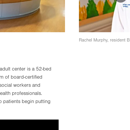
Rachel Murphy, resident 
dult center is a 52-bed
m of board-certified
d social workers and
health professionals.
p patients begin putting