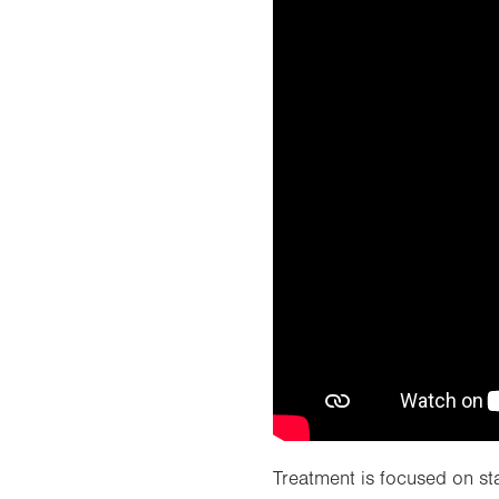
Treatment is focused on sta