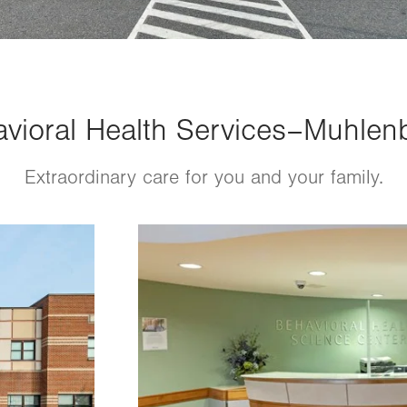
vioral Health Services–Muhlenb
Extraordinary care for you and your family.
Image