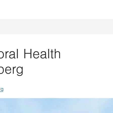
ral Health
berg
rg