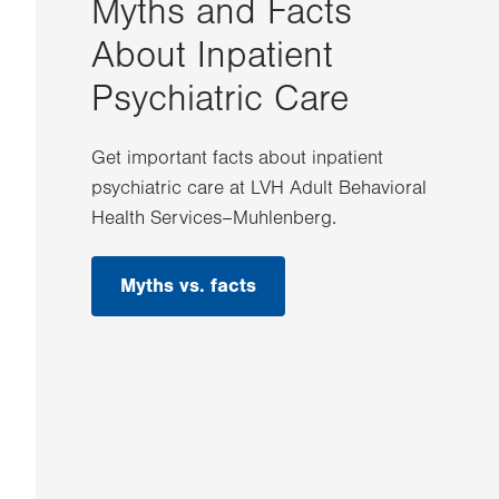
Myths and Facts
About Inpatient
Psychiatric Care
Get important facts about inpatient
psychiatric care at LVH Adult Behavioral
Health Services–Muhlenberg.
Myths vs. facts